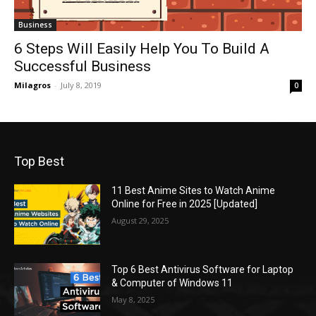
Business
6 Steps Will Easily Help You To Build A
Successful Business
Milagros
-
July 8, 2019
0
Top Best
11 Best Anime Sites to Watch Anime
Online for Free in 2025 [Updated]
August 29, 2025
Top 6 Best Antivirus Software for Laptop
& Computer of Windows 11
May 8, 2025