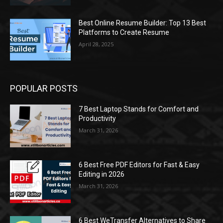
Best Online Resume Builder: Top 13 Best
Platforms to Create Resume
April 28, 2025
POPULAR POSTS
7 Best Laptop Stands for Comfort and
Productivity
March 31, 2026
6 Best Free PDF Editors for Fast & Easy
Editing in 2026
March 31, 2026
6 Best WeTransfer Alternatives to Share