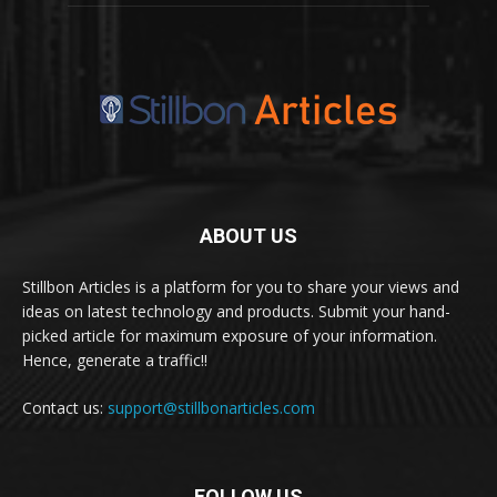
ABOUT US
Stillbon Articles is a platform for you to share your views and
ideas on latest technology and products. Submit your hand-
picked article for maximum exposure of your information.
Hence, generate a traffic!!
Contact us:
support@stillbonarticles.com
FOLLOW US