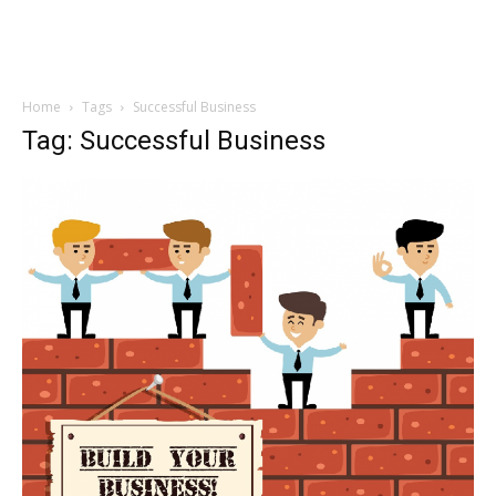
Home
Tags
Successful Business
Tag: Successful Business