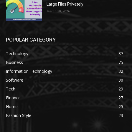
Large Files Privately
March 30, 2026
POPULAR CATEGORY
Technology
87
Business
75
Information Technology
32
Software
30
Tech
29
Finance
27
Home
25
Fashion Style
23