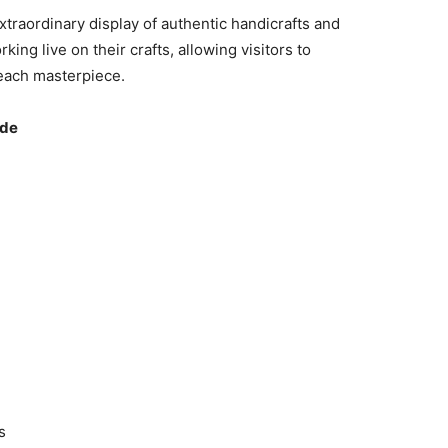
extraordinary display of authentic handicrafts and
ng live on their crafts, allowing visitors to
each masterpiece.
ude
s