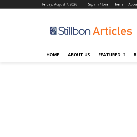
Friday, August 7, 2026
Sign in / Join
Home
Abou
HOME
ABOUT US
FEATURED
B