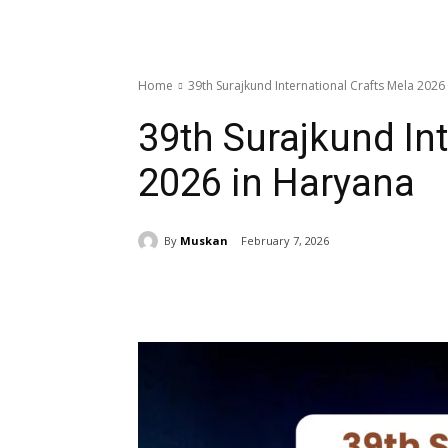
Home
39th Surajkund International Crafts Mela 2026
39th Surajkund Int
2026 in Haryana
By
Muskan
February 7, 2026
Share