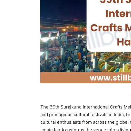
-
The 39th Surajkund International Crafts Mel
and prestigious cultural festivals in India, 
cultural enthusiasts from across the globe. 
iconic fair transforms the venue into a livin