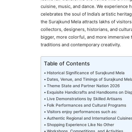
cuisine, music, and dance. We experience her
celebrates the soul of India’s artistic herit
the Surajkund Mela attracts lakhs of visitors
collectors, designers, historians, and cultur
bigger, more colorful, and more immersive 
traditions and contemporary creativity.
Table of Contents
Historical Significance of Surajkund Mela
Dates, Venue, and Timings of Surajkund Me
Theme State and Partner Nation 2026
Exquisite Handicrafts and Handlooms on Dis
Live Demonstrations by Skilled Artisans
Folk Performances and Cultural Programs
Visitors enjoy performances such as:
Authentic Regional and International Cuisine
Shopping Experience Like No Other
Workshops, Competitions, and Activities