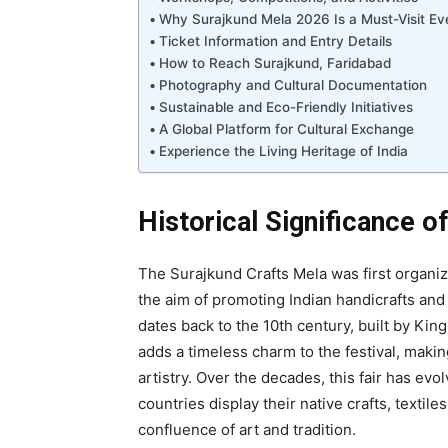
Why Surajkund Mela 2026 Is a Must-Visit Ev
Ticket Information and Entry Details
How to Reach Surajkund, Faridabad
Photography and Cultural Documentation
Sustainable and Eco-Friendly Initiatives
A Global Platform for Cultural Exchange
Experience the Living Heritage of India
Historical Significance o
The Surajkund Crafts Mela was first organi
the aim of promoting Indian handicrafts and
dates back to the 10th century, built by Kin
adds a timeless charm to the festival, makin
artistry. Over the decades, this fair has evo
countries display their native crafts, textil
confluence of art and tradition.