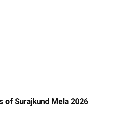
s of Surajkund Mela 2026