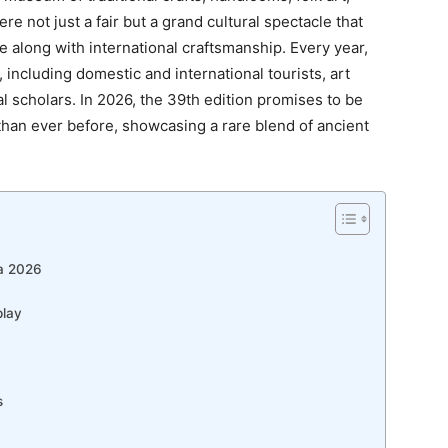
e not just a fair but a grand cultural spectacle that
age along with international craftsmanship. Every year,
, including domestic and international tourists, art
al scholars. In 2026, the 39th edition promises to be
than ever before, showcasing a rare blend of ancient
la 2026
play
s