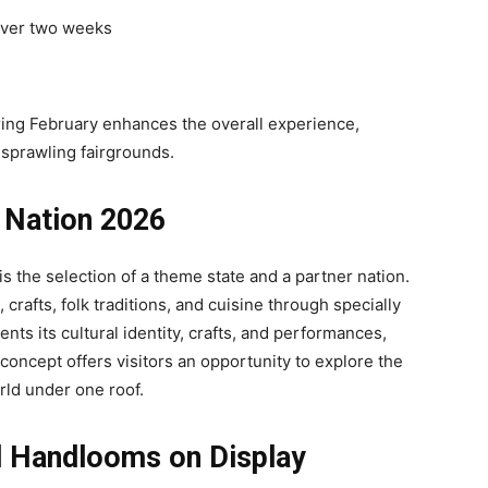
 over two weeks
ing February enhances the overall experience,
 sprawling fairgrounds.
 Nation 2026
s the selection of a theme state and a partner nation.
crafts, folk traditions, and cuisine through specially
nts its cultural identity, crafts, and performances,
 concept offers visitors an opportunity to explore the
orld under one roof.
d Handlooms on Display