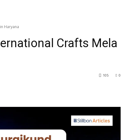
 in Haryana
ernational Crafts Mela
105
0