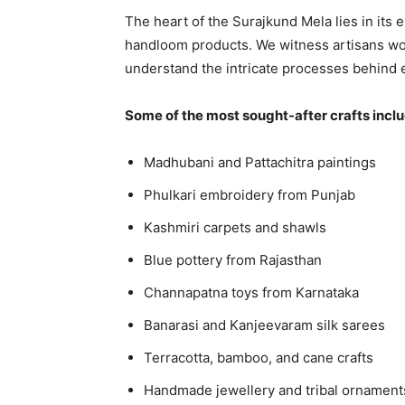
The heart of the Surajkund Mela lies in its 
handloom products. We witness artisans worki
understand the intricate processes behind 
Some of the most sought-after crafts incl
Madhubani and Pattachitra paintings
Phulkari embroidery from Punjab
Kashmiri carpets and shawls
Blue pottery from Rajasthan
Channapatna toys from Karnataka
Banarasi and Kanjeevaram silk sarees
Terracotta, bamboo, and cane crafts
Handmade jewellery and tribal ornament