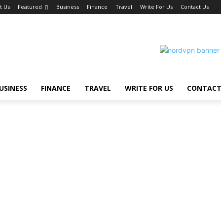
t Us
Featured
Business
Finance
Travel
Write For Us
Contact Us
USINESS
FINANCE
TRAVEL
WRITE FOR US
CONTACT