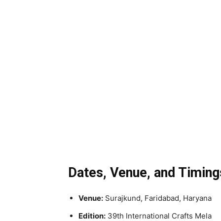
Dates, Venue, and Timing
Venue:
Surajkund, Faridabad, Haryana
Edition:
39th International Crafts Mela