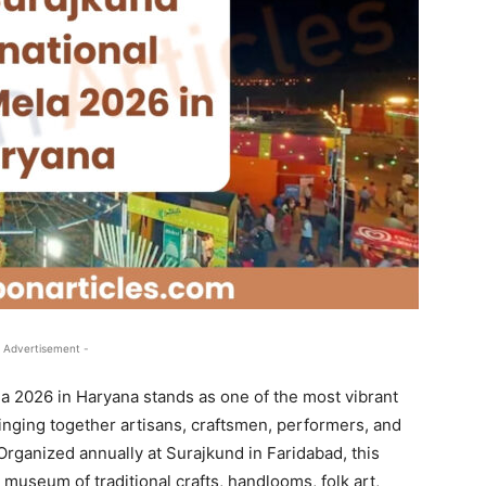
 Advertisement -
a 2026 in Haryana stands as one of the most vibrant
bringing together artisans, craftsmen, performers, and
Organized annually at Surajkund in Faridabad, this
g museum of traditional crafts, handlooms, folk art,