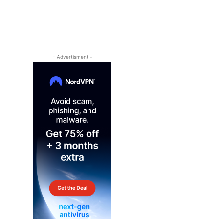
- Advertisment -