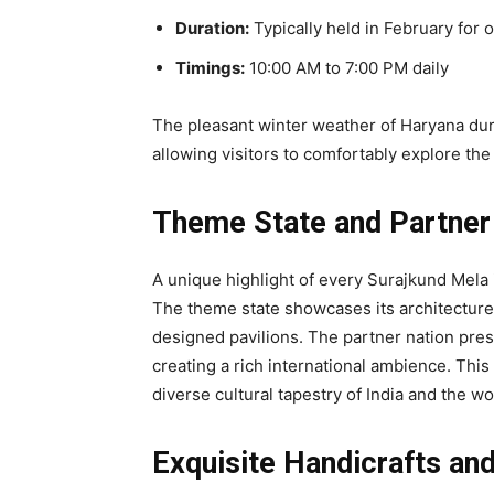
Duration:
Typically held in February for
Timings:
10:00 AM to 7:00 PM daily
The pleasant winter weather of Haryana dur
allowing visitors to comfortably explore the
Theme State and Partner
A unique highlight of every Surajkund Mela i
The theme state showcases its architecture, 
designed pavilions. The partner nation prese
creating a rich international ambience. This
diverse cultural tapestry of India and the w
Exquisite Handicrafts an