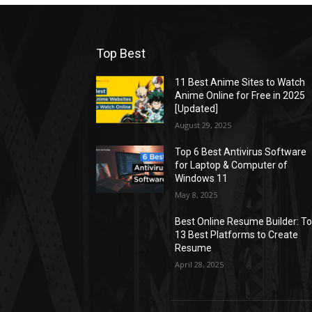
Top Best
11 Best Anime Sites to Watch
Anime Online for Free in 2025
[Updated]
August 29, 2025
Top 6 Best Antivirus Software
for Laptop & Computer of
Windows 11
May 8, 2025
Best Online Resume Builder: T
13 Best Platforms to Create
Resume
April 28, 2025