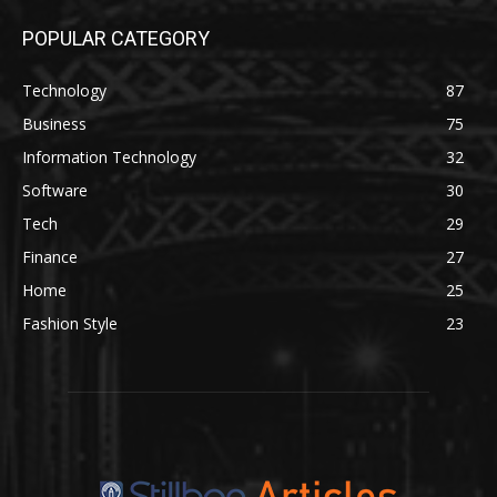
POPULAR CATEGORY
Technology
87
Business
75
Information Technology
32
Software
30
Tech
29
Finance
27
Home
25
Fashion Style
23