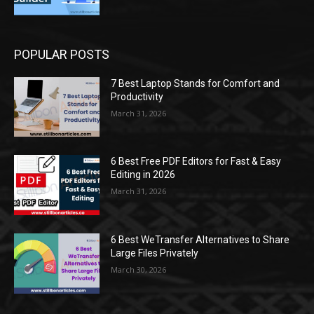
POPULAR POSTS
7 Best Laptop Stands for Comfort and
Productivity
March 31, 2026
6 Best Free PDF Editors for Fast & Easy
Editing in 2026
March 31, 2026
6 Best WeTransfer Alternatives to Share
Large Files Privately
March 30, 2026