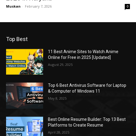
Muskan
-
February 7, 2026
0
Top Best
11 Best Anime Sites to Watch Anime
Online for Free in 2025 [Updated]
August 29, 2025
Top 6 Best Antivirus Software for Laptop
& Computer of Windows 11
May 8, 2025
Best Online Resume Builder: Top 13 Best
Platforms to Create Resume
April 28, 2025