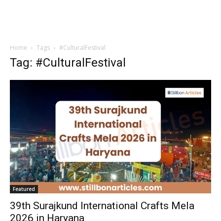
Home
Tags
#CulturalFestival
Tag: #CulturalFestival
Featured
39th Surajkund International Crafts Mela
2026 in Haryana