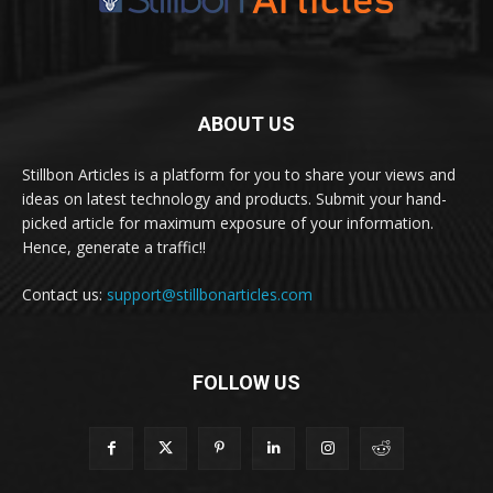
ABOUT US
Stillbon Articles is a platform for you to share your views and
ideas on latest technology and products. Submit your hand-
picked article for maximum exposure of your information.
Hence, generate a traffic!!
Contact us:
support@stillbonarticles.com
FOLLOW US