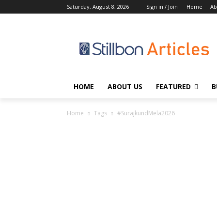
Saturday, August 8, 2026
Sign in / Join
Home
Ab
HOME
ABOUT US
FEATURED
B
Home
Tags
#SurajkundMela2026