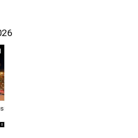
026
ts
0