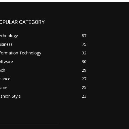
OPULAR CATEGORY
echnology
87
usiness
75
nformation Technology
32
oftware
30
ech
29
inance
27
ome
25
shion Style
23