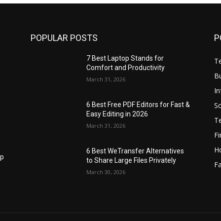
POPULAR POSTS
P
7 Best Laptop Stands for
T
Comfort and Productivity
B
March 31, 2026
I
S
6 Best Free PDF Editors for Fast &
Easy Editing in 2026
T
March 31, 2026
F
H
6 Best WeTransfer Alternatives
op
to Share Large Files Privately
Fa
March 30, 2026