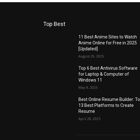
Top Best
11 Best Anime Sites to Watch
Anime Online for Free in 2025
[Updated]
August 29, 2025
Top 6 Best Antivirus Software
for Laptop & Computer of
Windows 11
May 8, 2025
Best Online Resume Builder: T
13 Best Platforms to Create
Resume
April 28, 2025