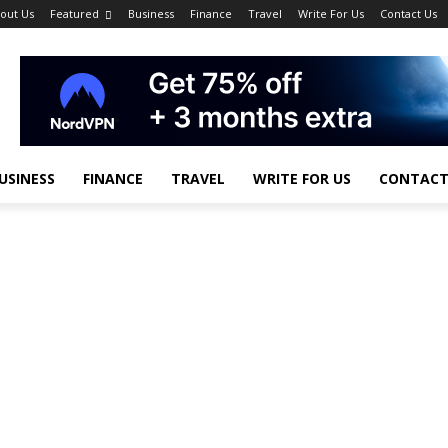
out Us
Featured
Business
Finance
Travel
Write For Us
Contact Us
USINESS
FINANCE
TRAVEL
WRITE FOR US
CONTACT