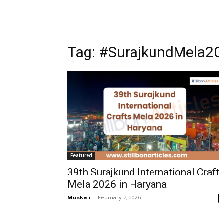
Tag: #SurajkundMela2
Featured
39th Surajkund International Craf
Mela 2026 in Haryana
Muskan
-
February 7, 2026