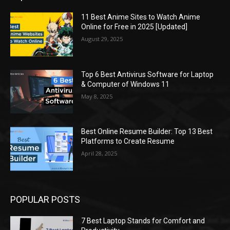
11 Best Anime Sites to Watch Anime
Online for Free in 2025 [Updated]
August 29, 2025
Top 6 Best Antivirus Software for Laptop
& Computer of Windows 11
May 8, 2025
Best Online Resume Builder: Top 13 Best
Platforms to Create Resume
April 28, 2025
POPULAR POSTS
7 Best Laptop Stands for Comfort and