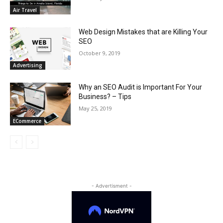
Air Travel
Web Design Mistakes that are Killing Your
SEO
October 9, 2019
Advertising
Why an SEO Audit is Important For Your
Business? – Tips
May 25, 2019
ECommerce
- Advertisment -