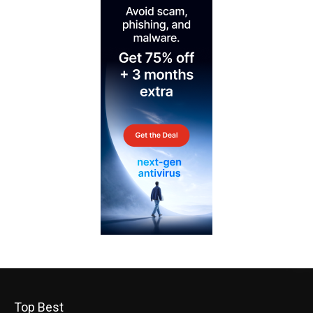
Top Best