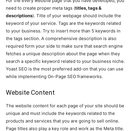
For the every website page that you have developed, you
need to create proper meta tags (
titles, tags &
descriptions
). Title of your webpage should include the
keyword of your service. Tags are the keywords related
to your business. Try to insert more than 5 keywords in
the tags section. A comprehensive description is also
required form your side to make sure that search engine
fetches a unique description about the page when they
search a specific keyword related to your business niche.
Yoast SEO is the most preferred add-on that you can use
while implementing On-Page SEO frameworks.
Website Content
The website content for each page of your site should be
unique and must include the keywords related to the
products and services that you are going to sell online.
Page titles also play a key role and work as the Meta title.