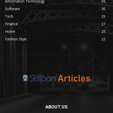
Information Technology
32
Software
30
Tech
29
Finance
27
Home
25
Fashion Style
23
ABOUT US