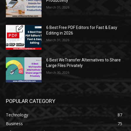
Productivity
March 31, 2026
6 Best Free PDF Editors for Fast & Easy
Editing in 2026
March 31, 2026
6 Best WeTransfer Alternatives to Share
Large Files Privately
March 30, 2026
POPULAR CATEGORY
Technology
87
Business
75