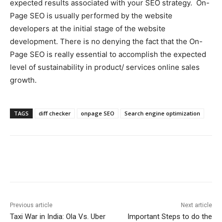
expected results associated with your SEO strategy. On-
Page SEO is usually performed by the website
developers at the initial stage of the website
development. There is no denying the fact that the On-
Page SEO is really essential to accomplish the expected
level of sustainability in product/ services online sales
growth.
TAGS
diff checker
onpage SEO
Search engine optimization
Previous article
Next article
Taxi War in India: Ola Vs. Uber
Important Steps to do the