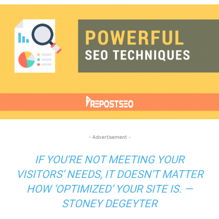
- Advertisement -
IF YOU’RE NOT MEETING YOUR
VISITORS’ NEEDS, IT DOESN’T MATTER
HOW ‘OPTIMIZED’ YOUR SITE IS. —
STONEY DEGEYTER