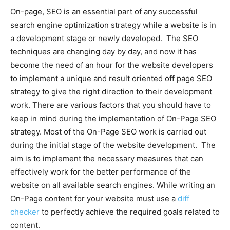
On-page, SEO is an essential part of any successful
search engine optimization strategy while a website is in
a development stage or newly developed. The SEO
techniques are changing day by day, and now it has
become the need of an hour for the website developers
to implement a unique and result oriented off page SEO
strategy to give the right direction to their development
work. There are various factors that you should have to
keep in mind during the implementation of On-Page SEO
strategy. Most of the On-Page SEO work is carried out
during the initial stage of the website development. The
aim is to implement the necessary measures that can
effectively work for the better performance of the
website on all available search engines. While writing an
On-Page content for your website must use a
diff
checker
to perfectly achieve the required goals related to
content.