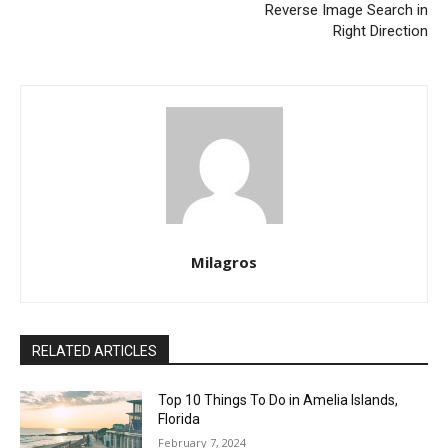
Reverse Image Search in
Right Direction
Milagros
RELATED ARTICLES
Top 10 Things To Do in Amelia Islands,
Florida
February 7, 2024