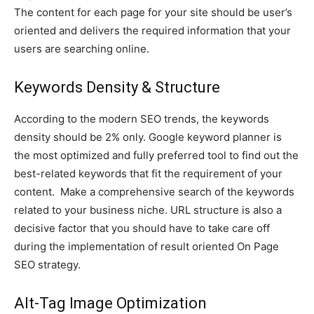
The content for each page for your site should be user’s
oriented and delivers the required information that your
users are searching online.
Keywords Density & Structure
According to the modern SEO trends, the keywords
density should be 2% only. Google keyword planner is
the most optimized and fully preferred tool to find out the
best-related keywords that fit the requirement of your
content. Make a comprehensive search of the keywords
related to your business niche. URL structure is also a
decisive factor that you should have to take care off
during the implementation of result oriented On Page
SEO strategy.
Alt-Tag Image Optimization