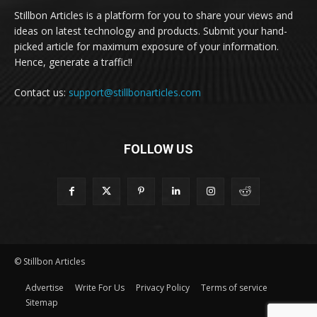
Stillbon Articles is a platform for you to share your views and
ideas on latest technology and products. Submit your hand-
picked article for maximum exposure of your information.
Hence, generate a traffic!!
Contact us:
support@stillbonarticles.com
FOLLOW US
© Stillbon Articles
Advertise
Write For Us
Privacy Policy
Terms of service
Sitemap