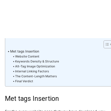
Met tags Insertion
Website Content
Keywords Density & Structure
Alt-Tag Image Optimization
Internal Linking Factors
The Content-Length Matters
Final Verdict
Met tags Insertion