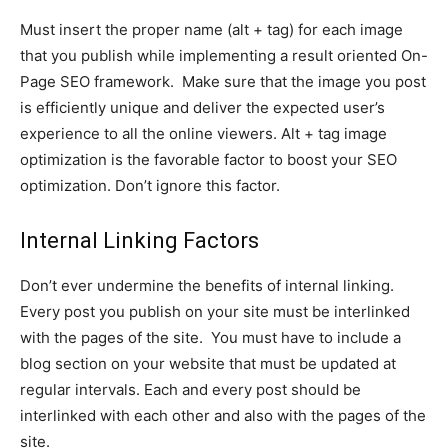
Must insert the proper name (alt + tag) for each image
that you publish while implementing a result oriented On-
Page SEO framework. Make sure that the image you post
is efficiently unique and deliver the expected user’s
experience to all the online viewers. Alt + tag image
optimization is the favorable factor to boost your SEO
optimization. Don’t ignore this factor.
Internal Linking Factors
Don’t ever undermine the benefits of internal linking.
Every post you publish on your site must be interlinked
with the pages of the site. You must have to include a
blog section on your website that must be updated at
regular intervals. Each and every post should be
interlinked with each other and also with the pages of the
site.