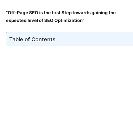
“Off-Page SEO is the first Step towards gaining the
expected level of SEO Optimization”
Table of Contents