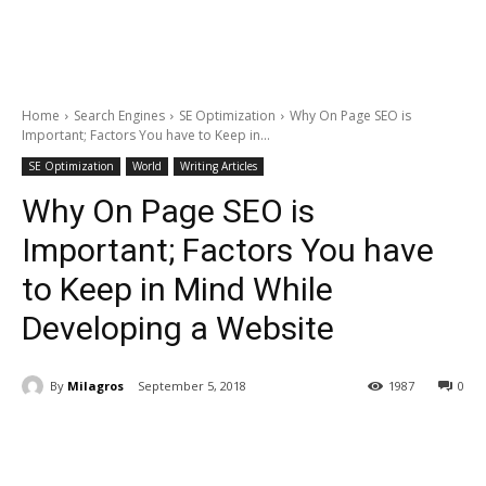
Home
Search Engines
SE Optimization
Why On Page SEO is
Important; Factors You have to Keep in...
SE Optimization
World
Writing Articles
Why On Page SEO is
Important; Factors You have
to Keep in Mind While
Developing a Website
By
Milagros
September 5, 2018
1987
0