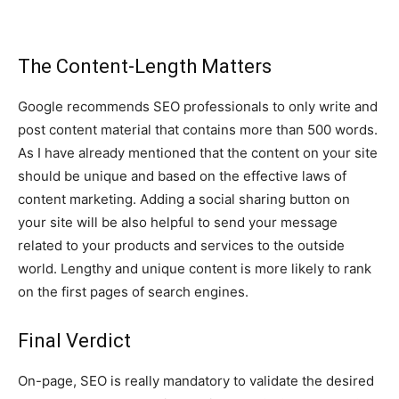
The Content-Length Matters
Google recommends SEO professionals to only write and
post content material that contains more than 500 words.
As I have already mentioned that the content on your site
should be unique and based on the effective laws of
content marketing. Adding a social sharing button on
your site will be also helpful to send your message
related to your products and services to the outside
world. Lengthy and unique content is more likely to rank
on the first pages of search engines.
Final Verdict
On-page, SEO is really mandatory to validate the desired