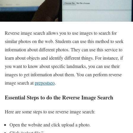
Reverse image search allows you to use images to search for
similar photos on the web. Students can use this method to seek
information about different photos. They can use this service to
learn about objects and identify different things. For instance, if
you want to know about specific landmarks, you can use their
images to get information about them. You can perform reverse
image search at
prepostseo
.
Essential Steps to do the Reverse Image Search
Here are some steps to use reverse image search:
Open the website and click upload a photo.
Click “select file.”