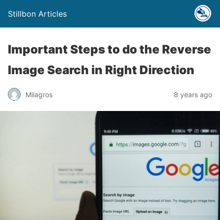
Stillbon Articles
Important Steps to do the Reverse
Image Search in Right Direction
Milagros
8 years ago