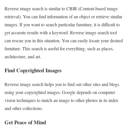
Reverse image search is similar to CBIR (Content-based image
retrieval). You can find information of an object or retrieve similar
images. If you want to search particular furniture, it is difficult to
get accurate results with a keyword. Reverse image search tool
can rescue you in this situation. You can easily locate your desired
furniture. This search is useful for everything, such as places,
architecture, and art.
Find Copyrighted Images
Reverse image search helps you to find out other sites and blogs
using your copyrighted images. Google depends on computer
vision techniques to match an image to other photos in its index
and other collections.
Get Peace of Mind