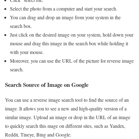
Select the photo from a computer and start your search.
You can drag and drop an image from your system in the
search box.
Just click on the desired image on your system, hold down your
mouse and drag this image in the search box while holding it
with your mouse.
Moreover, you can use the URL of the picture for reverse image
search.
Search Source of Image on Google
You can use a reverse image search tool to find the source of an
image. It allows you to see a new and high-quality version of a
similar image. Upload an image or drop in the URL of an image
to quickly search this mage on different sites, such as Yandex,
Reddit, Tineye, Bing and Google.