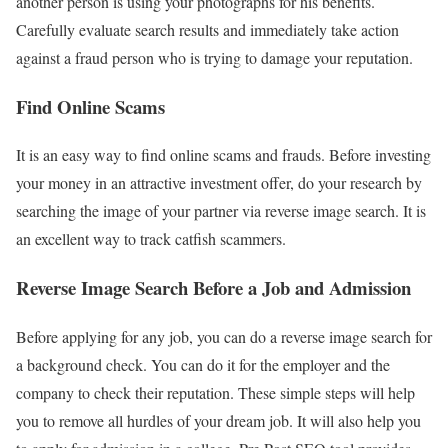
another person is using your photographs for his benefits.
Carefully evaluate search results and immediately take action
against a fraud person who is trying to damage your reputation.
Find Online Scams
It is an easy way to find online scams and frauds. Before investing
your money in an attractive investment offer, do your research by
searching the image of your partner via reverse image search. It is
an excellent way to track catfish scammers.
Reverse Image Search Before a Job and Admission
Before applying for any job, you can do a reverse image search for
a background check. You can do it for the employer and the
company to check their reputation. These simple steps will help
you to remove all hurdles of your dream job. It will also help you