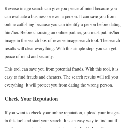
Reverse image search can give you peace of mind because you
can evaluate a business or even a person. It can save you from
online catfishing because you can identify a person before dating
him/her. Before choosing an online partner, you must put his/her
image in the search box of reverse image search tool. The search
results will clear everything. With this simple step, you can get
peace of mind and security.
This tool can save you from potential frauds. With this tool, it is
easy to find frauds and cheaters. The search results will tell you
everything. It will protect you from dating the wrong person.
Check Your Reputation
If you want to check your online reputation, upload your images
in this tool and start your search. It is an easy way to find out if