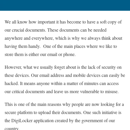
We all know how important it has become to have a soft copy of
our crucial documents. These documents can be needed
anywhere and everywhere, which is why we always think about
having them handy. One of the main places where we like to
store them is either our email or phone.
However, what we usually forget about is the lack of security on
these devices. Our email address and mobile devices can easily be
hacked. It means anyone within a matter of minutes can access
our critical documents and leave us more vulnerable to misuse.
This is one of the main reasons why people are now looking for a
secure platform to upload their documents. One such initiative is
the DigiLocker application created by the government of our
country.