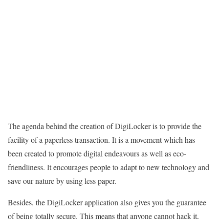
The agenda behind the creation of DigiLocker is to provide the
facility of a paperless transaction. It is a movement which has
been created to promote digital endeavours as well as eco-
friendliness. It encourages people to adapt to new technology and
save our nature by using less paper.
Besides, the DigiLocker application also gives you the guarantee
of being totally secure. This means that anyone cannot hack it,