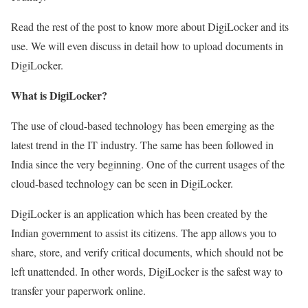
Read the rest of the post to know more about DigiLocker and its
use. We will even discuss in detail how to upload documents in
DigiLocker.
What is DigiLocker?
The use of cloud-based technology has been emerging as the
latest trend in the IT industry. The same has been followed in
India since the very beginning. One of the current usages of the
cloud-based technology can be seen in DigiLocker.
DigiLocker is an application which has been created by the
Indian government to assist its citizens. The app allows you to
share, store, and verify critical documents, which should not be
left unattended. In other words, DigiLocker is the safest way to
transfer your paperwork online.