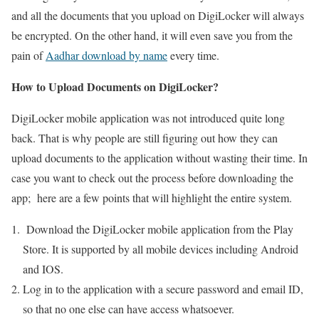
and all the documents that you upload on DigiLocker will always
be encrypted. On the other hand, it will even save you from the
pain of
Aadhar download by name
every time.
How to Upload Documents on DigiLocker?
DigiLocker mobile application was not introduced quite long
back. That is why people are still figuring out how they can
upload documents to the application without wasting their time. In
case you want to check out the process before downloading the
app; here are a few points that will highlight the entire system.
Download the DigiLocker mobile application from the Play
Store. It is supported by all mobile devices including Android
and IOS.
Log in to the application with a secure password and email ID,
so that no one else can have access whatsoever.