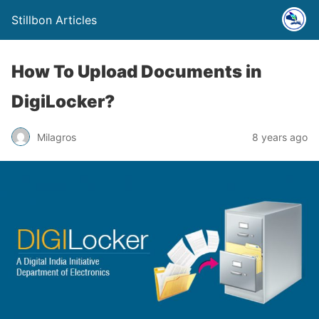
Stillbon Articles
How To Upload Documents in
DigiLocker?
Milagros
8 years ago