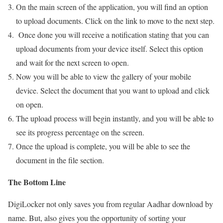
On the main screen of the application, you will find an option
to upload documents. Click on the link to move to the next step.
Once done you will receive a notification stating that you can
upload documents from your device itself. Select this option
and wait for the next screen to open.
Now you will be able to view the gallery of your mobile
device. Select the document that you want to upload and click
on open.
The upload process will begin instantly, and you will be able to
see its progress percentage on the screen.
Once the upload is complete, you will be able to see the
document in the file section.
The Bottom Line
DigiLocker not only saves you from regular Aadhar download by
name. But, also gives you the opportunity of sorting your