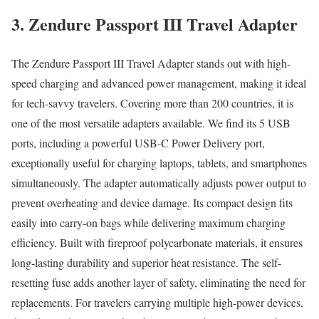
3. Zendure Passport III Travel Adapter
The Zendure Passport III Travel Adapter stands out with high-
speed charging and advanced power management, making it ideal
for tech-savvy travelers. Covering more than 200 countries, it is
one of the most versatile adapters available. We find its 5 USB
ports, including a powerful USB-C Power Delivery port,
exceptionally useful for charging laptops, tablets, and smartphones
simultaneously. The adapter automatically adjusts power output to
prevent overheating and device damage. Its compact design fits
easily into carry-on bags while delivering maximum charging
efficiency. Built with fireproof polycarbonate materials, it ensures
long-lasting durability and superior heat resistance. The self-
resetting fuse adds another layer of safety, eliminating the need for
replacements. For travelers carrying multiple high-power devices,