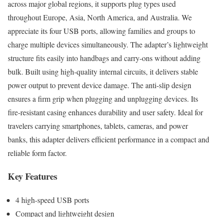
across major global regions, it supports plug types used
throughout Europe, Asia, North America, and Australia. We
appreciate its four USB ports, allowing families and groups to
charge multiple devices simultaneously. The adapter’s lightweight
structure fits easily into handbags and carry-ons without adding
bulk. Built using high-quality internal circuits, it delivers stable
power output to prevent device damage. The anti-slip design
ensures a firm grip when plugging and unplugging devices. Its
fire-resistant casing enhances durability and user safety. Ideal for
travelers carrying smartphones, tablets, cameras, and power
banks, this adapter delivers efficient performance in a compact and
reliable form factor.
Key Features
4 high-speed USB ports
Compact and lightweight design