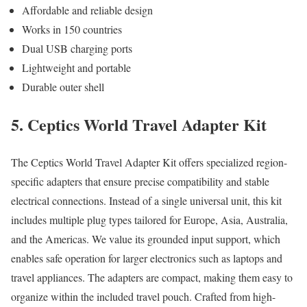
Affordable and reliable design
Works in 150 countries
Dual USB charging ports
Lightweight and portable
Durable outer shell
5. Ceptics World Travel Adapter Kit
The Ceptics World Travel Adapter Kit offers specialized region-
specific adapters that ensure precise compatibility and stable
electrical connections. Instead of a single universal unit, this kit
includes multiple plug types tailored for Europe, Asia, Australia,
and the Americas. We value its grounded input support, which
enables safe operation for larger electronics such as laptops and
travel appliances. The adapters are compact, making them easy to
organize within the included travel pouch. Crafted from high-