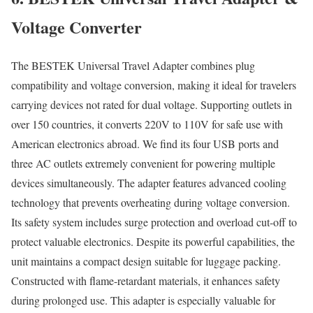
Voltage Converter
The BESTEK Universal Travel Adapter combines plug
compatibility and voltage conversion, making it ideal for travelers
carrying devices not rated for dual voltage. Supporting outlets in
over 150 countries, it converts 220V to 110V for safe use with
American electronics abroad. We find its four USB ports and
three AC outlets extremely convenient for powering multiple
devices simultaneously. The adapter features advanced cooling
technology that prevents overheating during voltage conversion.
Its safety system includes surge protection and overload cut-off to
protect valuable electronics. Despite its powerful capabilities, the
unit maintains a compact design suitable for luggage packing.
Constructed with flame-retardant materials, it enhances safety
during prolonged use. This adapter is especially valuable for