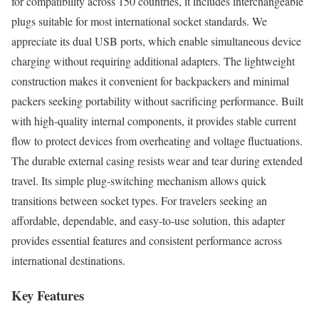
for compatibility across 150 countries, it includes interchangeable
plugs suitable for most international socket standards. We
appreciate its dual USB ports, which enable simultaneous device
charging without requiring additional adapters. The lightweight
construction makes it convenient for backpackers and minimal
packers seeking portability without sacrificing performance. Built
with high-quality internal components, it provides stable current
flow to protect devices from overheating and voltage fluctuations.
The durable external casing resists wear and tear during extended
travel. Its simple plug-switching mechanism allows quick
transitions between socket types. For travelers seeking an
affordable, dependable, and easy-to-use solution, this adapter
provides essential features and consistent performance across
international destinations.
Key Features