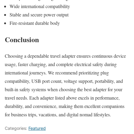
Wide international compatibility
Stable and secure power output
Fire-resistant durable body
Conclusion
Choosing a dependable travel adapter ensures continuous device
usage, faster charging, and complete electrical safety during
international journeys. We recommend prioritizing plug
compatibility, USB port count, voltage support, portability, and
built-in safety systems when choosing the best adapter for your
travel needs. Each adapter listed above excels in performance,
durability, and convenience, making them excellent companions
for business trips, vacations, and digital nomad lifestyles.
Categories:
Featured