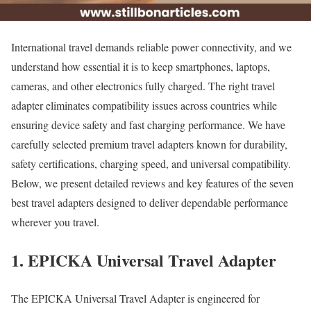
International travel demands reliable power connectivity, and we
understand how essential it is to keep smartphones, laptops,
cameras, and other electronics fully charged. The right travel
adapter eliminates compatibility issues across countries while
ensuring device safety and fast charging performance. We have
carefully selected premium travel adapters known for durability,
safety certifications, charging speed, and universal compatibility.
Below, we present detailed reviews and key features of the seven
best travel adapters designed to deliver dependable performance
wherever you travel.
1. EPICKA Universal Travel Adapter
The EPICKA Universal Travel Adapter is engineered for