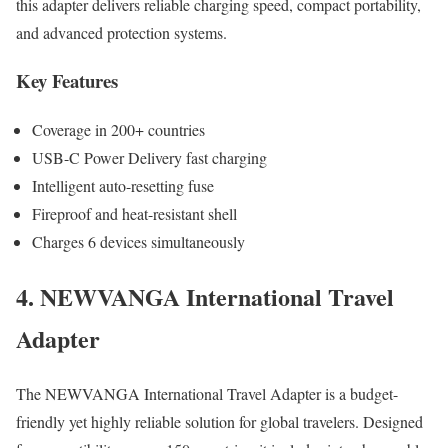
this adapter delivers reliable charging speed, compact portability,
and advanced protection systems.
Key Features
Coverage in 200+ countries
USB-C Power Delivery fast charging
Intelligent auto-resetting fuse
Fireproof and heat-resistant shell
Charges 6 devices simultaneously
4. NEWVANGA International Travel
Adapter
The NEWVANGA International Travel Adapter is a budget-
friendly yet highly reliable solution for global travelers. Designed