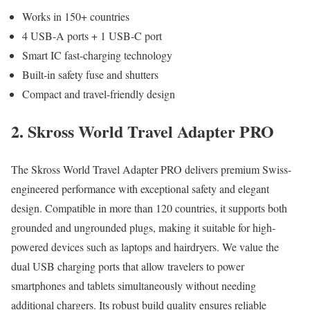
Works in 150+ countries
4 USB-A ports + 1 USB-C port
Smart IC fast-charging technology
Built-in safety fuse and shutters
Compact and travel-friendly design
2. Skross World Travel Adapter PRO
The Skross World Travel Adapter PRO delivers premium Swiss-
engineered performance with exceptional safety and elegant
design. Compatible in more than 120 countries, it supports both
grounded and ungrounded plugs, making it suitable for high-
powered devices such as laptops and hairdryers. We value the
dual USB charging ports that allow travelers to power
smartphones and tablets simultaneously without needing
additional chargers. Its robust build quality ensures reliable