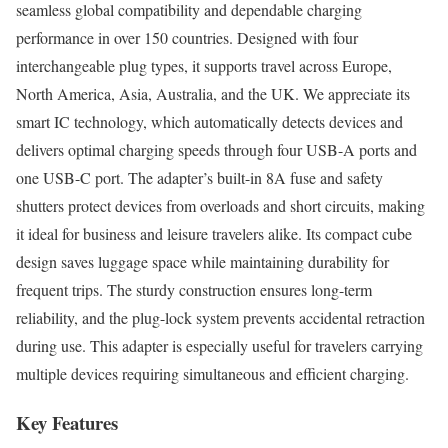
seamless global compatibility and dependable charging
performance in over 150 countries. Designed with four
interchangeable plug types, it supports travel across Europe,
North America, Asia, Australia, and the UK. We appreciate its
smart IC technology, which automatically detects devices and
delivers optimal charging speeds through four USB-A ports and
one USB-C port. The adapter’s built-in 8A fuse and safety
shutters protect devices from overloads and short circuits, making
it ideal for business and leisure travelers alike. Its compact cube
design saves luggage space while maintaining durability for
frequent trips. The sturdy construction ensures long-term
reliability, and the plug-lock system prevents accidental retraction
during use. This adapter is especially useful for travelers carrying
multiple devices requiring simultaneous and efficient charging.
Key Features