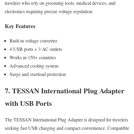
travelers who rely on grooming tools, medical devices, and
electronics requiring precise voltage regulation.
Key Features
Built-in voltage converter
4 USB ports + 3 AC outlets
Works in 150+ countries
Advanced cooling system
Surge and overload protection
7. TESSAN International Plug Adapter
with USB Ports
The TESSAN International Plug Adapter is designed for travelers
seeking fast USB charging and compact convenience. Compatible