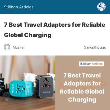
Stillbon Articles
7 Best Travel Adapters for Reliable
Global Charging
Muskan
5 months ago