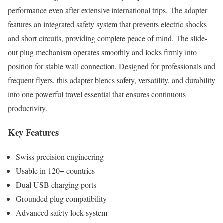
performance even after extensive international trips. The adapter
features an integrated safety system that prevents electric shocks
and short circuits, providing complete peace of mind. The slide-
out plug mechanism operates smoothly and locks firmly into
position for stable wall connection. Designed for professionals and
frequent flyers, this adapter blends safety, versatility, and durability
into one powerful travel essential that ensures continuous
productivity.
Key Features
Swiss precision engineering
Usable in 120+ countries
Dual USB charging ports
Grounded plug compatibility
Advanced safety lock system