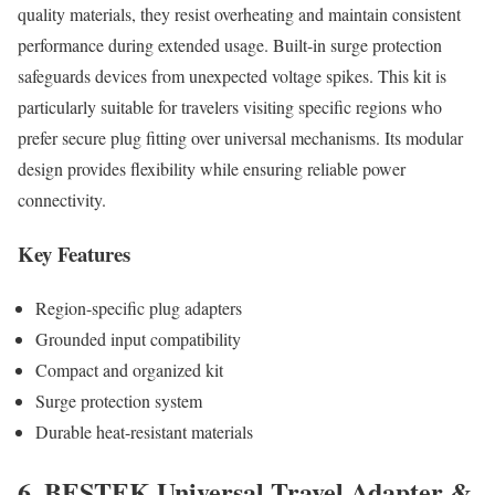
quality materials, they resist overheating and maintain consistent
performance during extended usage. Built-in surge protection
safeguards devices from unexpected voltage spikes. This kit is
particularly suitable for travelers visiting specific regions who
prefer secure plug fitting over universal mechanisms. Its modular
design provides flexibility while ensuring reliable power
connectivity.
Key Features
Region-specific plug adapters
Grounded input compatibility
Compact and organized kit
Surge protection system
Durable heat-resistant materials
6. BESTEK Universal Travel Adapter &