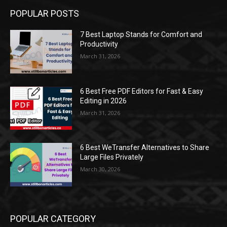
POPULAR POSTS
7 Best Laptop Stands for Comfort and
Productivity
March 31, 2026
6 Best Free PDF Editors for Fast & Easy
Editing in 2026
March 31, 2026
6 Best WeTransfer Alternatives to Share
Large Files Privately
March 30, 2026
POPULAR CATEGORY