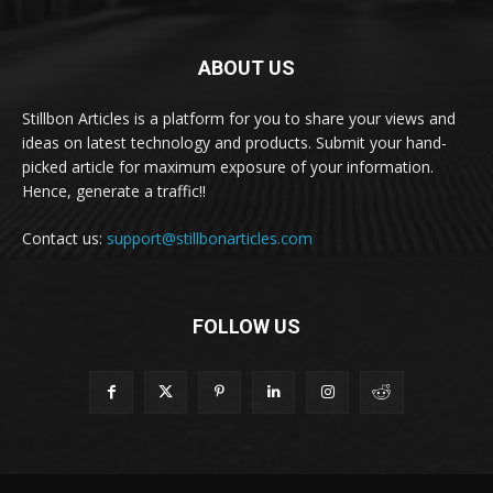
ABOUT US
Stillbon Articles is a platform for you to share your views and
ideas on latest technology and products. Submit your hand-
picked article for maximum exposure of your information.
Hence, generate a traffic!!
Contact us:
support@stillbonarticles.com
FOLLOW US