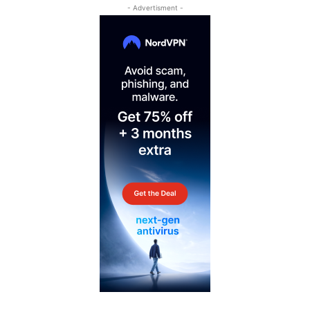
- Advertisment -