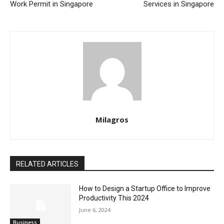
Work Permit in Singapore
Services in Singapore
Milagros
RELATED ARTICLES
How to Design a Startup Office to Improve
Productivity This 2024
June 6, 2024
Business