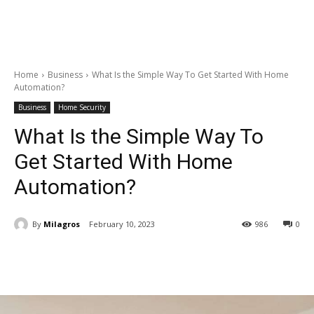
Home
Business
What Is the Simple Way To Get Started With Home
Automation?
Business
Home Security
What Is the Simple Way To
Get Started With Home
Automation?
By
Milagros
February 10, 2023
986
0