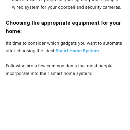
wired system for your doorbell and security cameras.
Choosing the appropriate equipment for your
home:
It’s time to consider which gadgets you want to automate
after choosing the ideal
Smart Home System
.
Following are a few common items that most people
incorporate into their smart home system: