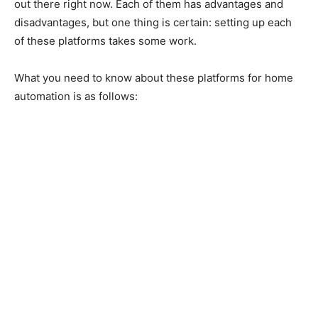
out there right now. Each of them has advantages and
disadvantages, but one thing is certain: setting up each
of these platforms takes some work.
What you need to know about these platforms for home
automation is as follows: