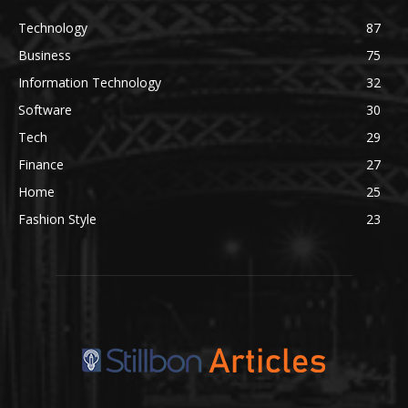
Technology
87
Business
75
Information Technology
32
Software
30
Tech
29
Finance
27
Home
25
Fashion Style
23