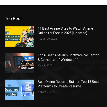
Top Best
11 Best Anime Sites to Watch Anime
Online for Free in 2025 [Updated]
August 29, 2025
Top 6 Best Antivirus Software for Laptop
& Computer of Windows 11
May 8, 2025
Best Online Resume Builder: Top 13 Best
Platforms to Create Resume
April 28, 2025