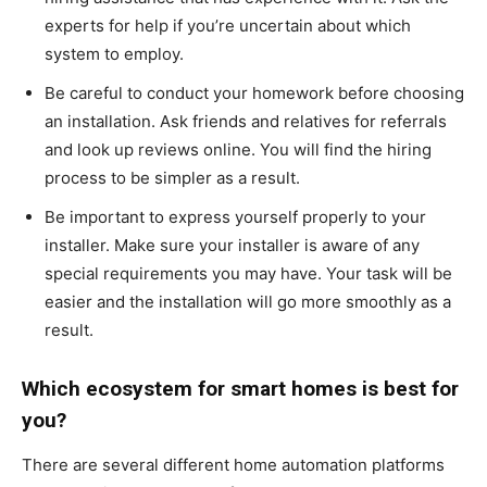
experts for help if you’re uncertain about which
system to employ.
Be careful to conduct your homework before choosing
an installation. Ask friends and relatives for referrals
and look up reviews online. You will find the hiring
process to be simpler as a result.
Be important to express yourself properly to your
installer. Make sure your installer is aware of any
special requirements you may have. Your task will be
easier and the installation will go more smoothly as a
result.
Which ecosystem for smart homes is best for
you?
There are several different home automation platforms