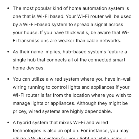
The most popular kind of home automation system is
one that is Wi-Fi based. Your Wi-Fi router will be used
by a Wi-Fi-based system to spread a signal across
your house. If you have thick walls, be aware that Wi-
Fi transmissions are weaker than cable networks.
As their name implies, hub-based systems feature a
single hub that connects all of the connected smart
home devices.
You can utilize a wired system where you have in-wall
wiring running to control lights and appliances if your
Wi-Fi router is far from the location where you wish to
manage lights or appliances. Although they might be
pricey, wired systems are highly dependable.
A hybrid system that mixes Wi-Fi and wired
technologies is also an option. For instance, you may
utilize a Wi-Fi system for your lighting while using a