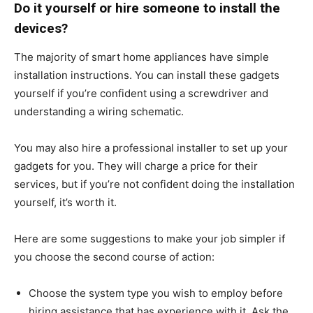
Do it yourself or hire someone to install the
devices?
The majority of smart home appliances have simple
installation instructions. You can install these gadgets
yourself if you’re confident using a screwdriver and
understanding a wiring schematic.
You may also hire a professional installer to set up your
gadgets for you. They will charge a price for their
services, but if you’re not confident doing the installation
yourself, it’s worth it.
Here are some suggestions to make your job simpler if
you choose the second course of action:
Choose the system type you wish to employ before
hiring assistance that has experience with it. Ask the