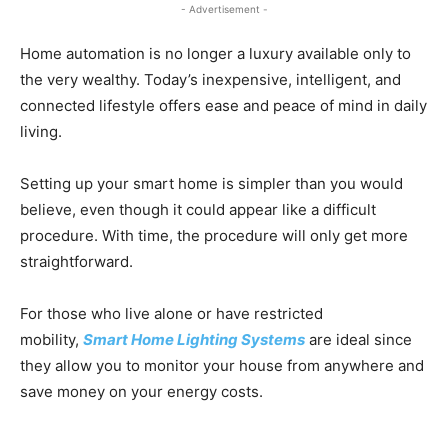
- Advertisement -
Home automation is no longer a luxury available only to
the very wealthy. Today’s inexpensive, intelligent, and
connected lifestyle offers ease and peace of mind in daily
living.
Setting up your smart home is simpler than you would
believe, even though it could appear like a difficult
procedure. With time, the procedure will only get more
straightforward.
For those who live alone or have restricted
mobility,
Smart Home Lighting Systems
are ideal since
they allow you to monitor your house from anywhere and
save money on your energy costs.