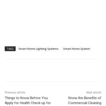
TAGS
Smart Home Lighting Systems
Smart Home System
Previous article
Next article
Things to Know Before You
Know the Benefits of
Apply for Health Check up for
Commercial Cleaning