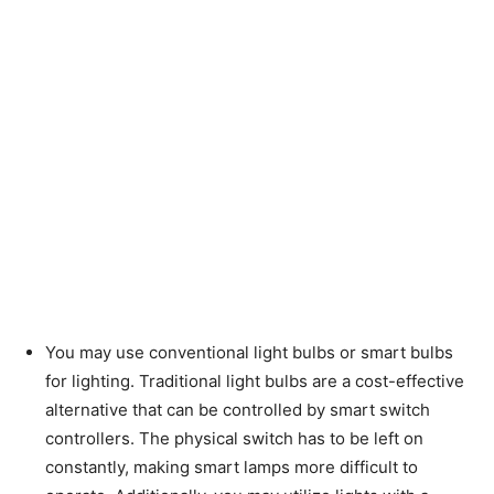
You may use conventional light bulbs or smart bulbs
for lighting. Traditional light bulbs are a cost-effective
alternative that can be controlled by smart switch
controllers. The physical switch has to be left on
constantly, making smart lamps more difficult to