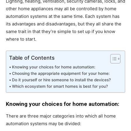
Lighting, heating, ventilation, security cameras, locks, and
other home appliances may all be controlled by home
automation systems at the same time. Each system has
its advantages and disadvantages, but they all share the
same trait in that they’re simple to set up if you know
where to start.
Table of Contents
Knowing your choices for home automation:
Choosing the appropriate equipment for your home:
Do it yourself or hire someone to install the devices?
Which ecosystem for smart homes is best for you?
Knowing your choices for home automation:
There are three major categories into which all home
automation systems may be divided: