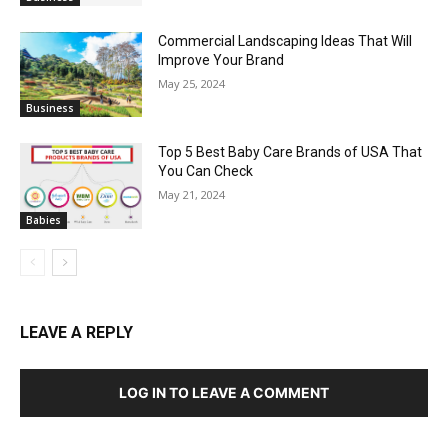
Commercial Landscaping Ideas That Will
Improve Your Brand
May 25, 2024
Business
Top 5 Best Baby Care Brands of USA That
You Can Check
May 21, 2024
Babies
LEAVE A REPLY
LOG IN TO LEAVE A COMMENT