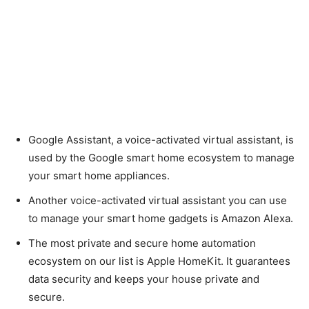
Google Assistant, a voice-activated virtual assistant, is
used by the Google smart home ecosystem to manage
your smart home appliances.
Another voice-activated virtual assistant you can use
to manage your smart home gadgets is Amazon Alexa.
The most private and secure home automation
ecosystem on our list is Apple HomeKit. It guarantees
data security and keeps your house private and
secure.