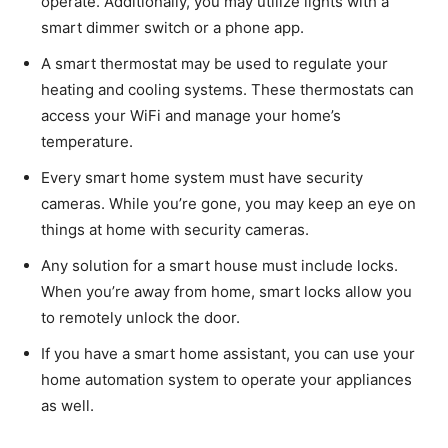
operate. Additionally, you may utilize lights with a
smart dimmer switch or a phone app.
A smart thermostat may be used to regulate your
heating and cooling systems. These thermostats can
access your WiFi and manage your home’s
temperature.
Every smart home system must have security
cameras. While you’re gone, you may keep an eye on
things at home with security cameras.
Any solution for a smart house must include locks.
When you’re away from home, smart locks allow you
to remotely unlock the door.
If you have a smart home assistant, you can use your
home automation system to operate your appliances
as well.