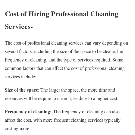
Cost of Hiring Professional Cleaning
Services-
The cost of professional cleaning services can vary depending on
several factors, including the size of the space to be cleane, the
frequency of cleaning, and the type of services required. Some
common factors that can affect the cost of professional cleaning
services include:
Size of the space
: The larger the space, the more time and
resources will be require to clean it, leading to a higher cost.
Frequency of cleaning:
The frequency of cleaning can also
affect the cost, with more frequent cleaning services typically
costing more.