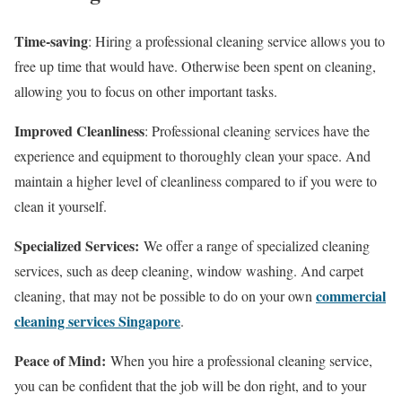
Time-saving
: Hiring a professional cleaning service allows you to
free up time that would have. Otherwise been spent on cleaning,
allowing you to focus on other important tasks.
Improved Cleanliness
: Professional cleaning services have the
experience and equipment to thoroughly clean your space. And
maintain a higher level of cleanliness compared to if you were to
clean it yourself.
Specialized Services:
We offer a range of specialized cleaning
services, such as deep cleaning, window washing. And carpet
commercial
cleaning, that may not be possible to do on your own
cleaning services Singapore
.
Peace of Mind:
When you hire a professional cleaning service,
you can be confident that the job will be don right, and to your