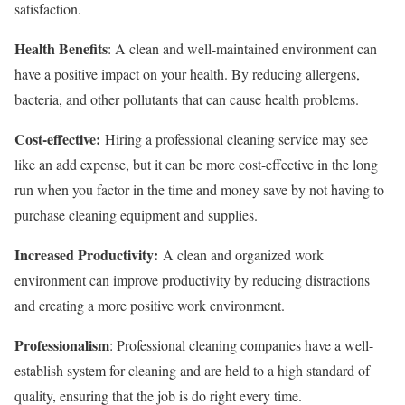
satisfaction.
Health Benefits
: A clean and well-maintained environment can
have a positive impact on your health. By reducing allergens,
bacteria, and other pollutants that can cause health problems.
Cost-effective:
Hiring a professional cleaning service may see
like an add expense, but it can be more cost-effective in the long
run when you factor in the time and money save by not having to
purchase cleaning equipment and supplies.
Increased Productivity:
A clean and organized work
environment can improve productivity by reducing distractions
and creating a more positive work environment.
Professionalism
: Professional cleaning companies have a well-
establish system for cleaning and are held to a high standard of
quality, ensuring that the job is do right every time.