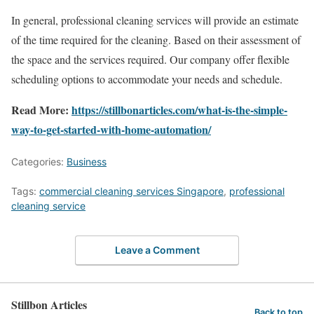
In general, professional cleaning services will provide an estimate
of the time required for the cleaning. Based on their assessment of
the space and the services required. Our company offer flexible
scheduling options to accommodate your needs and schedule.
Read More:
https://stillbonarticles.com/what-is-the-simple-
way-to-get-started-with-home-automation/
Categories:
Business
Tags:
commercial cleaning services Singapore
,
professional
cleaning service
Leave a Comment
Stillbon Articles
Back to top