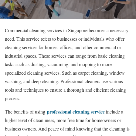
Commercial cleaning services in Singapore becomes a necessary
need. This service refers to businesses or individuals who offer
cleaning services for homes, offices, and other commercial or
industrial spaces. These services can range from basic cleaning
tasks such as dusting, vacuuming, and mopping to more
specialized cleaning services. Such as carpet cleaning, window
washing, and deep cleaning. Professional cleaners use various
tools and techniques to ensure a thorough and efficient cleaning
process.
professional cleaning service
The benefits of using
include a
higher level of cleanliness, more free time for homeowners or
business owners. And peace of mind knowing that the cleaning is