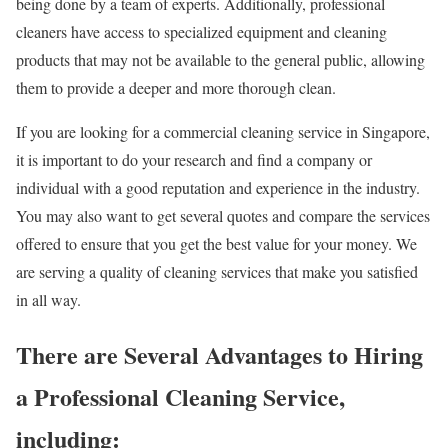
being done by a team of experts. Additionally, professional
cleaners have access to specialized equipment and cleaning
products that may not be available to the general public, allowing
them to provide a deeper and more thorough clean.
If you are looking for a commercial cleaning service in Singapore,
it is important to do your research and find a company or
individual with a good reputation and experience in the industry.
You may also want to get several quotes and compare the services
offered to ensure that you get the best value for your money. We
are serving a quality of cleaning services that make you satisfied
in all way.
There are Several Advantages to Hiring
a Professional Cleaning Service,
including: