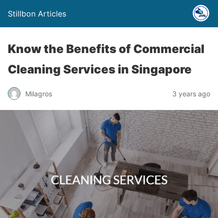
Stillbon Articles
Know the Benefits of Commercial
Cleaning Services in Singapore
Milagros
3 years ago