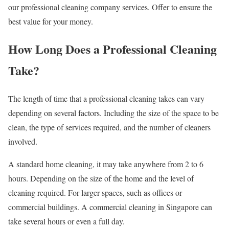
our professional cleaning company services. Offer to ensure the
best value for your money.
How Long Does a Professional Cleaning
Take?
The length of time that a professional cleaning takes can vary
depending on several factors. Including the size of the space to be
clean, the type of services required, and the number of cleaners
involved.
A standard home cleaning, it may take anywhere from 2 to 6
hours. Depending on the size of the home and the level of
cleaning required. For larger spaces, such as offices or
commercial buildings. A commercial cleaning in Singapore can
take several hours or even a full day.