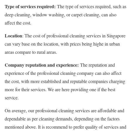
Type of services required:
The type of services required, such as
deep cleaning, window washing, or carpet cleaning, can also
affect the cost.
Location
: The cost of professional cleaning services in Singapore
can vary base on the location, with prices being highe in urban
areas compare to rural areas.
Company reputation and experience:
The reputation and
experience of the professional cleaning company can also affect
the cost, with more established and reputable companies charging
more for their services. We are here providing one if the best
service.
On average, our professional cleaning services are affordable and
dependable as per cleaning demands, depending on the factors
mentioned above. It is recommend to prefer quality of services and