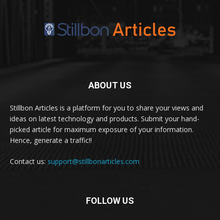
ABOUT US
Stillbon Articles is a platform for you to share your views and
ideas on latest technology and products. Submit your hand-
picked article for maximum exposure of your information.
Hence, generate a traffic!!
Contact us:
support@stillbonarticles.com
FOLLOW US