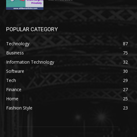
POPULAR CATEGORY
Technology
87
Business
75
Information Technology
32
Software
30
Tech
29
Finance
27
Home
25
Fashion Style
23