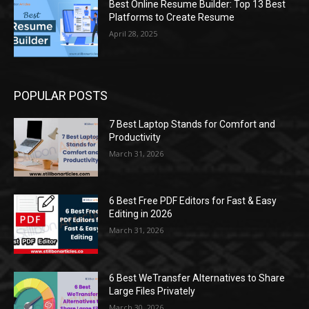
Best Online Resume Builder: Top 13 Best
Platforms to Create Resume
April 28, 2025
POPULAR POSTS
7 Best Laptop Stands for Comfort and
Productivity
March 31, 2026
6 Best Free PDF Editors for Fast & Easy
Editing in 2026
March 31, 2026
6 Best WeTransfer Alternatives to Share
Large Files Privately
March 30, 2026