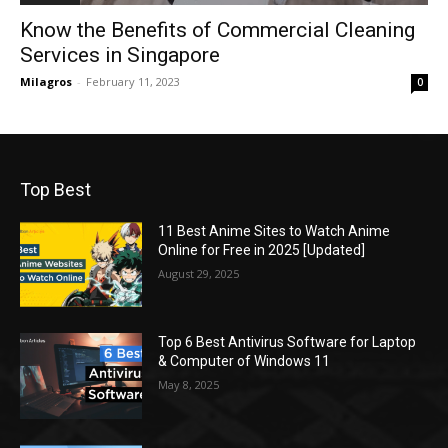
Know the Benefits of Commercial Cleaning
Services in Singapore
Milagros
-
February 11, 2023
0
Top Best
11 Best Anime Sites to Watch Anime
Online for Free in 2025 [Updated]
August 29, 2025
Top 6 Best Antivirus Software for Laptop
& Computer of Windows 11
May 8, 2025