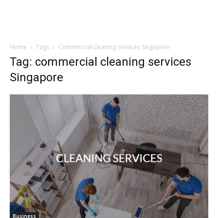
Home
Tags
Commercial cleaning services Singapore
Tag: commercial cleaning services
Singapore
Business