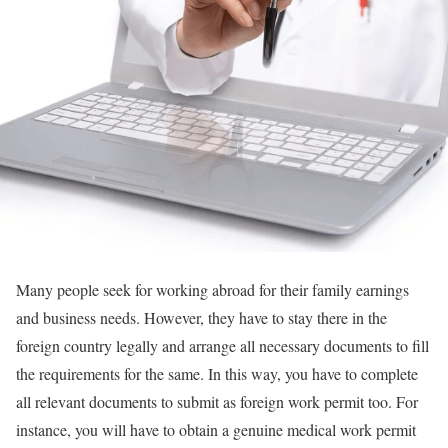
Many people seek for working abroad for their family earnings
and business needs. However, they have to stay there in the
foreign country legally and arrange all necessary documents to fill
the requirements for the same. In this way, you have to complete
all relevant documents to submit as foreign work permit too. For
instance, you will have to obtain a genuine medical work permit