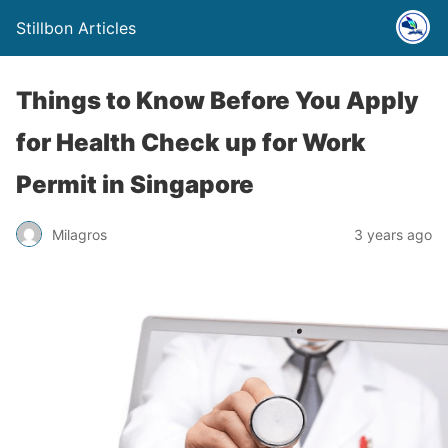
Stillbon Articles
Things to Know Before You Apply
for Health Check up for Work
Permit in Singapore
Milagros
3 years ago