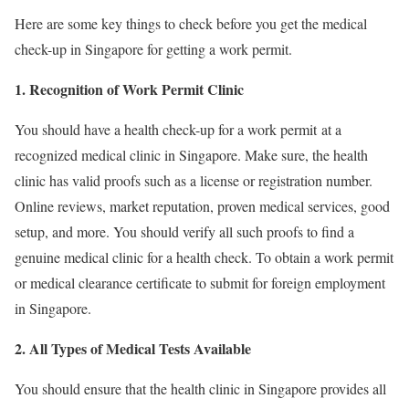
Here are some key things to check before you get the medical
check-up in Singapore for getting a work permit.
1. Recognition of Work Permit Clinic
You should have a health check-up for a work permit
at a
recognized medical clinic in Singapore. Make sure, the health
clinic has valid proofs such as a license or registration number.
Online reviews, market reputation, proven medical services, good
setup, and more. You should verify all such proofs to find a
genuine medical clinic for a health check. To obtain a work permit
or medical clearance certificate to submit for foreign employment
in Singapore.
2. All Types of Medical Tests Available
You should ensure that the health clinic in Singapore provides all