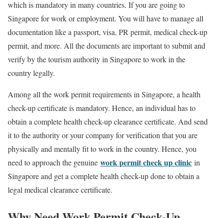
which is mandatory in many countries. If you are going to
Singapore for work or employment. You will have to manage all
documentation like a passport, visa, PR permit, medical check-up
permit, and more. All the documents are important to submit and
verify by the tourism authority in Singapore to work in the
country legally.
Among all the work permit requirements in Singapore, a health
check-up certificate is mandatory. Hence, an individual has to
obtain a complete health check-up clearance certificate. And send
it to the authority or your company for verification that you are
physically and mentally fit to work in the country. Hence, you
work permit check up clinic
need to approach the genuine
in
Singapore and get a complete health check-up done to obtain a
legal medical clearance certificate.
Why Need Work Permit Check-Up