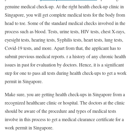
genuine medical check-up. At the right health check-up clinic in
Singapore, you will get complete medical tests for the body from
head to toe. Some of the standard medical checks involved in the
process such as blood. Tests, urine tests, HIV tests, chest X-rays,
eyesight tests, hearing tests, Syphilis tests, heart tests, lung tests,
Covid-19 tests, and more. Apart from that, the applicant has to
submit previous medical reports. r a history of any chronic health
issues in past for evaluation by doctors. Hence, it is a significant
step for one to pass all tests during health check-ups to get a work
permit in Singapore.
Make sure, you are getting health check-ups in Singapore from a
recognized healthcare clinic or hospital. The doctors at the clinic
should be aware of the procedure and types of medical tests
involve in this process to get a medical clearance certificate for a
work permit in Singapore.