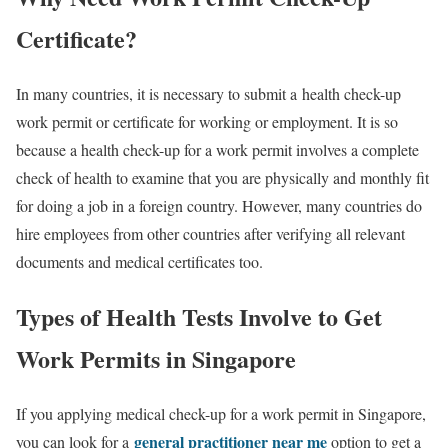
Certificate?
In many countries, it is necessary to submit a
health check-up
work permit or certificate for working or employment. It is so
because a health check-up for a work permit involves a complete
check of health to examine that you are physically and monthly fit
for doing a job in a foreign country. However, many countries do
hire employees from other countries after verifying all relevant
documents and medical certificates too.
Types of Health Tests Involve to Get
Work Permits in Singapore
If you applying medical check-up for a work permit in Singapore,
general practitioner near me
you can look for a
option to get a