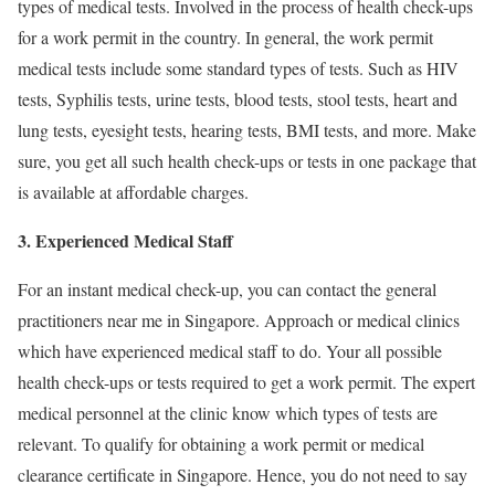
types of medical tests. Involved in the process of health check-ups
for a work permit in the country. In general, the work permit
medical tests include some standard types of tests. Such as HIV
tests, Syphilis tests, urine tests, blood tests, stool tests, heart and
lung tests, eyesight tests, hearing tests, BMI tests, and more. Make
sure, you get all such health check-ups or tests in one package that
is available at affordable charges.
3. Experienced Medical Staff
For an instant medical check-up, you can contact the general
practitioners near me in Singapore. Approach or medical clinics
which have experienced medical staff to do. Your all possible
health check-ups or tests required to get a work permit. The expert
medical personnel at the clinic know which types of tests are
relevant. To qualify for obtaining a work permit or medical
clearance certificate in Singapore. Hence, you do not need to say