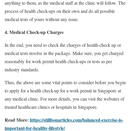
anything to them, as the medical staff at the clinic will follow. The
process of health check-ups on their own and do all possible
medical tests of yours without any issue.
4. Medical Check-up Charges
In the end, you need to check the charges of health-check up or
medical tests involve in the package. Make sure, you get charged
reasonably for work permit health check-ups or tests as per
industry standards.
Thus, the above are some vital points to consider before you begin
to apply for a health check-up for a work permit in Singapore
at
any medical clinic. For more details, you can visit the websites of
trusted healthcare clinics or hospitals in Singapore.
Read More:
https://stillbonarticles.com/balanced-exercise-is-
important-for-healthy-lifestyle/