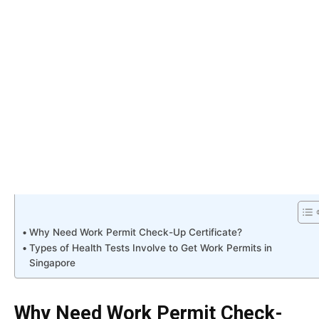
Why Need Work Permit Check-Up Certificate?
Types of Health Tests Involve to Get Work Permits in
Singapore
Why Need Work Permit Check-