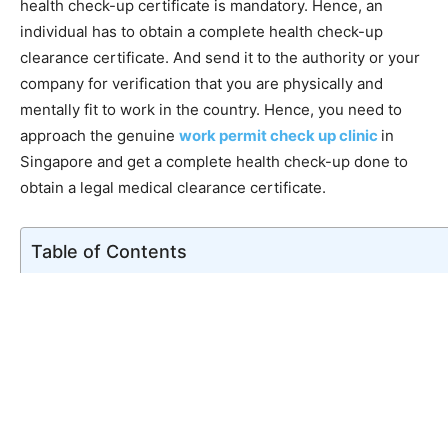
health check-up certificate is mandatory. Hence, an
individual has to obtain a complete health check-up
clearance certificate. And send it to the authority or your
company for verification that you are physically and
mentally fit to work in the country. Hence, you need to
approach the genuine
work permit check up clinic
in
Singapore and get a complete health check-up done to
obtain a legal medical clearance certificate.
Table of Contents