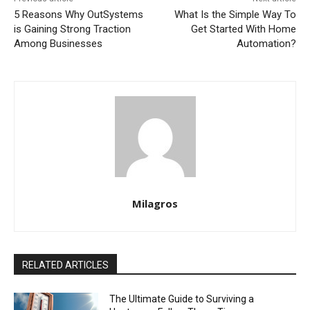
5 Reasons Why OutSystems
What Is the Simple Way To
is Gaining Strong Traction
Get Started With Home
Among Businesses
Automation?
Milagros
RELATED ARTICLES
The Ultimate Guide to Surviving a