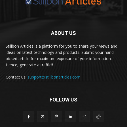
ABOUT US
Stillbon Articles is a platform for you to share your views and
ideas on latest technology and products. Submit your hand-
picked article for maximum exposure of your information.
Hence, generate a traffic!!
Contact us:
support@stillbonarticles.com
FOLLOW US