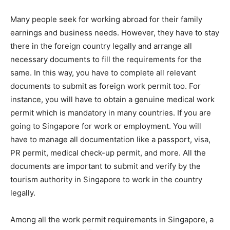
Many people seek for working abroad for their family
earnings and business needs. However, they have to stay
there in the foreign country legally and arrange all
necessary documents to fill the requirements for the
same. In this way, you have to complete all relevant
documents to submit as foreign work permit too. For
instance, you will have to obtain a genuine medical work
permit which is mandatory in many countries. If you are
going to Singapore for work or employment. You will
have to manage all documentation like a passport, visa,
PR permit, medical check-up permit, and more. All the
documents are important to submit and verify by the
tourism authority in Singapore to work in the country
legally.
Among all the work permit requirements in Singapore, a