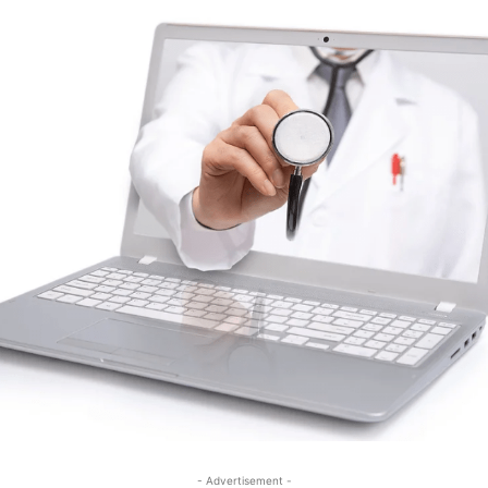
- Advertisement -