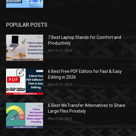
POPULAR POSTS
7 Best Laptop Stands for Comfort and
Productivity
March 31, 2026
6 Best Free PDF Editors for Fast & Easy
Editing in 2026
March 31, 2026
6 Best WeTransfer Alternatives to Share
Large Files Privately
March 30, 2026