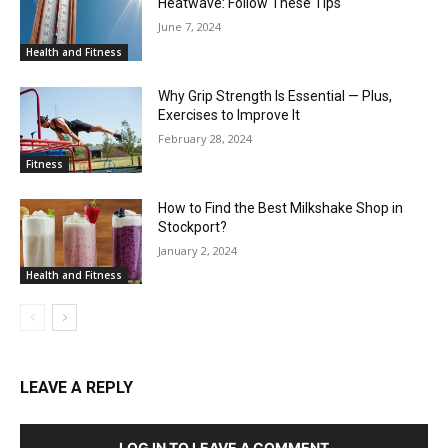
Heatwave: Follow These Tips
June 7, 2024
Health and Fitness
Why Grip Strength Is Essential — Plus,
Exercises to Improve It
February 28, 2024
Fitness
How to Find the Best Milkshake Shop in
Stockport?
January 2, 2024
Health and Fitness
LEAVE A REPLY
LOG IN TO LEAVE A COMMENT