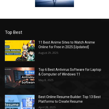
Top Best
11 Best Anime Sites to Watch Anime
Online for Free in 2025 [Updated]
August 29, 2025
Top 6 Best Antivirus Software for Laptop
& Computer of Windows 11
May 8, 2025
Best Online Resume Builder: Top 13 Best
Platforms to Create Resume
April 28, 2025