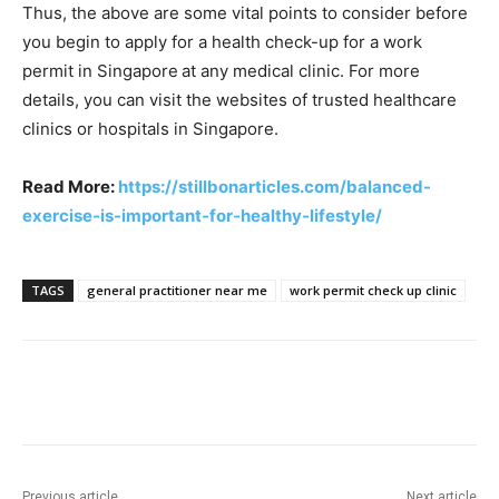
Thus, the above are some vital points to consider before
you begin to apply for a health check-up for a work
permit in Singapore
at any medical clinic. For more
details, you can visit the websites of trusted healthcare
clinics or hospitals in Singapore.
Read More:
https://stillbonarticles.com/balanced-
exercise-is-important-for-healthy-lifestyle/
TAGS
general practitioner near me
work permit check up clinic
Previous article
Next article