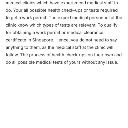
medical clinics which have experienced medical staff to
do. Your all possible health check-ups or tests required
to get a work permit. The expert medical personnel at the
clinic know which types of tests are relevant. To qualify
for obtaining a work permit or medical clearance
certificate in Singapore. Hence, you do not need to say
anything to them, as the medical staff at the clinic will
follow. The process of health check-ups on their own and
do all possible medical tests of yours without any issue.