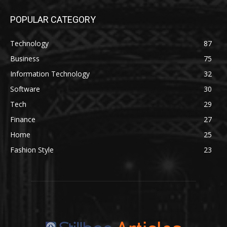
POPULAR CATEGORY
Technology
87
Business
75
Information Technology
32
Software
30
Tech
29
Finance
27
Home
25
Fashion Style
23