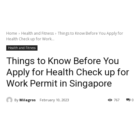
Home
Health and Fitness
Things to Know Before You Apply for
Health Check up for Work...
Health and Fitness
Things to Know Before You
Apply for Health Check up for
Work Permit in Singapore
By
Milagros
February 10, 2023
767
0