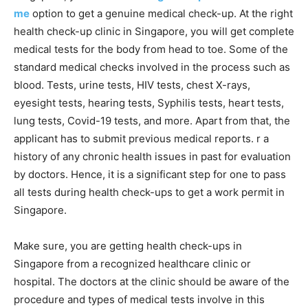
me
option to get a genuine medical check-up. At the right
health check-up clinic in Singapore, you will get complete
medical tests for the body from head to toe. Some of the
standard medical checks involved in the process such as
blood. Tests, urine tests, HIV tests, chest X-rays,
eyesight tests, hearing tests, Syphilis tests, heart tests,
lung tests, Covid-19 tests, and more. Apart from that, the
applicant has to submit previous medical reports. r a
history of any chronic health issues in past for evaluation
by doctors. Hence, it is a significant step for one to pass
all tests during health check-ups to get a work permit in
Singapore.
Make sure, you are getting health check-ups in
Singapore from a recognized healthcare clinic or
hospital. The doctors at the clinic should be aware of the
procedure and types of medical tests involve in this