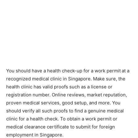
You should have a health check-up for a work permit
at a
recognized medical clinic in Singapore. Make sure, the
health clinic has valid proofs such as a license or
registration number. Online reviews, market reputation,
proven medical services, good setup, and more. You
should verify all such proofs to find a genuine medical
clinic for a health check. To obtain a work permit or
medical clearance certificate to submit for foreign
employment in Singapore.