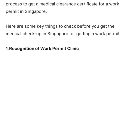
process to get a medical clearance certificate for a work
permit in Singapore.
Here are some key things to check before you get the
medical check-up in Singapore for getting a work permit.
1. Recognition of Work Permit Clinic