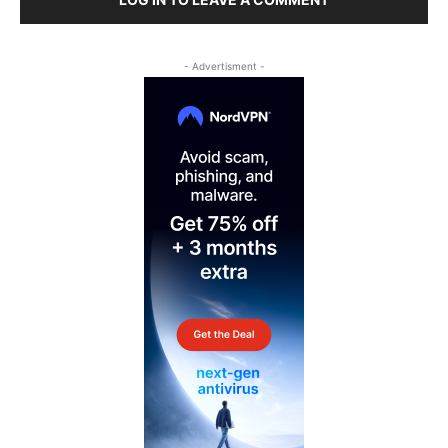
- Advertisment -