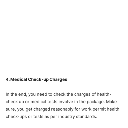
4. Medical Check-up Charges
In the end, you need to check the charges of health-
check up or medical tests involve in the package. Make
sure, you get charged reasonably for work permit health
check-ups or tests as per industry standards.