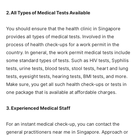
2. All Types of Medical Tests Available
You should ensure that the health clinic in Singapore
provides all types of medical tests. Involved in the
process of health check-ups for a work permit in the
country. In general, the work permit medical tests include
some standard types of tests. Such as HIV tests, Syphilis
tests, urine tests, blood tests, stool tests, heart and lung
tests, eyesight tests, hearing tests, BMI tests, and more.
Make sure, you get all such health check-ups or tests in
one package that is available at affordable charges.
3. Experienced Medical Staff
For an instant medical check-up, you can contact the
general practitioners near me in Singapore. Approach or