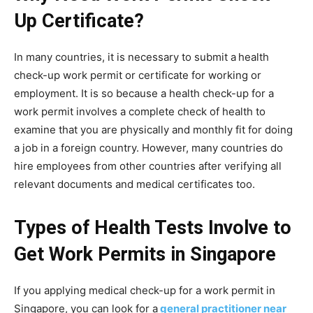
Up Certificate?
In many countries, it is necessary to submit a
health
check-up work permit or certificate for working or
employment. It is so because a health check-up for a
work permit involves a complete check of health to
examine that you are physically and monthly fit for doing
a job in a foreign country. However, many countries do
hire employees from other countries after verifying all
relevant documents and medical certificates too.
Types of Health Tests Involve to
Get Work Permits in Singapore
If you applying medical check-up for a work permit in
Singapore, you can look for a
general practitioner near