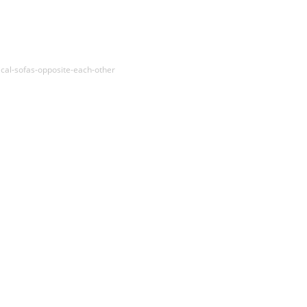
cal-sofas-opposite-each-other