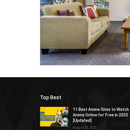
Top Best
11 Best Anime Sites to Watch
Anime Online for Free in 2025
[Updated]
August 29, 2025