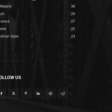
oftware
30
ech
29
inance
27
ome
25
shion Style
23
OLLOW US