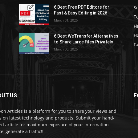
S
6 Best Free PDF Editors for
e
Fast & Easy Editing in 2026
T
March 31, 2026
F
H
6 Best WeTransfer Alternatives
to Share Large Files Privately
Fa
March 30, 2026
OUT US
F
lbon Articles is a platform for you to share your views and
s on latest technology and products. Submit your hand-
ed article for maximum exposure of your information.
e, generate a traffic!!