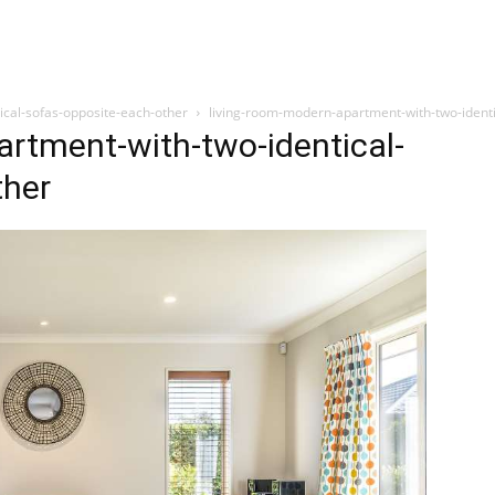
ical-sofas-opposite-each-other
living-room-modern-apartment-with-two-identi
rtment-with-two-identical-
ther