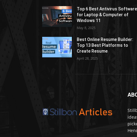
Top 6 Best Antivirus Softwar
for Laptop & Computer of
Windows 11
May 8, 2025
Best Online Resume Builder:
Top 13 Best Platforms to
Create Resume
April 28, 2025
AB
Stil
idea
pick
Henc