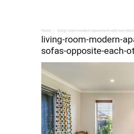
Home
living-room-modern-apartment-with-two-ident
living-room-modern-apa
sofas-opposite-each-o