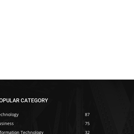
OPULAR CATEGORY
echnology
87
usiness
75
nformation Technology
32