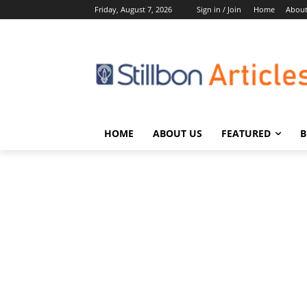
Friday, August 7, 2026
Sign in / Join
Home
About
HOME
ABOUT US
FEATURED
B