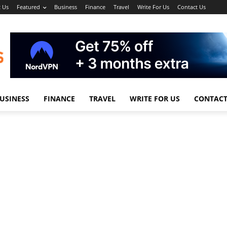
 Us
Featured
Business
Finance
Travel
Write For Us
Contact Us
USINESS
FINANCE
TRAVEL
WRITE FOR US
CONTACT