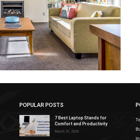
POPULAR POSTS
P
7 Best Laptop Stands for
T
Comfort and Productivity
B
March 31, 2026
I