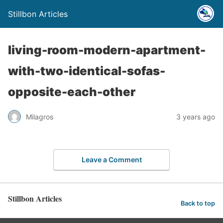
Stillbon Articles
living-room-modern-apartment-
with-two-identical-sofas-
opposite-each-other
Milagros
3 years ago
Leave a Comment
Stillbon Articles
Back to top