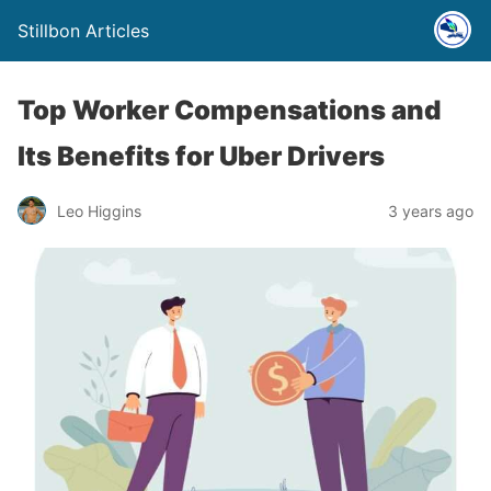
Stillbon Articles
Top Worker Compensations and
Its Benefits for Uber Drivers
Leo Higgins
3 years ago