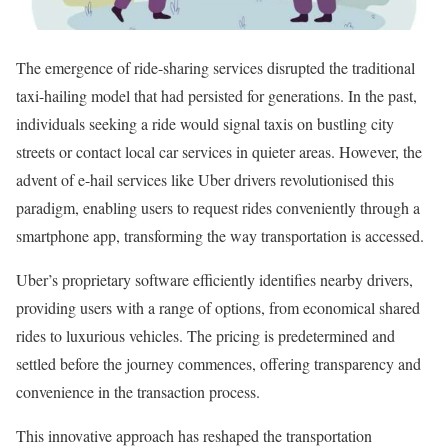
The emergence of ride-sharing services disrupted the traditional
taxi-hailing model that had persisted for generations. In the past,
individuals seeking a ride would signal taxis on bustling city
streets or contact local car services in quieter areas. However, the
advent of e-hail services like Uber drivers revolutionised this
paradigm, enabling users to request rides conveniently through a
smartphone app, transforming the way transportation is accessed.
Uber’s proprietary software efficiently identifies nearby drivers,
providing users with a range of options, from economical shared
rides to luxurious vehicles. The pricing is predetermined and
settled before the journey commences, offering transparency and
convenience in the transaction process.
This innovative approach has reshaped the transportation