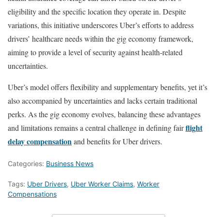
eligibility and the specific location they operate in. Despite
variations, this initiative underscores Uber’s efforts to address
drivers’ healthcare needs within the gig economy framework,
aiming to provide a level of security against health-related
uncertainties.
Uber’s model offers flexibility and supplementary benefits, yet it’s
also accompanied by uncertainties and lacks certain traditional
perks. As the gig economy evolves, balancing these advantages
flight
and limitations remains a central challenge in defining fair
delay compensation
and benefits for Uber drivers.
Categories:
Business News
Tags:
Uber Drivers
,
Uber Worker Claims
,
Worker
Compensations