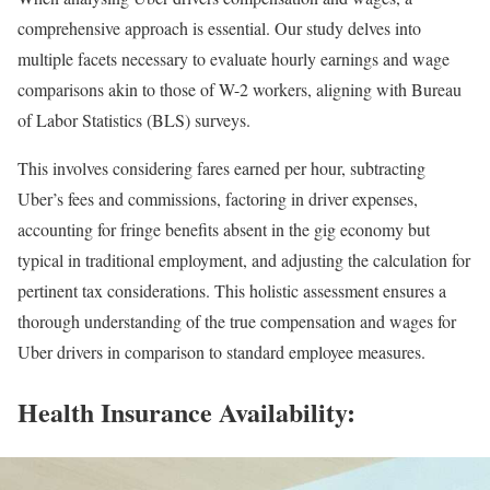
comprehensive approach is essential. Our study delves into
multiple facets necessary to evaluate hourly earnings and wage
comparisons akin to those of W-2 workers, aligning with Bureau
of Labor Statistics (BLS) surveys.
This involves considering fares earned per hour, subtracting
Uber’s fees and commissions, factoring in driver expenses,
accounting for fringe benefits absent in the gig economy but
typical in traditional employment, and adjusting the calculation for
pertinent tax considerations. This holistic assessment ensures a
thorough understanding of the true compensation and wages for
Uber drivers in comparison to standard employee measures.
Health Insurance Availability: