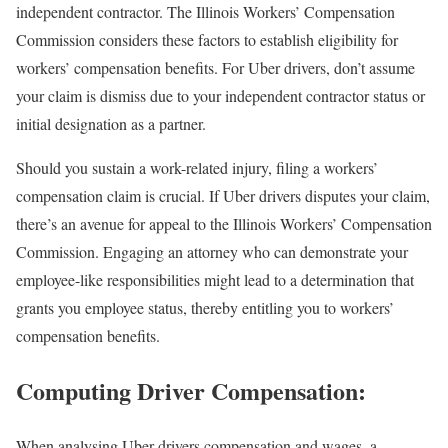
independent contractor. The Illinois Workers’ Compensation
Commission considers these factors to establish eligibility for
workers’ compensation benefits. For Uber drivers, don’t assume
your claim is dismiss due to your independent contractor status or
initial designation as a partner.
Should you sustain a work-related injury, filing a workers’
compensation claim is crucial. If Uber drivers disputes your claim,
there’s an avenue for appeal to the Illinois Workers’ Compensation
Commission. Engaging an attorney who can demonstrate your
employee-like responsibilities might lead to a determination that
grants you employee status, thereby entitling you to workers’
compensation benefits.
Computing Driver Compensation:
When analysing Uber drivers compensation and wages, a