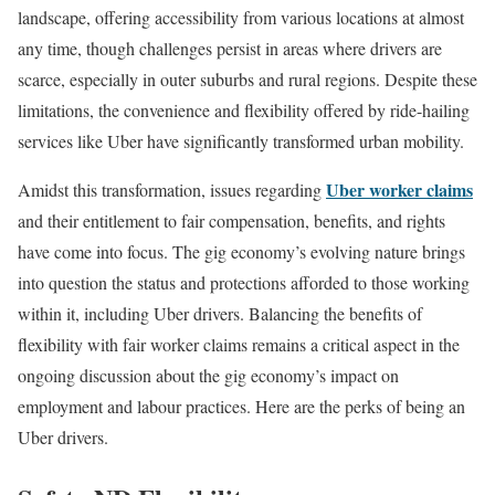
landscape, offering accessibility from various locations at almost
any time, though challenges persist in areas where drivers are
scarce, especially in outer suburbs and rural regions. Despite these
limitations, the convenience and flexibility offered by ride-hailing
services like Uber have significantly transformed urban mobility.
Uber worker claims
Amidst this transformation, issues regarding
and their entitlement to fair compensation, benefits, and rights
have come into focus. The gig economy’s evolving nature brings
into question the status and protections afforded to those working
within it, including Uber drivers. Balancing the benefits of
flexibility with fair worker claims remains a critical aspect in the
ongoing discussion about the gig economy’s impact on
employment and labour practices. Here are the perks of being an
Uber drivers.