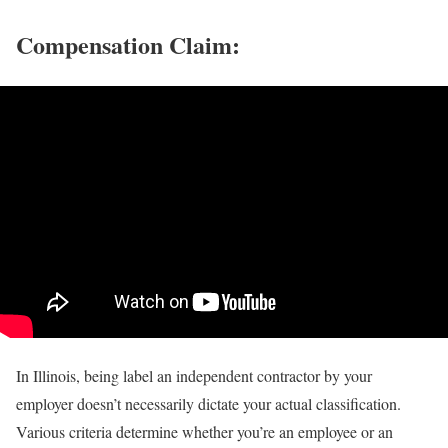
Compensation Claim:
In Illinois, being label an independent contractor by your
employer doesn’t necessarily dictate your actual classification.
Various criteria determine whether you’re an employee or an