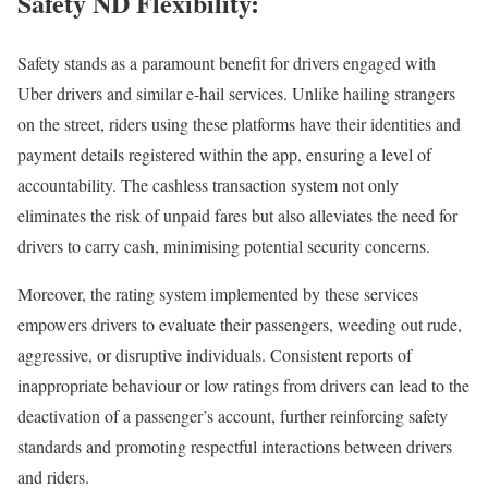
Safety ND Flexibility:
Safety stands as a paramount benefit for drivers engaged with
Uber drivers and similar e-hail services. Unlike hailing strangers
on the street, riders using these platforms have their identities and
payment details registered within the app, ensuring a level of
accountability. The cashless transaction system not only
eliminates the risk of unpaid fares but also alleviates the need for
drivers to carry cash, minimising potential security concerns.
Moreover, the rating system implemented by these services
empowers drivers to evaluate their passengers, weeding out rude,
aggressive, or disruptive individuals. Consistent reports of
inappropriate behaviour or low ratings from drivers can lead to the
deactivation of a passenger’s account, further reinforcing safety
standards and promoting respectful interactions between drivers
and riders.