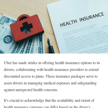
Uber has made strides in offering health insurance options to its
drivers, collaborating with health insurance providers to extend
discounted access to plans. These insurance packages serve to
assist drivers in managing medical expenses and safeguarding
against unexpected health concerns.
It’s crucial to acknowledge that the availability and extent of
health insurance coverage can differ based on the driver’s