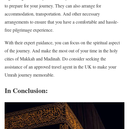
to prepare for your journey. They can also arrange for
accommodation, transportation. And other necessary
arrangements to ensure that you have a comfortable and hassle-
free pilgrimage experience.
With their expert guidance, you can focus on the spiritual aspect
of the journey. And make the most out of your time in the holy
cities of Makkah and Madinah. Do consider seeking the
assistance of an approved travel agent in the UK to make your
Umrah journey memorable.
In Conclusion: