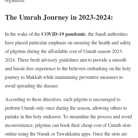
The Umrah Journey in 2023-2024:
COVID-19 pandemic
In the wake of the
, the Saudi authorities
have placed particular emphasis on ensuring the health and safety
of pilgrims during the affordable cost of Umrah season 2023-
2024. These fresh advisory guidelines aim to provide a smooth
and hassle-free experience to the believers embarking on the holy
journey to Makkah while maintaining preventive measures to
avoid spreading the disease.
According to these directives, each pilgrim is encouraged to
perform Umrah only once during the season, allowing others to
partake in this holy endeavor. To streamline the process and avoid
inconvenience, pilgrims can book their cheap cost of Umrah slots
online using the Nusuk or Tawakkalna apps. Once the slots are