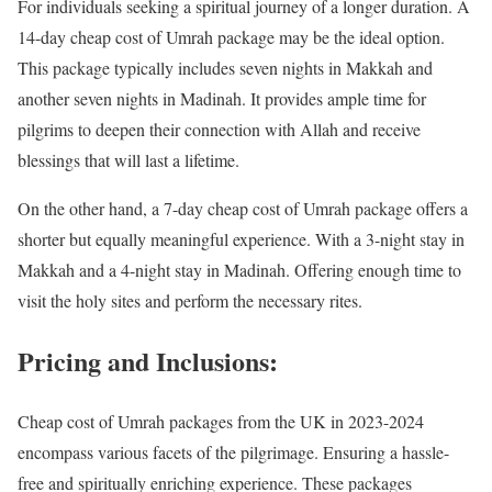
For individuals seeking a spiritual journey of a longer duration. A
14-day cheap cost of Umrah package may be the ideal option.
This package typically includes seven nights in Makkah and
another seven nights in Madinah. It provides ample time for
pilgrims to deepen their connection with Allah and receive
blessings that will last a lifetime.
On the other hand, a 7-day cheap cost of Umrah package offers a
shorter but equally meaningful experience. With a 3-night stay in
Makkah and a 4-night stay in Madinah. Offering enough time to
visit the holy sites and perform the necessary rites.
Pricing and Inclusions:
Cheap cost of Umrah packages from the UK in 2023-2024
encompass various facets of the pilgrimage. Ensuring a hassle-
free and spiritually enriching experience. These packages