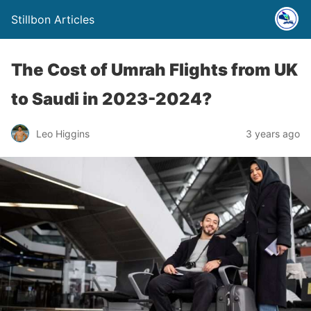
Stillbon Articles
The Cost of Umrah Flights from UK
to Saudi in 2023-2024?
Leo Higgins
3 years ago