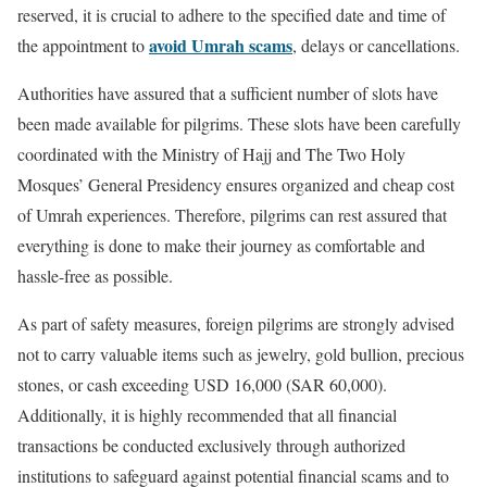
reserved, it is crucial to adhere to the specified date and time of
avoid Umrah scams
the appointment to
, delays or cancellations.
Authorities have assured that a sufficient number of slots have
been made available for pilgrims. These slots have been carefully
coordinated with the Ministry of Hajj and The Two Holy
Mosques’ General Presidency ensures organized and cheap cost
of Umrah experiences. Therefore, pilgrims can rest assured that
everything is done to make their journey as comfortable and
hassle-free as possible.
As part of safety measures, foreign pilgrims are strongly advised
not to carry valuable items such as jewelry, gold bullion, precious
stones, or cash exceeding USD 16,000 (SAR 60,000).
Additionally, it is highly recommended that all financial
transactions be conducted exclusively through authorized
institutions to safeguard against potential financial scams and to