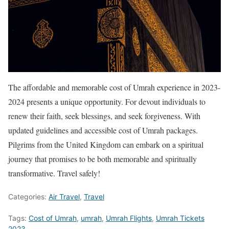
The affordable and memorable cost of Umrah experience in 2023-
2024 presents a unique opportunity. For devout individuals to
renew their faith, seek blessings, and seek forgiveness. With
updated guidelines and accessible cost of Umrah packages.
Pilgrims from the United Kingdom can embark on a spiritual
journey that promises to be both memorable and spiritually
transformative. Travel safely!
Categories:
Air Travel
,
Travel
Tags:
Cost of Umrah
,
umrah
,
Umrah Flights
,
Umrah Tickets
2023