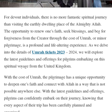
For devout individuals, there is no more fantastic spiritual journey
than visiting the earthly dwelling place of the Almighty Allah.
The opportunity to renew one’s faith, seek blessings, and beg for
forgiveness from the Creator through the cost of Umrah, or minor
pilgrimage, is a profound and life-altering experience. As we delve
Umrah tickets 2023
into the details of
– 2024, we will explore
the latest guidelines and offerings for pilgrims embarking on this
spiritual voyage from the United Kingdom.
With the cost of Umrah, the pilgrimage has a unique opportunity
to deepen one’s faith and connect with Allah in a way that is not
possible anywhere else. With the latest guidelines and offerings,
pilgrims can confidently embark on their journey, knowing that
every aspect of their trip has been carefully planned and
organized.