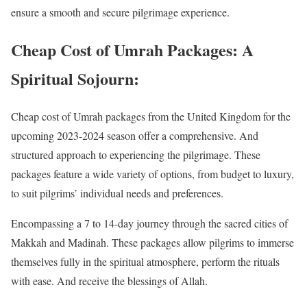
ensure a smooth and secure pilgrimage experience.
Cheap Cost of Umrah Packages: A
Spiritual Sojourn:
Cheap cost of Umrah packages from the United Kingdom for the
upcoming 2023-2024 season offer a comprehensive. And
structured approach to experiencing the pilgrimage. These
packages feature a wide variety of options, from budget to luxury,
to suit pilgrims’ individual needs and preferences.
Encompassing a 7 to 14-day journey through the sacred cities of
Makkah and Madinah. These packages allow pilgrims to immerse
themselves fully in the spiritual atmosphere, perform the rituals
with ease. And receive the blessings of Allah.