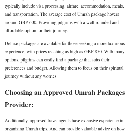
typically include visa processing, airfare, accommodation, meals,
and transportation. The average cost of Umrah package hovers
around GBP 600. Providing pilgrims with a well-rounded and
affordable option for their journey.
Deluxe packages are available for those seeking a more luxurious
experience, with prices reaching as high as GBP 850. With many
options, pilgrims can easily find a package that suits their
preferences and budget. Allowing them to focus on their spiritual
journey without any worries.
Choosing an Approved Umrah Packages
Provider:
Additionally, approved travel agents have extensive experience in
organizing Umrah trips. And can provide valuable advice on how