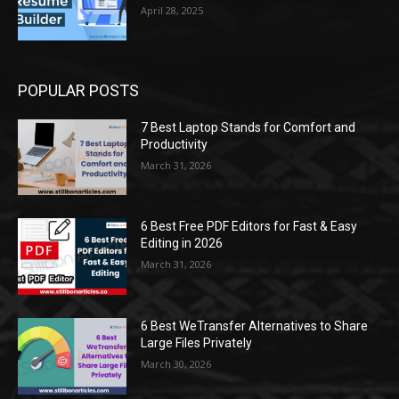
April 28, 2025
POPULAR POSTS
7 Best Laptop Stands for Comfort and
Productivity
March 31, 2026
6 Best Free PDF Editors for Fast & Easy
Editing in 2026
March 31, 2026
6 Best WeTransfer Alternatives to Share
Large Files Privately
March 30, 2026