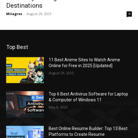
Destinations
Milagros
-
August 29, 2023
0
Top Best
11 Best Anime Sites to Watch Anime
Online for Free in 2025 [Updated]
August 29, 2025
Top 6 Best Antivirus Software for Laptop
& Computer of Windows 11
May 8, 2025
Best Online Resume Builder: Top 13 Best
Platforms to Create Resume