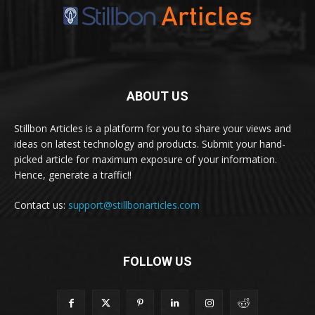
ABOUT US
Stillbon Articles is a platform for you to share your views and
ideas on latest technology and products. Submit your hand-
picked article for maximum exposure of your information.
Hence, generate a traffic!!
Contact us:
support@stillbonarticles.com
FOLLOW US