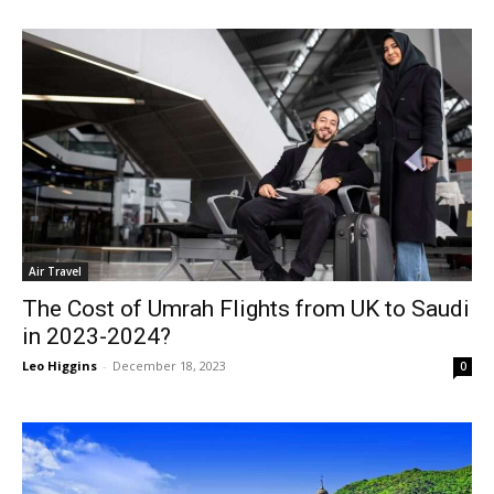
Air Travel
The Cost of Umrah Flights from UK to Saudi
in 2023-2024?
Leo Higgins
-
December 18, 2023
0