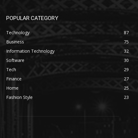
POPULAR CATEGORY
Technology
87
Business
75
Information Technology
32
Software
30
Tech
29
Finance
27
Home
25
Fashion Style
23