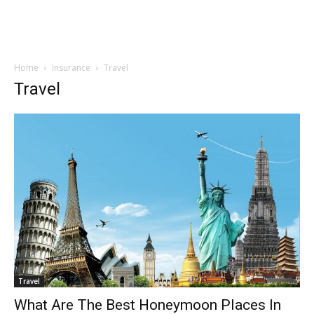
Home
Insurance
Travel
Travel
Travel
What Are The Best Honeymoon Places In