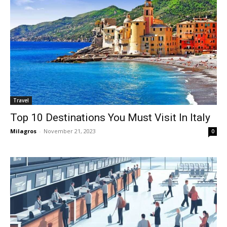
Travel
Top 10 Destinations You Must Visit In Italy
Milagros
-
November 21, 2023
0