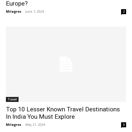
Europe?
Milagros
-
June 7, 2024
2
Travel
Top 10 Lesser Known Travel Destinations
In India You Must Explore
Milagros
-
May 21, 2024
0