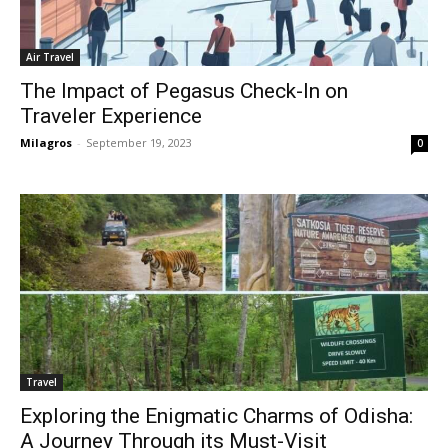
Air Travel
The Impact of Pegasus Check-In on
Traveler Experience
Milagros
-
September 19, 2023
0
Travel
Exploring the Enigmatic Charms of Odisha:
A Journey Through its Must-Visit