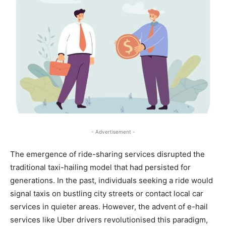
- Advertisement -
The emergence of ride-sharing services disrupted the
traditional taxi-hailing model that had persisted for
generations. In the past, individuals seeking a ride would
signal taxis on bustling city streets or contact local car
services in quieter areas. However, the advent of e-hail
services like Uber drivers revolutionised this paradigm,