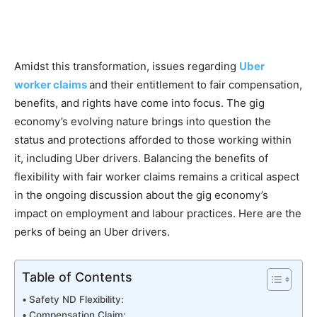
Amidst this transformation, issues regarding
Uber
worker claims
and their entitlement to fair compensation,
benefits, and rights have come into focus. The gig
economy’s evolving nature brings into question the
status and protections afforded to those working within
it, including Uber drivers. Balancing the benefits of
flexibility with fair worker claims remains a critical aspect
in the ongoing discussion about the gig economy’s
impact on employment and labour practices. Here are the
perks of being an Uber drivers.
Table of Contents
Safety ND Flexibility:
Compensation Claim: