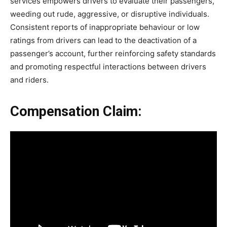
services empowers drivers to evaluate their passengers,
weeding out rude, aggressive, or disruptive individuals.
Consistent reports of inappropriate behaviour or low
ratings from drivers can lead to the deactivation of a
passenger’s account, further reinforcing safety standards
and promoting respectful interactions between drivers
and riders.
Compensation Claim: