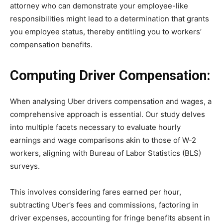
attorney who can demonstrate your employee-like
responsibilities might lead to a determination that grants
you employee status, thereby entitling you to workers’
compensation benefits.
Computing Driver Compensation:
When analysing Uber drivers compensation and wages, a
comprehensive approach is essential. Our study delves
into multiple facets necessary to evaluate hourly
earnings and wage comparisons akin to those of W-2
workers, aligning with Bureau of Labor Statistics (BLS)
surveys.
This involves considering fares earned per hour,
subtracting Uber’s fees and commissions, factoring in
driver expenses, accounting for fringe benefits absent in