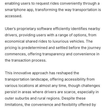
enabling users to request rides conveniently through a
smartphone app, transforming the way transportation is
accessed.
Uber’s proprietary software efficiently identifies nearby
drivers, providing users with a range of options, from
economical shared rides to luxurious vehicles. The
pricing is predetermined and settled before the journey
commences, offering transparency and convenience in
the transaction process.
This innovative approach has reshaped the
transportation landscape, offering accessibility from
various locations at almost any time, though challenges
persist in areas where drivers are scarce, especially in
outer suburbs and rural regions. Despite these
limitations, the convenience and flexibility offered by