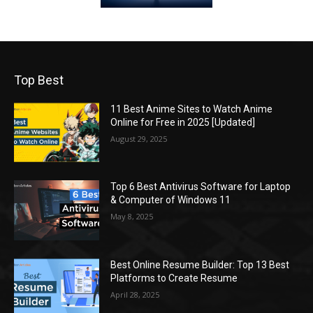
Top Best
11 Best Anime Sites to Watch Anime
Online for Free in 2025 [Updated]
August 29, 2025
Top 6 Best Antivirus Software for Laptop
& Computer of Windows 11
May 8, 2025
Best Online Resume Builder: Top 13 Best
Platforms to Create Resume
April 28, 2025