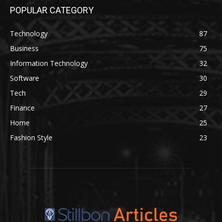
POPULAR CATEGORY
Technology
87
Business
75
Information Technology
32
Software
30
Tech
29
Finance
27
Home
25
Fashion Style
23