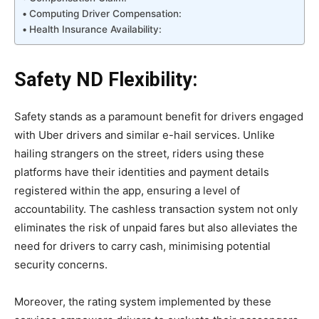
Computing Driver Compensation:
Health Insurance Availability:
Safety ND Flexibility:
Safety stands as a paramount benefit for drivers engaged
with Uber drivers and similar e-hail services. Unlike
hailing strangers on the street, riders using these
platforms have their identities and payment details
registered within the app, ensuring a level of
accountability. The cashless transaction system not only
eliminates the risk of unpaid fares but also alleviates the
need for drivers to carry cash, minimising potential
security concerns.
Moreover, the rating system implemented by these