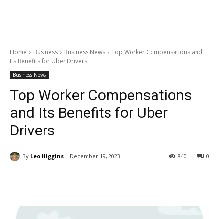
Home
Business
Business News
Top Worker Compensations and
Its Benefits for Uber Drivers
Business News
Top Worker Compensations
and Its Benefits for Uber
Drivers
By
Leo Higgins
December 19, 2023
840
0