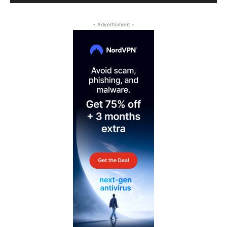
- Advertisment -