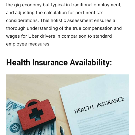
the gig economy but typical in traditional employment,
and adjusting the calculation for pertinent tax
considerations. This holistic assessment ensures a
thorough understanding of the true compensation and
wages for Uber drivers in comparison to standard
employee measures.
Health Insurance Availability: