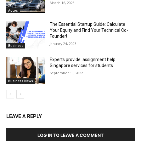
March 16, 2023
Autos
The Essential Startup Guide: Calculate
Your Equity and Find Your Technical Co-
Founder!
January 24, 2023
Business
Experts provide: assignment help
Singapore services for students
September 13, 2022
Business News
LEAVE A REPLY
LOG IN TO LEAVE A COMMENT