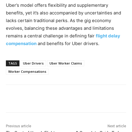
Uber’s model offers flexibility and supplementary
benefits, yet it’s also accompanied by uncertainties and
lacks certain traditional perks. As the gig economy
evolves, balancing these advantages and limitations
remains a central challenge in defining fair
flight delay
compensation
and benefits for Uber drivers.
TAGS
Uber Drivers
Uber Worker Claims
Worker Compensations
Previous article
Next article