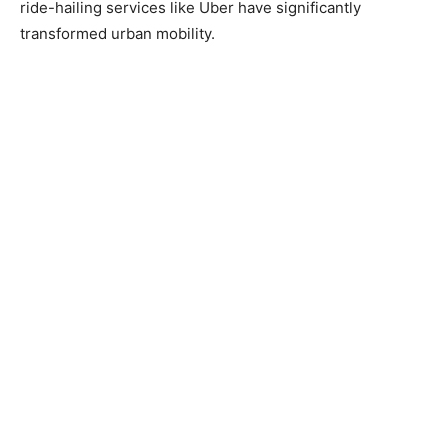
ride-hailing services like Uber have significantly
transformed urban mobility.