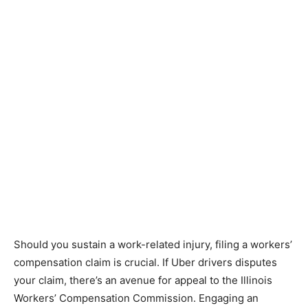
Should you sustain a work-related injury, filing a workers’
compensation claim is crucial. If Uber drivers disputes
your claim, there’s an avenue for appeal to the Illinois
Workers’ Compensation Commission. Engaging an