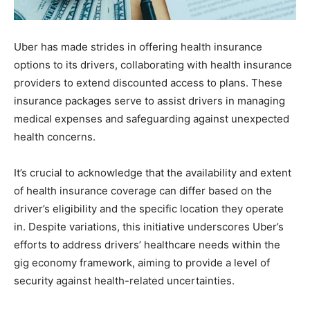
Uber has made strides in offering health insurance
options to its drivers, collaborating with health insurance
providers to extend discounted access to plans. These
insurance packages serve to assist drivers in managing
medical expenses and safeguarding against unexpected
health concerns.
It’s crucial to acknowledge that the availability and extent
of health insurance coverage can differ based on the
driver’s eligibility and the specific location they operate
in. Despite variations, this initiative underscores Uber’s
efforts to address drivers’ healthcare needs within the
gig economy framework, aiming to provide a level of
security against health-related uncertainties.