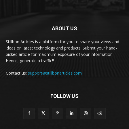
ABOUT US
Stillbon Articles is a platform for you to share your views and
ideas on latest technology and products. Submit your hand-
picked article for maximum exposure of your information.
Hence, generate a traffic!!
Contact us:
support@stillbonarticles.com
FOLLOW US