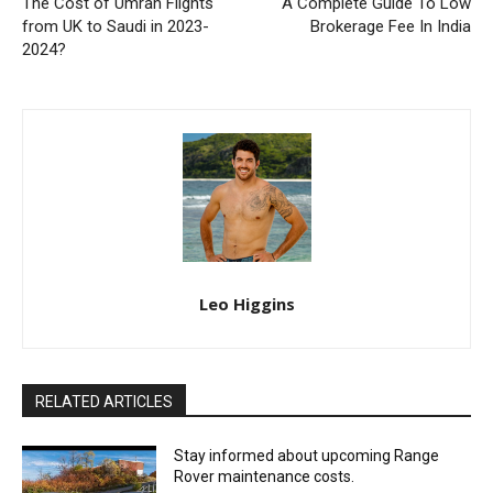
The Cost of Umrah Flights
A Complete Guide To Low
from UK to Saudi in 2023-
Brokerage Fee In India
2024?
Leo Higgins
RELATED ARTICLES
Stay informed about upcoming Range
Rover maintenance costs.