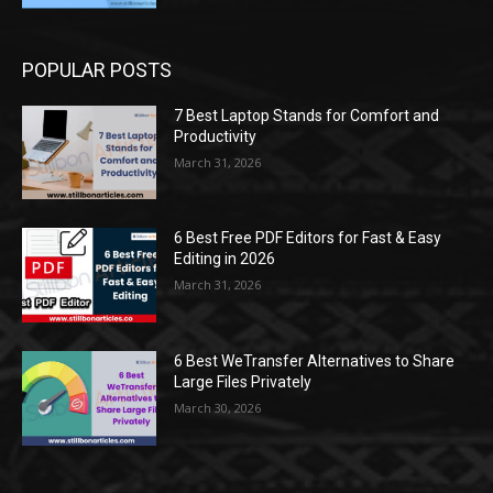
POPULAR POSTS
7 Best Laptop Stands for Comfort and
Productivity
March 31, 2026
6 Best Free PDF Editors for Fast & Easy
Editing in 2026
March 31, 2026
6 Best WeTransfer Alternatives to Share
Large Files Privately
March 30, 2026