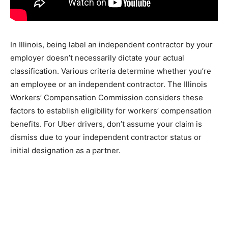
In Illinois, being label an independent contractor by your
employer doesn’t necessarily dictate your actual
classification. Various criteria determine whether you’re
an employee or an independent contractor. The Illinois
Workers’ Compensation Commission considers these
factors to establish eligibility for workers’ compensation
benefits. For Uber drivers, don’t assume your claim is
dismiss due to your independent contractor status or
initial designation as a partner.