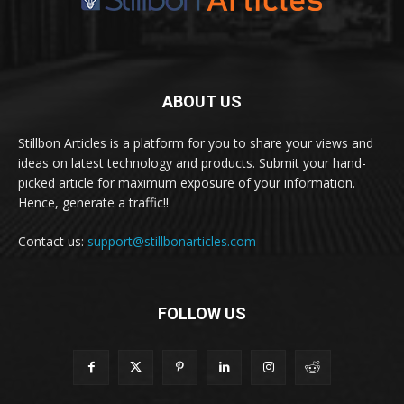
ABOUT US
Stillbon Articles is a platform for you to share your views and
ideas on latest technology and products. Submit your hand-
picked article for maximum exposure of your information.
Hence, generate a traffic!!
Contact us:
support@stillbonarticles.com
FOLLOW US