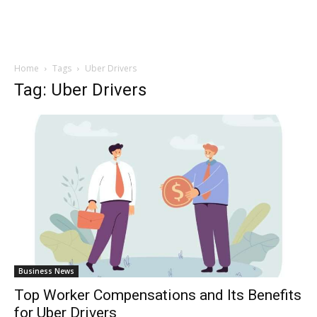
Home
Tags
Uber Drivers
Tag: Uber Drivers
Business News
Top Worker Compensations and Its Benefits
for Uber Drivers