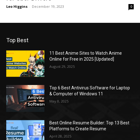
Leo Higgins
-
December 19, 2023
0
Top Best
11 Best Anime Sites to Watch Anime
Online for Free in 2025 [Updated]
August 29, 2025
Top 6 Best Antivirus Software for Laptop
& Computer of Windows 11
May 8, 2025
Best Online Resume Builder: Top 13 Best
Platforms to Create Resume
April 28, 2025