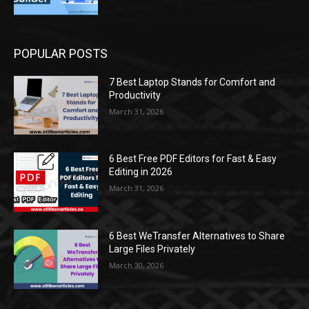
POPULAR POSTS
7 Best Laptop Stands for Comfort and
Productivity
March 31, 2026
6 Best Free PDF Editors for Fast & Easy
Editing in 2026
March 31, 2026
6 Best WeTransfer Alternatives to Share
Large Files Privately
March 30, 2026