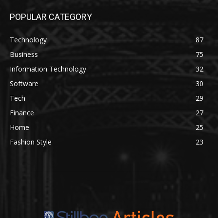
POPULAR CATEGORY
Technology
87
Business
75
Information Technology
32
Software
30
Tech
29
Finance
27
Home
25
Fashion Style
23