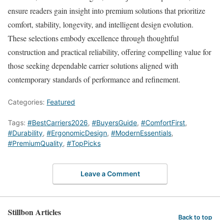
ensure readers gain insight into premium solutions that prioritize
comfort, stability, longevity, and intelligent design evolution.
These selections embody excellence through thoughtful
construction and practical reliability, offering compelling value for
those seeking dependable carrier solutions aligned with
contemporary standards of performance and refinement.
Categories:
Featured
Tags:
#BestCarriers2026
,
#BuyersGuide
,
#ComfortFirst
,
#Durability
,
#ErgonomicDesign
,
#ModernEssentials
,
#PremiumQuality
,
#TopPicks
Leave a Comment
Stillbon Articles
Back to top