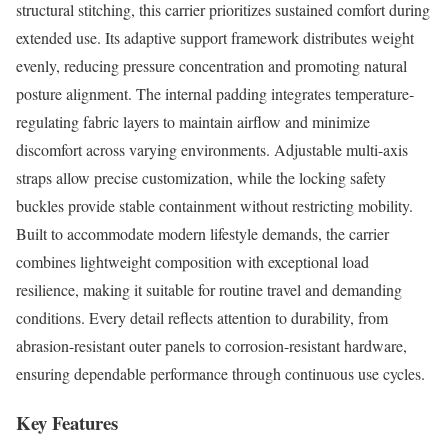
structural stitching, this carrier prioritizes sustained comfort during
extended use. Its adaptive support framework distributes weight
evenly, reducing pressure concentration and promoting natural
posture alignment. The internal padding integrates temperature-
regulating fabric layers to maintain airflow and minimize
discomfort across varying environments. Adjustable multi-axis
straps allow precise customization, while the locking safety
buckles provide stable containment without restricting mobility.
Built to accommodate modern lifestyle demands, the carrier
combines lightweight composition with exceptional load
resilience, making it suitable for routine travel and demanding
conditions. Every detail reflects attention to durability, from
abrasion-resistant outer panels to corrosion-resistant hardware,
ensuring dependable performance through continuous use cycles.
Key Features