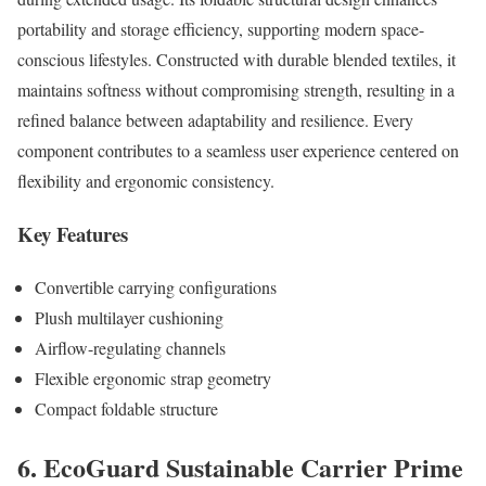
portability and storage efficiency, supporting modern space-
conscious lifestyles. Constructed with durable blended textiles, it
maintains softness without compromising strength, resulting in a
refined balance between adaptability and resilience. Every
component contributes to a seamless user experience centered on
flexibility and ergonomic consistency.
Key Features
Convertible carrying configurations
Plush multilayer cushioning
Airflow-regulating channels
Flexible ergonomic strap geometry
Compact foldable structure
6. EcoGuard Sustainable Carrier Prime