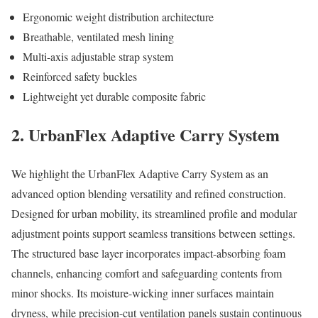
Ergonomic weight distribution architecture
Breathable, ventilated mesh lining
Multi-axis adjustable strap system
Reinforced safety buckles
Lightweight yet durable composite fabric
2. UrbanFlex Adaptive Carry System
We highlight the UrbanFlex Adaptive Carry System as an
advanced option blending versatility and refined construction.
Designed for urban mobility, its streamlined profile and modular
adjustment points support seamless transitions between settings.
The structured base layer incorporates impact-absorbing foam
channels, enhancing comfort and safeguarding contents from
minor shocks. Its moisture-wicking inner surfaces maintain
dryness, while precision-cut ventilation panels sustain continuous