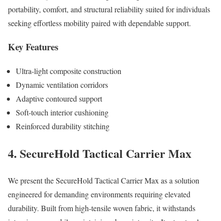
portability, comfort, and structural reliability suited for individuals
seeking effortless mobility paired with dependable support.
Key Features
Ultra-light composite construction
Dynamic ventilation corridors
Adaptive contoured support
Soft-touch interior cushioning
Reinforced durability stitching
4. SecureHold Tactical Carrier Max
We present the SecureHold Tactical Carrier Max as a solution
engineered for demanding environments requiring elevated
durability. Built from high-tensile woven fabric, it withstands