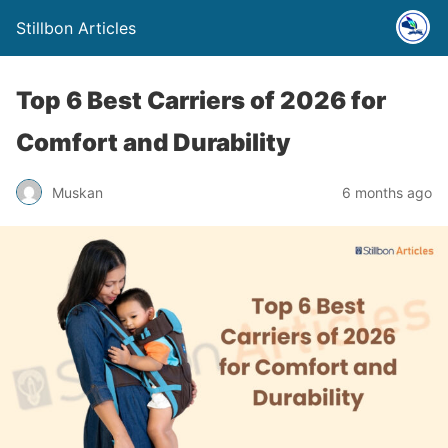
Stillbon Articles
Top 6 Best Carriers of 2026 for
Comfort and Durability
Muskan
6 months ago