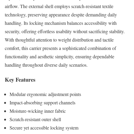
airflow. The external shell employs scratch-resistant textile
technology, preserving appearance despite demanding daily
handling. Its locking mechanism balances accessibility with
security, offering effortless usability without sacrificing stability.
With thoughtful attention to weight distribution and tactile
comfort, this carrier presents a sophisticated combination of
functionality and aesthetic simplicity, ensuring dependable
handling throughout diverse daily scenarios.
Key Features
Modular ergonomic adjustment points
Impact-absorbing support channels
Moisture-wicking inner fabric
Scratch-resistant outer shell
Secure yet accessible locking system