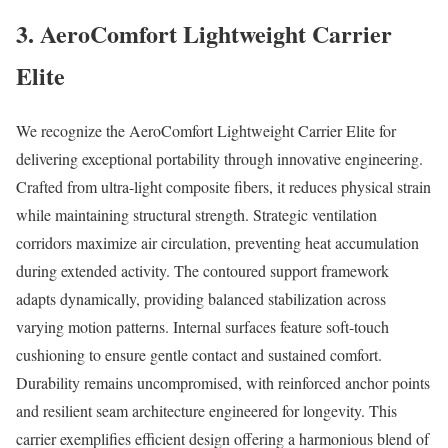
3. AeroComfort Lightweight Carrier
Elite
We recognize the AeroComfort Lightweight Carrier Elite for
delivering exceptional portability through innovative engineering.
Crafted from ultra-light composite fibers, it reduces physical strain
while maintaining structural strength. Strategic ventilation
corridors maximize air circulation, preventing heat accumulation
during extended activity. The contoured support framework
adapts dynamically, providing balanced stabilization across
varying motion patterns. Internal surfaces feature soft-touch
cushioning to ensure gentle contact and sustained comfort.
Durability remains uncompromised, with reinforced anchor points
and resilient seam architecture engineered for longevity. This
carrier exemplifies efficient design offering a harmonious blend of