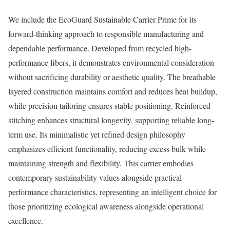
We include the EcoGuard Sustainable Carrier Prime for its
forward-thinking approach to responsible manufacturing and
dependable performance. Developed from recycled high-
performance fibers, it demonstrates environmental consideration
without sacrificing durability or aesthetic quality. The breathable
layered construction maintains comfort and reduces heat buildup,
while precision tailoring ensures stable positioning. Reinforced
stitching enhances structural longevity, supporting reliable long-
term use. Its minimalistic yet refined design philosophy
emphasizes efficient functionality, reducing excess bulk while
maintaining strength and flexibility. This carrier embodies
contemporary sustainability values alongside practical
performance characteristics, representing an intelligent choice for
those prioritizing ecological awareness alongside operational
excellence.