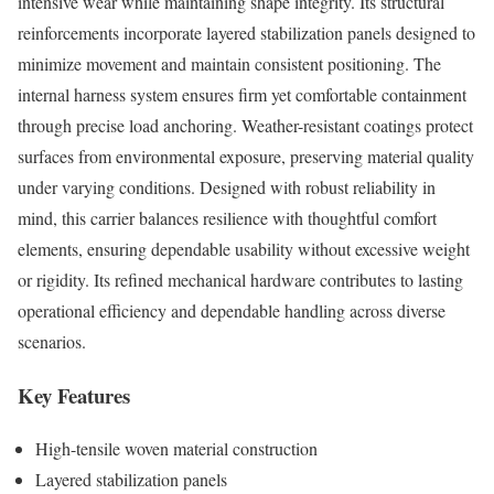
intensive wear while maintaining shape integrity. Its structural
reinforcements incorporate layered stabilization panels designed to
minimize movement and maintain consistent positioning. The
internal harness system ensures firm yet comfortable containment
through precise load anchoring. Weather-resistant coatings protect
surfaces from environmental exposure, preserving material quality
under varying conditions. Designed with robust reliability in
mind, this carrier balances resilience with thoughtful comfort
elements, ensuring dependable usability without excessive weight
or rigidity. Its refined mechanical hardware contributes to lasting
operational efficiency and dependable handling across diverse
scenarios.
Key Features
High-tensile woven material construction
Layered stabilization panels