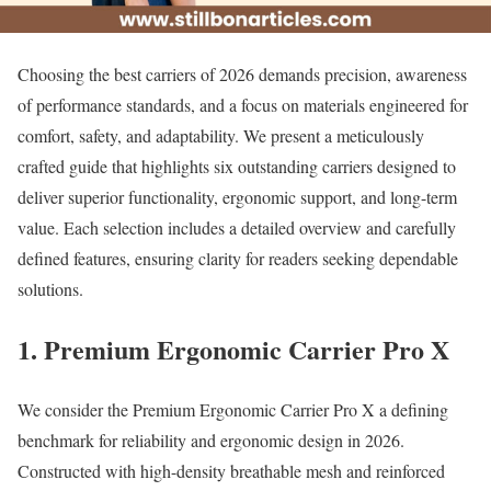
Choosing the best carriers of 2026 demands precision, awareness
of performance standards, and a focus on materials engineered for
comfort, safety, and adaptability. We present a meticulously
crafted guide that highlights six outstanding carriers designed to
deliver superior functionality, ergonomic support, and long-term
value. Each selection includes a detailed overview and carefully
defined features, ensuring clarity for readers seeking dependable
solutions.
1. Premium Ergonomic Carrier Pro X
We consider the Premium Ergonomic Carrier Pro X a defining
benchmark for reliability and ergonomic design in 2026.
Constructed with high-density breathable mesh and reinforced