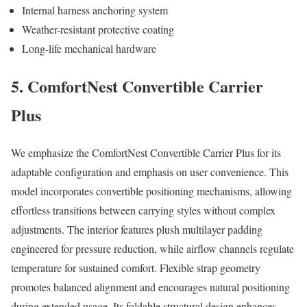
Internal harness anchoring system
Weather-resistant protective coating
Long-life mechanical hardware
5. ComfortNest Convertible Carrier
Plus
We emphasize the ComfortNest Convertible Carrier Plus for its
adaptable configuration and emphasis on user convenience. This
model incorporates convertible positioning mechanisms, allowing
effortless transitions between carrying styles without complex
adjustments. The interior features plush multilayer padding
engineered for pressure reduction, while airflow channels regulate
temperature for sustained comfort. Flexible strap geometry
promotes balanced alignment and encourages natural positioning
during extended usage. Its foldable structural design enhances