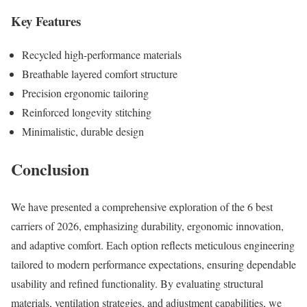
Key Features
Recycled high-performance materials
Breathable layered comfort structure
Precision ergonomic tailoring
Reinforced longevity stitching
Minimalistic, durable design
Conclusion
We have presented a comprehensive exploration of the 6 best
carriers of 2026, emphasizing durability, ergonomic innovation,
and adaptive comfort. Each option reflects meticulous engineering
tailored to modern performance expectations, ensuring dependable
usability and refined functionality. By evaluating structural
materials, ventilation strategies, and adjustment capabilities, we