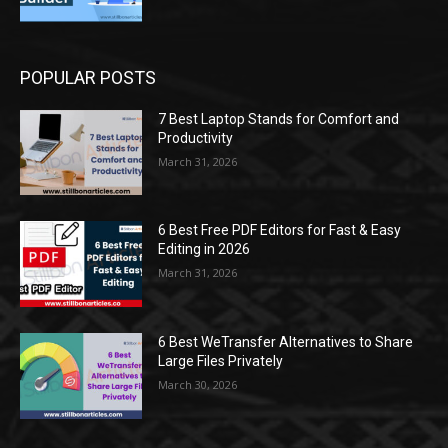
POPULAR POSTS
7 Best Laptop Stands for Comfort and
Productivity
March 31, 2026
6 Best Free PDF Editors for Fast & Easy
Editing in 2026
March 31, 2026
6 Best WeTransfer Alternatives to Share
Large Files Privately
March 30, 2026