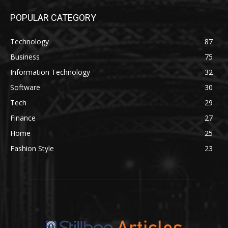
POPULAR CATEGORY
Technology
87
Business
75
Information Technology
32
Software
30
Tech
29
Finance
27
Home
25
Fashion Style
23