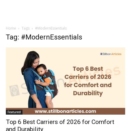
Home
Tags
#ModernEssentials
Tag: #ModernEssentials
Featured
Top 6 Best Carriers of 2026 for Comfort
and Durability