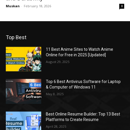
Muskan
-
February 18, 2026
0
Top Best
11 Best Anime Sites to Watch Anime
Online for Free in 2025 [Updated]
August 29, 2025
Top 6 Best Antivirus Software for Laptop
& Computer of Windows 11
May 8, 2025
Best Online Resume Builder: Top 13 Best
Platforms to Create Resume
April 28, 2025