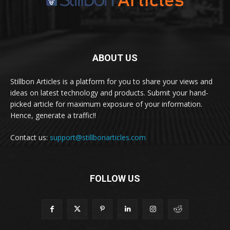
ABOUT US
Stillbon Articles is a platform for you to share your views and
ideas on latest technology and products. Submit your hand-
picked article for maximum exposure of your information.
Hence, generate a traffic!!
Contact us:
support@stillbonarticles.com
FOLLOW US