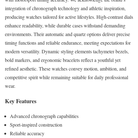
integration of chronograph technology and athletic inspiration,
producing watches tailored for active lifestyles. High-contrast dials
enhance readability, while durable cases withstand demanding
environments. Their automatic and quartz options deliver precise
timing functions and reliable endurance, meeting expectations for
modern versatility. Dynamic styling elements tachymeter bezels,
bold markers, and ergonomic bracelets reflect a youthful yet
refined aesthetic. These watches convey motion, ambition, and
competitive spirit while remaining suitable for daily professional
wear.
Key Features
Advanced chronograph capabilities
Sport-inspired construction
Reliable accuracy