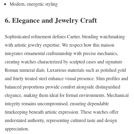
Modern, energetic styling
6. Elegance and Jewelry Craft
Sophisticated refinement defines Cartier, blending watchmaking
with artistic jewelry expertise. We respect how this maison
integrates ornamental craftsmanship with precise mechanics,
creating watches characterized by sculpted cases and signature
Roman numeral dials. Luxurious materials such as polished gold
and finely treated steel enhance visual presence. Slim profiles and
balanced proportions provide comfort alongside distinguished
elegance, making them ideal for formal environments. Mechanical
integrity remains uncompromised, ensuring dependable
timekeeping beneath artistic expression. These watches offer
understated authority, representing cultured taste and design
appreciation.