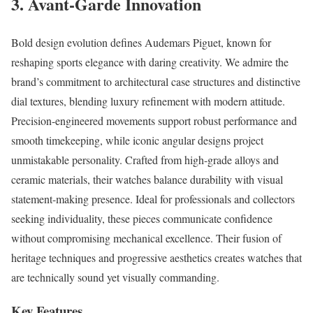
3. Avant-Garde Innovation
Bold design evolution defines Audemars Piguet, known for
reshaping sports elegance with daring creativity. We admire the
brand’s commitment to architectural case structures and distinctive
dial textures, blending luxury refinement with modern attitude.
Precision-engineered movements support robust performance and
smooth timekeeping, while iconic angular designs project
unmistakable personality. Crafted from high-grade alloys and
ceramic materials, their watches balance durability with visual
statement-making presence. Ideal for professionals and collectors
seeking individuality, these pieces communicate confidence
without compromising mechanical excellence. Their fusion of
heritage techniques and progressive aesthetics creates watches that
are technically sound yet visually commanding.
Key Features