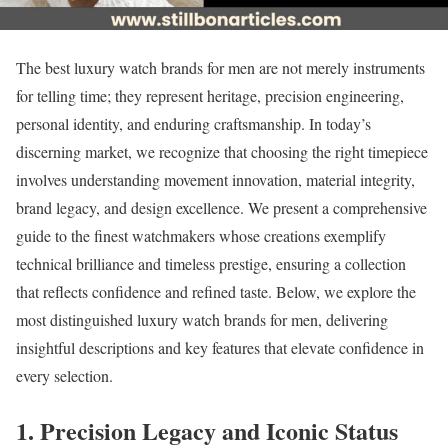
The best luxury watch brands for men are not merely instruments
for telling time; they represent heritage, precision engineering,
personal identity, and enduring craftsmanship. In today’s
discerning market, we recognize that choosing the right timepiece
involves understanding movement innovation, material integrity,
brand legacy, and design excellence. We present a comprehensive
guide to the finest watchmakers whose creations exemplify
technical brilliance and timeless prestige, ensuring a collection
that reflects confidence and refined taste. Below, we explore the
most distinguished luxury watch brands for men, delivering
insightful descriptions and key features that elevate confidence in
every selection.
1. Precision Legacy and Iconic Status