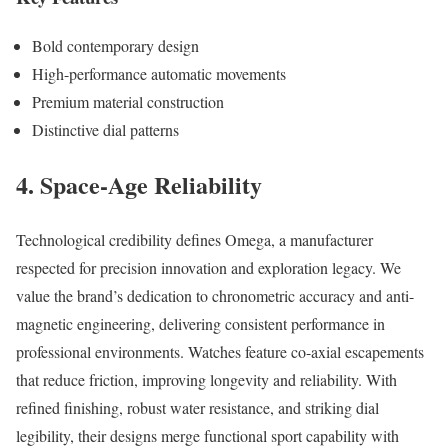
Bold contemporary design
High-performance automatic movements
Premium material construction
Distinctive dial patterns
4. Space-Age Reliability
Technological credibility defines Omega, a manufacturer
respected for precision innovation and exploration legacy. We
value the brand’s dedication to chronometric accuracy and anti-
magnetic engineering, delivering consistent performance in
professional environments. Watches feature co-axial escapements
that reduce friction, improving longevity and reliability. With
refined finishing, robust water resistance, and striking dial
legibility, their designs merge functional sport capability with