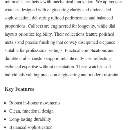
minimalist aesthetics with mechanical innovation. We appreciate
watches designed with engineering clarity and understated
sophistication, delivering refined performance and balanced
proportions. Calibers are engineered for longevity, while dial
layouts prioritize legibility. Their collections feature polished
metals and precise finishing that convey disciplined elegance
suitable for professional settings. Practical complications and
durable craftsmanship support reliable daily use, reflecting
technical expertise without ostentation. These watches suit
individuals valuing precision engineering and modern restraint.
Key Features
Robust in-house movements
Clean, functional design
Long-lasting durability
Balanced sophistication