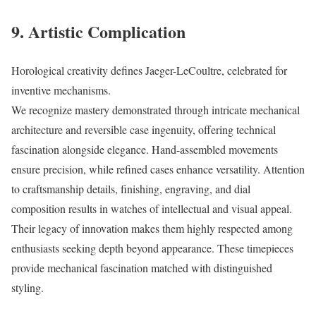
9. Artistic Complication
Horological creativity defines Jaeger-LeCoultre, celebrated for
inventive mechanisms.
We recognize mastery demonstrated through intricate mechanical
architecture and reversible case ingenuity, offering technical
fascination alongside elegance. Hand-assembled movements
ensure precision, while refined cases enhance versatility. Attention
to craftsmanship details, finishing, engraving, and dial
composition results in watches of intellectual and visual appeal.
Their legacy of innovation makes them highly respected among
enthusiasts seeking depth beyond appearance. These timepieces
provide mechanical fascination matched with distinguished
styling.