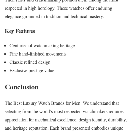
respected in high horology. These watches offer enduring
elegance grounded in tradition and technical mastery.
Key Features
Centuries of watchmaking heritage
Fine hand-finished movements
Classic refined design
Exclusive prestige value
Conclusion
The Best Luxury Watch Brands for Men. We understand that
selecting from the world’s most respected watchmakers requires
appreciation for mechanical excellence, design identity, durability,
and heritage reputation. Each brand presented embodies unique