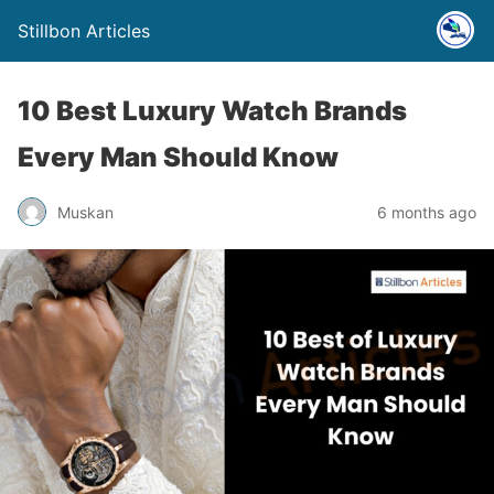
Stillbon Articles
10 Best Luxury Watch Brands
Every Man Should Know
Muskan
6 months ago