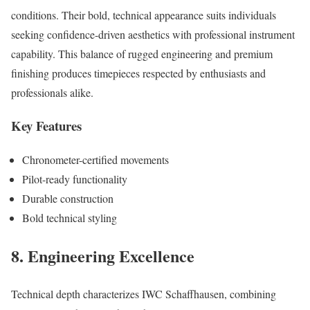
conditions. Their bold, technical appearance suits individuals
seeking confidence-driven aesthetics with professional instrument
capability. This balance of rugged engineering and premium
finishing produces timepieces respected by enthusiasts and
professionals alike.
Key Features
Chronometer-certified movements
Pilot-ready functionality
Durable construction
Bold technical styling
8. Engineering Excellence
Technical depth characterizes IWC Schaffhausen, combining