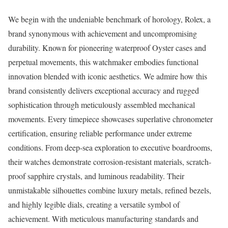
We begin with the undeniable benchmark of horology, Rolex, a
brand synonymous with achievement and uncompromising
durability. Known for pioneering waterproof Oyster cases and
perpetual movements, this watchmaker embodies functional
innovation blended with iconic aesthetics. We admire how this
brand consistently delivers exceptional accuracy and rugged
sophistication through meticulously assembled mechanical
movements. Every timepiece showcases superlative chronometer
certification, ensuring reliable performance under extreme
conditions. From deep-sea exploration to executive boardrooms,
their watches demonstrate corrosion-resistant materials, scratch-
proof sapphire crystals, and luminous readability. Their
unmistakable silhouettes combine luxury metals, refined bezels,
and highly legible dials, creating a versatile symbol of
achievement. With meticulous manufacturing standards and