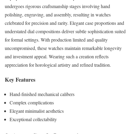
undergoes rigorous craftsmanship stages involving hand
polishing, engraving, and assembly, resulting in watches
celebrated for precision and rarity. Elegant case proportions and
understated dial compositions deliver subtle sophistication suited
for formal settings. With production limited and quality
uncompromised, these watches maintain remarkable longevity
and investment appeal. Wearing such a creation reflects
appreciation for horological artistry and refined tradition.
Key Features
Hand-finished mechanical calibers
Complex complications
Elegant minimalist aesthetics
Exceptional collectability