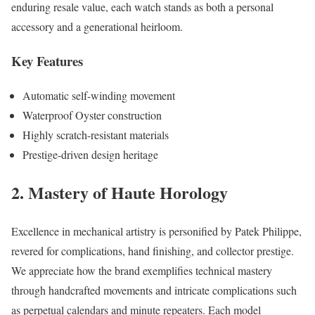
enduring resale value, each watch stands as both a personal
accessory and a generational heirloom.
Key Features
Automatic self-winding movement
Waterproof Oyster construction
Highly scratch-resistant materials
Prestige-driven design heritage
2. Mastery of Haute Horology
Excellence in mechanical artistry is personified by Patek Philippe,
revered for complications, hand finishing, and collector prestige.
We appreciate how the brand exemplifies technical mastery
through handcrafted movements and intricate complications such
as perpetual calendars and minute repeaters. Each model