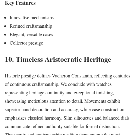
Key Features
Innovative mechanisms
Refined craftsmanship
Elegant, versatile cases
Collector prestige
10. Timeless Aristocratic Heritage
Historic prestige defines Vacheron Constantin, reflecting centuries
of continuous craftsmanship. We conclude with watches
representing heritage continuity and exceptional finishing,
showcasing meticulous attention to detail. Movements exhibit
superior hand decoration and accuracy, while case construction
emphasizes classical harmony. Slim silhouettes and balanced dials
communicate refined authority suitable for formal distinction.
Their rarity and craftsmanship position them among the most