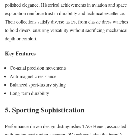
polished elegance. Historical achievements in aviation and space
exploration reinforce trust in durability and technical excellence.
Their collections satisfy diverse tastes, from classic dress watches
to bold divers, ensuring versatility without sacrificing mechanical
depth or comfort.
Key Features
Co-axial precision movements
Anti-magnetic resistance
Balanced sport-luxury styling
Long-term durability
5. Sporting Sophistication
Performance-driven design distinguishes TAG Heuer, associated
with motorsport timing accuracy. We acknowledge the brand’s