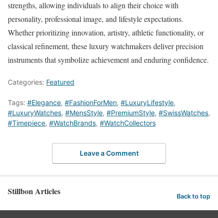
strengths, allowing individuals to align their choice with
personality, professional image, and lifestyle expectations.
Whether prioritizing innovation, artistry, athletic functionality, or
classical refinement, these luxury watchmakers deliver precision
instruments that symbolize achievement and enduring confidence.
Categories:
Featured
Tags:
#Elegance
,
#FashionForMen
,
#LuxuryLifestyle
,
#LuxuryWatches
,
#MensStyle
,
#PremiumStyle
,
#SwissWatches
,
#Timepiece
,
#WatchBrands
,
#WatchCollectors
Leave a Comment
Stillbon Articles
Back to top