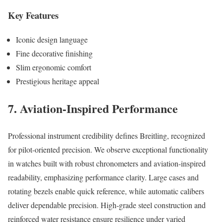
Key Features
Iconic design language
Fine decorative finishing
Slim ergonomic comfort
Prestigious heritage appeal
7. Aviation-Inspired Performance
Professional instrument credibility defines Breitling, recognized
for pilot-oriented precision. We observe exceptional functionality
in watches built with robust chronometers and aviation-inspired
readability, emphasizing performance clarity. Large cases and
rotating bezels enable quick reference, while automatic calibers
deliver dependable precision. High-grade steel construction and
reinforced water resistance ensure resilience under varied