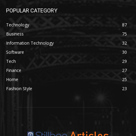
POPULAR CATEGORY
Technology
87
Business
75
Information Technology
32
Software
30
Tech
29
Finance
27
Home
25
Fashion Style
23