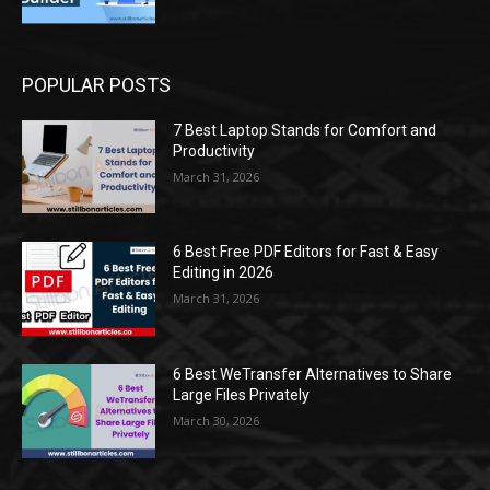
POPULAR POSTS
7 Best Laptop Stands for Comfort and
Productivity
March 31, 2026
6 Best Free PDF Editors for Fast & Easy
Editing in 2026
March 31, 2026
6 Best WeTransfer Alternatives to Share
Large Files Privately
March 30, 2026