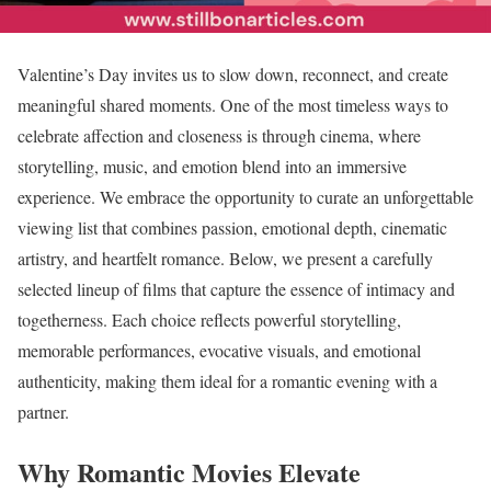
Valentine’s Day invites us to slow down, reconnect, and create
meaningful shared moments. One of the most timeless ways to
celebrate affection and closeness is through cinema, where
storytelling, music, and emotion blend into an immersive
experience. We embrace the opportunity to curate an unforgettable
viewing list that combines passion, emotional depth, cinematic
artistry, and heartfelt romance. Below, we present a carefully
selected lineup of films that capture the essence of intimacy and
togetherness. Each choice reflects powerful storytelling,
memorable performances, evocative visuals, and emotional
authenticity, making them ideal for a romantic evening with a
partner.
Why Romantic Movies Elevate