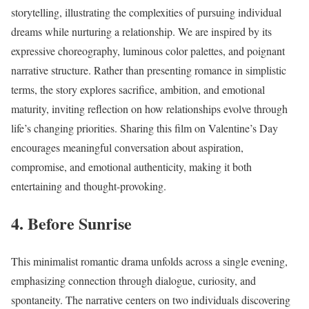
storytelling, illustrating the complexities of pursuing individual
dreams while nurturing a relationship. We are inspired by its
expressive choreography, luminous color palettes, and poignant
narrative structure. Rather than presenting romance in simplistic
terms, the story explores sacrifice, ambition, and emotional
maturity, inviting reflection on how relationships evolve through
life’s changing priorities. Sharing this film on Valentine’s Day
encourages meaningful conversation about aspiration,
compromise, and emotional authenticity, making it both
entertaining and thought-provoking.
4. Before Sunrise
This minimalist romantic drama unfolds across a single evening,
emphasizing connection through dialogue, curiosity, and
spontaneity. The narrative centers on two individuals discovering