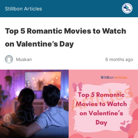
Stillbon Articles
Top 5 Romantic Movies to Watch
on Valentine’s Day
Muskan
6 months ago