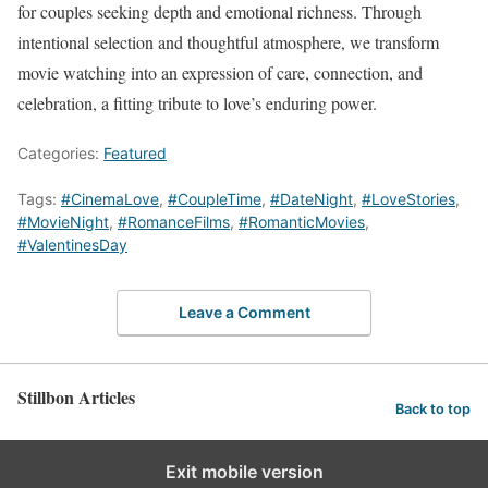
for couples seeking depth and emotional richness. Through
intentional selection and thoughtful atmosphere, we transform
movie watching into an expression of care, connection, and
celebration, a fitting tribute to love’s enduring power.
Categories:
Featured
Tags:
#CinemaLove
,
#CoupleTime
,
#DateNight
,
#LoveStories
,
#MovieNight
,
#RomanceFilms
,
#RomanticMovies
,
#ValentinesDay
Leave a Comment
Stillbon Articles
Back to top
Exit mobile version