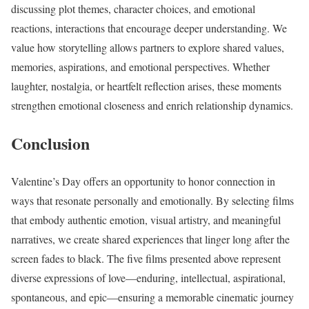
discussing plot themes, character choices, and emotional
reactions, interactions that encourage deeper understanding. We
value how storytelling allows partners to explore shared values,
memories, aspirations, and emotional perspectives. Whether
laughter, nostalgia, or heartfelt reflection arises, these moments
strengthen emotional closeness and enrich relationship dynamics.
Conclusion
Valentine’s Day offers an opportunity to honor connection in
ways that resonate personally and emotionally. By selecting films
that embody authentic emotion, visual artistry, and meaningful
narratives, we create shared experiences that linger long after the
screen fades to black. The five films presented above represent
diverse expressions of love—enduring, intellectual, aspirational,
spontaneous, and epic—ensuring a memorable cinematic journey