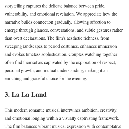
storytelling captures the delicate balance between pride,
vulnerability, and emotional revelation. We appreciate how the
narrative builds connection gradually, allowing affection to
emerge through glances, conversations, and subtle gestures rather
than overt declarations. The film’s aesthetic richness, from
sweeping landscapes to period costumes, enhances immersion
and evokes timeless sophistication. Couples watching together
often find themselves captivated by the exploration of respect,
personal growth, and mutual understanding, making it an
enriching and graceful choice for the evening.
3. La La Land
This modern romantic musical intertwines ambition, creativity,
and emotional longing within a visually captivating framework.
The film balances vibrant musical expression with contemplative