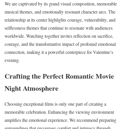
We are captivated by its grand visual composition, memorable
musical themes, and emotionally resonant character arcs. The
relationship at its center highlights courage, vulnerability, and
selflessness themes that continue to resonate with audiences
worldwide. Watching together invites reflection on sacrifice,
courage, and the transformative impact of profound emotional
connection, making it a powerful centerpiece for Valentine’s
evening.
Crafting the Perfect Romantic Movie
Night Atmosphere
Choosing exceptional films is only one part of creating a
memorable celebration. Enhancing the viewing environment
amplifies the emotional experience. We recommend preparing
surroundings that encourage comfort and intimacy through