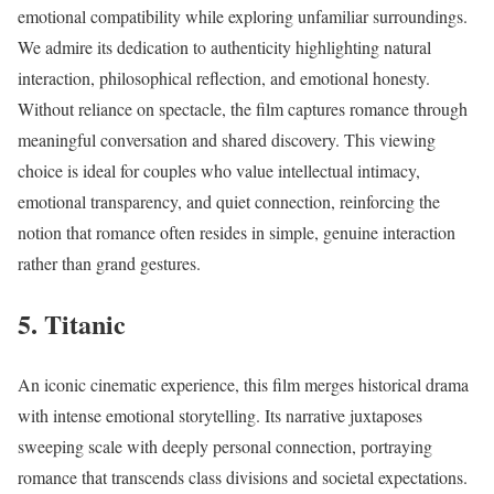
emotional compatibility while exploring unfamiliar surroundings.
We admire its dedication to authenticity highlighting natural
interaction, philosophical reflection, and emotional honesty.
Without reliance on spectacle, the film captures romance through
meaningful conversation and shared discovery. This viewing
choice is ideal for couples who value intellectual intimacy,
emotional transparency, and quiet connection, reinforcing the
notion that romance often resides in simple, genuine interaction
rather than grand gestures.
5. Titanic
An iconic cinematic experience, this film merges historical drama
with intense emotional storytelling. Its narrative juxtaposes
sweeping scale with deeply personal connection, portraying
romance that transcends class divisions and societal expectations.