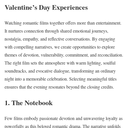
Valentine’s Day Experiences
Watching romantic films together offers more than entertainment.
It nurtures connection through shared emotional journeys,
nostalgia, empathy, and reflective conversations. By engaging
with compelling narratives, we create opportunities to explore
themes of devotion, vulnerability, commitment, and reconciliation.
The right film sets the atmosphere with warm lighting, soulful
soundtracks, and evocative dialogue, transforming an ordinary
night into a memorable celebration. Selecting meaningful titles
ensures that the evening resonates beyond the closing credits.
1. The Notebook
Few films embody passionate devotion and unwavering loyalty as
powerfully as this beloved romantic drama. The narrative unfolds