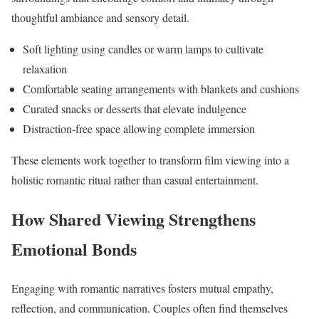
thoughtful ambiance and sensory detail.
Soft lighting using candles or warm lamps to cultivate
relaxation
Comfortable seating arrangements with blankets and cushions
Curated snacks or desserts that elevate indulgence
Distraction-free space allowing complete immersion
These elements work together to transform film viewing into a
holistic romantic ritual rather than casual entertainment.
How Shared Viewing Strengthens
Emotional Bonds
Engaging with romantic narratives fosters mutual empathy,
reflection, and communication. Couples often find themselves