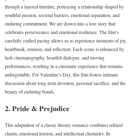
through a layered timeline, portraying a relationship shaped by
youthful passion, societal barriers, emotional separation, and
enduring commitment. We are drawn into a love story that
celebrates perseverance and emotional resilience. The film’s
carefully crafted pacing allows us to experience moments of joy,
heartbreak, reunion, and reflection. Each scene is enhanced by
lush cinematography, heartfelt dialogue, and moving
performances, resulting in a cinematic experience that remains
unforgettable. For Valentine’s Day, this film fosters intimate
discussion about long-term devotion, personal sacrifice, and the
beauty of enduring bonds.
2. Pride & Prejudice
This adaptation of a classic literary romance combines refined
charm, emotional tension, and intellectual chemistry. Its