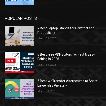
POPULAR POSTS
7 Best Laptop Stands for Comfort and
Productivity
March 31, 2026
6 Best Free PDF Editors for Fast & Easy
Editing in 2026
March 31, 2026
6 Best WeTransfer Alternatives to Share
Large Files Privately
March 30, 2026