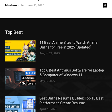
Muskan
-
February 13, 2026
0
Top Best
11 Best Anime Sites to Watch Anime
Online for Free in 2025 [Updated]
August 29, 2025
Top 6 Best Antivirus Software for Laptop
& Computer of Windows 11
May 8, 2025
Best Online Resume Builder: Top 13 Best
Platforms to Create Resume
April 28, 2025