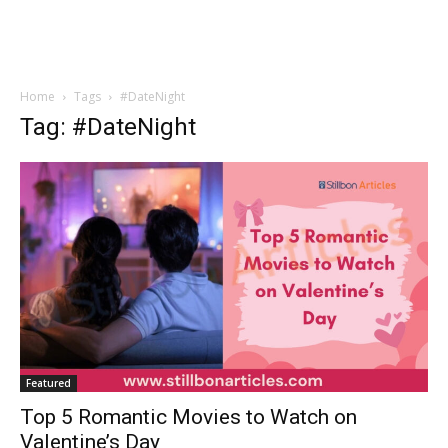
Home
Tags
#DateNight
Tag: #DateNight
Featured
Top 5 Romantic Movies to Watch on
Valentine’s Day