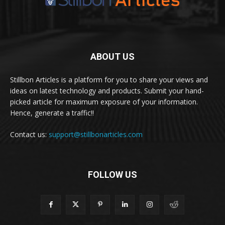
ABOUT US
Stillbon Articles is a platform for you to share your views and
ideas on latest technology and products. Submit your hand-
picked article for maximum exposure of your information.
Hence, generate a traffic!!
Contact us:
support@stillbonarticles.com
FOLLOW US