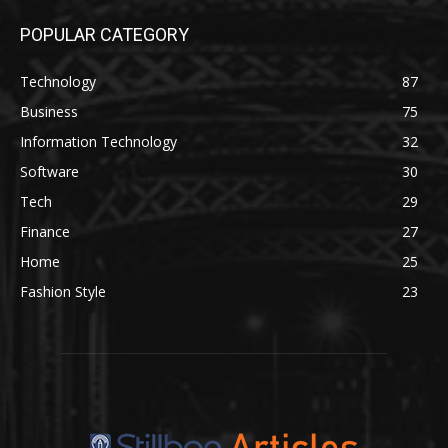
POPULAR CATEGORY
Technology
87
Business
75
Information Technology
32
Software
30
Tech
29
Finance
27
Home
25
Fashion Style
23