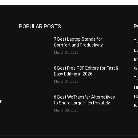
POPULAR POSTS
P
7 Best Laptop Stands for
T
Comfort and Productivity
B
March 31, 2026
I
S
6 Best Free PDF Editors for Fast &
Easy Editing in 2026
T
March 31, 2026
F
H
6 Best WeTransfer Alternatives
op
to Share Large Files Privately
Fa
March 30, 2026