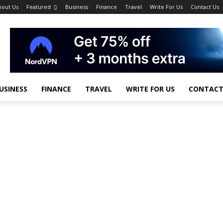
bout Us
Featured
Business
Finance
Travel
Write For Us
Contact Us
USINESS
FINANCE
TRAVEL
WRITE FOR US
CONTACT