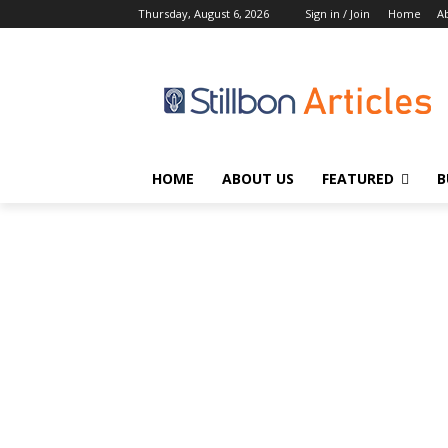
Thursday, August 6, 2026
Sign in / Join
Home
A
HOME
ABOUT US
FEATURED
B