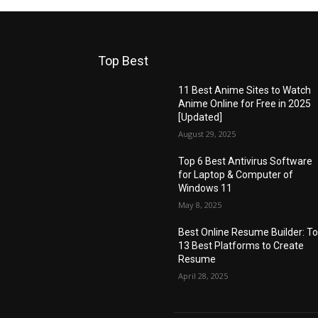
Top Best
11 Best Anime Sites to Watch
Anime Online for Free in 2025
[Updated]
August 29, 2025
Top 6 Best Antivirus Software
for Laptop & Computer of
Windows 11
May 8, 2025
Best Online Resume Builder: T
13 Best Platforms to Create
Resume
April 28, 2025