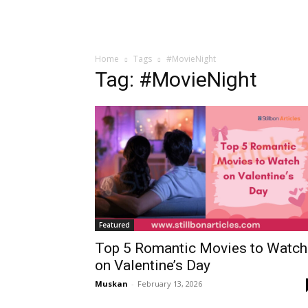
Home
Tags
#MovieNight
Tag: #MovieNight
Featured
Top 5 Romantic Movies to Watch
on Valentine’s Day
Muskan
-
February 13, 2026