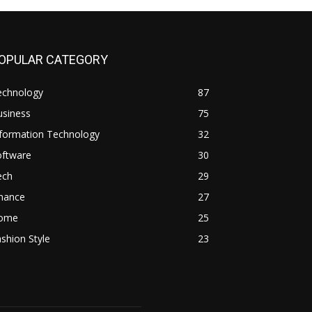
OPULAR CATEGORY
echnology
87
usiness
75
nformation Technology
32
oftware
30
ech
29
inance
27
ome
25
shion Style
23