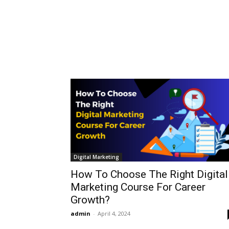
Digital Marketing
How To Choose The Right Digital
Marketing Course For Career
Growth?
admin
-
April 4, 2024