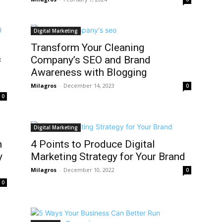
Digital Marketing
Transform Your Cleaning
&
Company’s SEO and Brand
Awareness with Blogging
Milagros
-
December 14, 2023
0
0
Digital Marketing
n
4 Points to Produce Digital
y
Marketing Strategy for Your Brand
Milagros
-
December 10, 2022
0
0