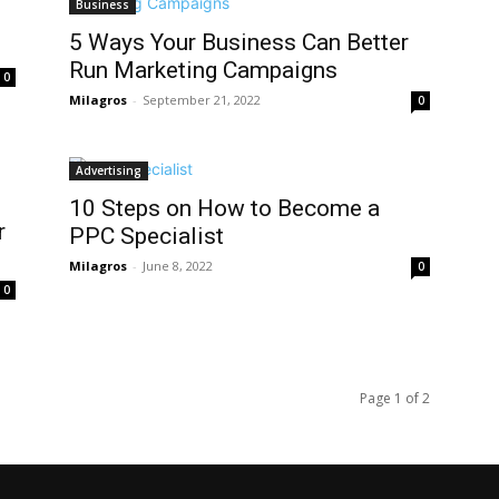
Business
5 Ways Your Business Can Better
Run Marketing Campaigns
0
Milagros
-
September 21, 2022
0
Advertising
10 Steps on How to Become a
r
PPC Specialist
Milagros
-
June 8, 2022
0
0
Page 1 of 2