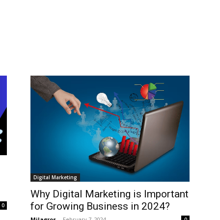
Digital Marketing
Why Digital Marketing is Important
for Growing Business in 2024?
0
Milagros
-
February 7, 2024
0