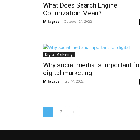
What Does Search Engine
Optimization Mean?
Milagros
-
October 21, 2022
Digital Marketing
Why social media is important fo
digital marketing
Milagros
-
July 14, 2022
1
2