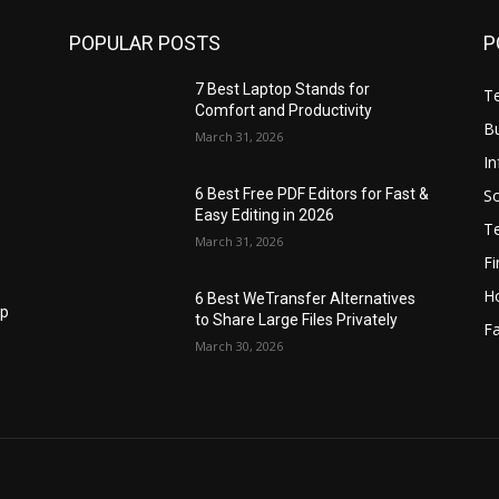
POPULAR POSTS
P
7 Best Laptop Stands for
T
Comfort and Productivity
B
March 31, 2026
I
S
6 Best Free PDF Editors for Fast &
Easy Editing in 2026
T
March 31, 2026
F
H
6 Best WeTransfer Alternatives
op
to Share Large Files Privately
Fa
March 30, 2026