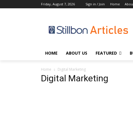
Friday, August 7, 2026
Sign in / Join
Home
Abou
HOME
ABOUT US
FEATURED
B
Home
Digital Marketing
Digital Marketing