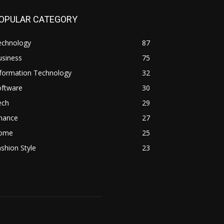
OPULAR CATEGORY
echnology
87
usiness
75
nformation Technology
32
oftware
30
ech
29
inance
27
ome
25
shion Style
23