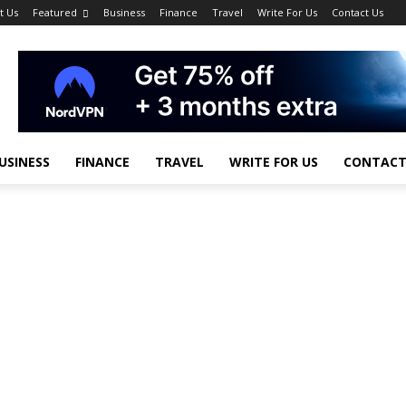
t Us
Featured
Business
Finance
Travel
Write For Us
Contact Us
USINESS
FINANCE
TRAVEL
WRITE FOR US
CONTACT