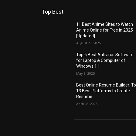
Top Best
11 Best Anime Sites to Watch
Anime Online for Free in 2025
[Updated]
August 29, 2025
Top 6 Best Antivirus Software
for Laptop & Computer of
Windows 11
May 8, 2025
Best Online Resume Builder: T
13 Best Platforms to Create
Resume
April 28, 2025