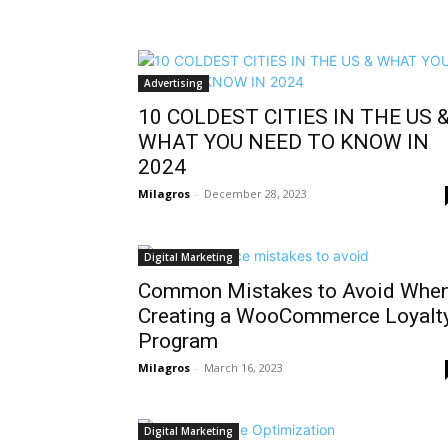
Advertising
10 COLDEST CITIES IN THE US 
WHAT YOU NEED TO KNOW IN
2024
Milagros
-
December 28, 2023
Digital Marketing
Common Mistakes to Avoid Whe
Creating a WooCommerce Loyalt
Program
Milagros
-
March 16, 2023
Digital Marketing