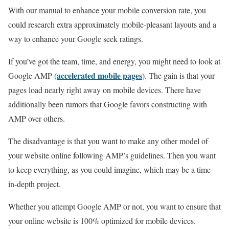
With our manual to enhance your mobile conversion rate, you
could research extra approximately mobile-pleasant layouts and a
way to enhance your Google seek ratings.
If you’ve got the team, time, and energy, you might need to look at
accelerated mobile pages
Google AMP (
). The gain is that your
pages load nearly right away on mobile devices. There have
additionally been rumors that Google favors constructing with
AMP over others.
The disadvantage is that you want to make any other model of
your website online following AMP’s guidelines. Then you want
to keep everything, as you could imagine, which may be a time-
in-depth project.
Whether you attempt Google AMP or not, you want to ensure that
your online website is 100% optimized for mobile devices.