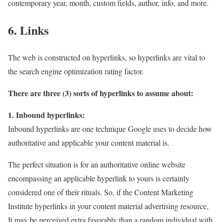
contemporary year, month, custom fields, author, info, and more.
6. Links
The web is constructed on hyperlinks, so hyperlinks are vital to
the search engine optimization rating factor.
There are three (3) sorts of hyperlinks to assume about:
1. Inbound hyperlinks:
Inbound hyperlinks are one technique Google uses to decide how
authoritative and applicable your content material is.
The perfect situation is for an authoritative online website
encompassing an applicable hyperlink to yours is certainly
considered one of their rituals. So, if the Content Marketing
Institute hyperlinks in your content material advertising resource,
It may be perceived extra favorably than a random individual with