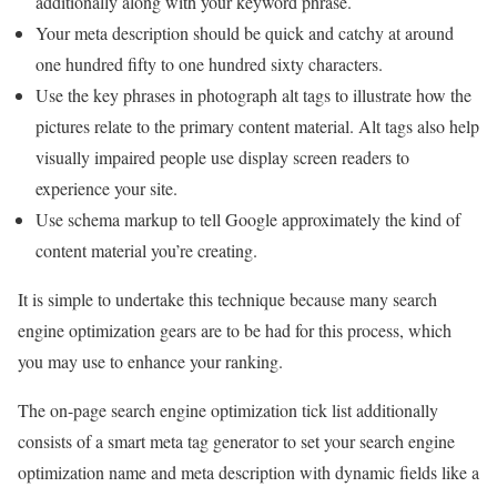
additionally along with your keyword phrase.
Your meta description should be quick and catchy at around
one hundred fifty to one hundred sixty characters.
Use the key phrases in photograph alt tags to illustrate how the
pictures relate to the primary content material. Alt tags also help
visually impaired people use display screen readers to
experience your site.
Use schema markup to tell Google approximately the kind of
content material you’re creating.
It is simple to undertake this technique because many search
engine optimization gears are to be had for this process, which
you may use to enhance your ranking.
The on-page search engine optimization tick list additionally
consists of a smart meta tag generator to set your search engine
optimization name and meta description with dynamic fields like a