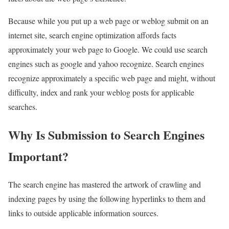
Because while you put up a web page or weblog submit on an
internet site, search engine optimization affords facts
approximately your web page to Google. We could use search
engines such as google and yahoo recognize. Search engines
recognize approximately a specific web page and might, without
difficulty, index and rank your weblog posts for applicable
searches.
Why Is Submission to Search Engines
Important?
The search engine has mastered the artwork of crawling and
indexing pages by using the following hyperlinks to them and
links to outside applicable information sources.