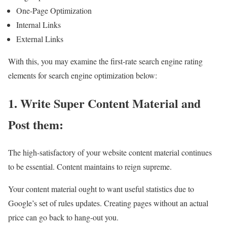
One-Page Optimization
Internal Links
External Links
With this, you may examine the first-rate search engine rating
elements for search engine optimization below:
1. Write Super Content Material and
Post them:
The high-satisfactory of your website content material continues
to be essential. Content maintains to reign supreme.
Your content material ought to want useful statistics due to
Google’s set of rules updates. Creating pages without an actual
price can go back to hang-out you.