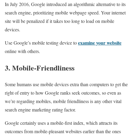
In July 2016, Google introduced an algorithmic alternative to its
search engine, prioritizing mobile webpage speed. Your internet
site will be penalized if it takes too long to load on mobile
devices.
examine your website
Use Google’s mobile testing device to
online with others.
3. Mobile-Friendliness
Some humans use mobile devices extra than computers to get the
right of entry to how Google ranks seek outcomes, so even as
we’re regarding mobiles, mobile friendliness is any other vital
search engine marketing rating factor.
Google certainly uses a mobile-first index, which attracts its
outcomes from mobile-pleasant websites earlier than the ones