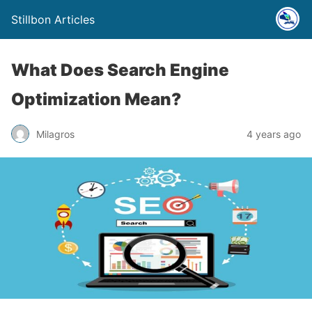
Stillbon Articles
What Does Search Engine
Optimization Mean?
Milagros
4 years ago