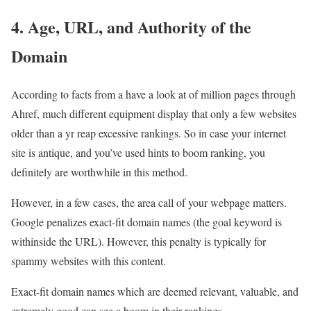
4. Age, URL, and Authority of the
Domain
According to facts from a have a look at of million pages through
Ahref, much different equipment display that only a few websites
older than a yr reap excessive rankings. So in case your internet
site is antique, and you’ve used hints to boom ranking, you
definitely are worthwhile in this method.
However, in a few cases, the area call of your webpage matters.
Google penalizes exact-fit domain names (the goal keyword is
withinside the URL). However, this penalty is typically for
spammy websites with this content.
Exact-fit domain names which are deemed relevant, valuable, and
extremely good can see a boom in their rankings.