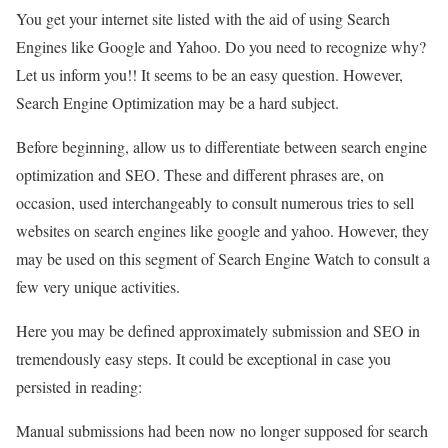
You get your internet site listed with the aid of using Search
Engines like Google and Yahoo. Do you need to recognize why?
Let us inform you!! It seems to be an easy question. However,
Search Engine Optimization may be a hard subject.
Before beginning, allow us to differentiate between search engine
optimization and SEO. These and different phrases are, on
occasion, used interchangeably to consult numerous tries to sell
websites on search engines like google and yahoo. However, they
may be used on this segment of Search Engine Watch to consult a
few very unique activities.
Here you may be defined approximately submission and SEO in
tremendously easy steps. It could be exceptional in case you
persisted in reading:
Manual submissions had been now no longer supposed for search