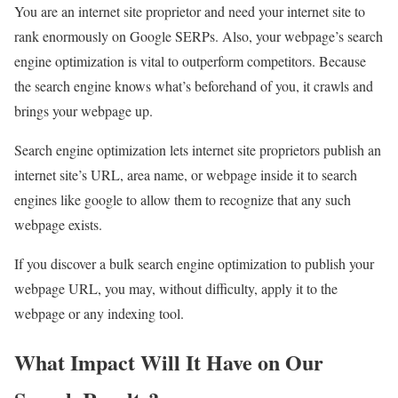
You are an internet site proprietor and need your internet site to
rank enormously on Google SERPs. Also, your webpage’s search
engine optimization is vital to outperform competitors. Because
the search engine knows what’s beforehand of you, it crawls and
brings your webpage up.
Search engine optimization lets internet site proprietors publish an
internet site’s URL, area name, or webpage inside it to search
engines like google to allow them to recognize that any such
webpage exists.
If you discover a bulk search engine optimization to publish your
webpage URL, you may, without difficulty, apply it to the
webpage or any indexing tool.
What Impact Will It Have on Our