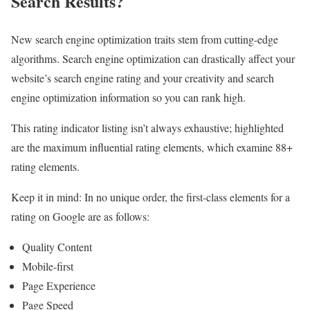
Search Results?
New search engine optimization traits stem from cutting-edge
algorithms. Search engine optimization can drastically affect your
website’s search engine rating and your creativity and search
engine optimization information so you can rank high.
This rating indicator listing isn’t always exhaustive; highlighted
are the maximum influential rating elements, which examine 88+
rating elements.
Keep it in mind: In no unique order, the first-class elements for a
rating on Google are as follows:
Quality Content
Mobile-first
Page Experience
Page Speed