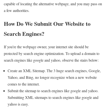
capable of locating the alternative webpage, and you may pass on
a few authorities.
How Do We Submit Our Website to
Search Engines?
If you’re the webpage owner, your internet site should be
protected by search engine optimization. To upload a domain to
search engines like google and yahoo, observe the stairs below:
Create an XML Sitemap. The 3 huge search engines, Google,
Yahoo, and Bing, no longer recognize when a new website
comes to the internet.
Submit the sitemap to search engines like google and yahoo.
Submitting XML sitemaps to search engines like google and
yahoo is easy.