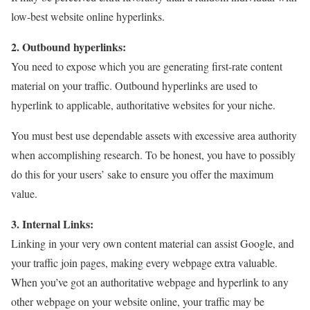
low-best website online hyperlinks.
2. Outbound hyperlinks:
You need to expose which you are generating first-rate content
material on your traffic. Outbound hyperlinks are used to
hyperlink to applicable, authoritative websites for your niche.
You must best use dependable assets with excessive area authority
when accomplishing research. To be honest, you have to possibly
do this for your users’ sake to ensure you offer the maximum
value.
3. Internal Links:
Linking in your very own content material can assist Google, and
your traffic join pages, making every webpage extra valuable.
When you’ve got an authoritative webpage and hyperlink to any
other webpage on your website online, your traffic may be