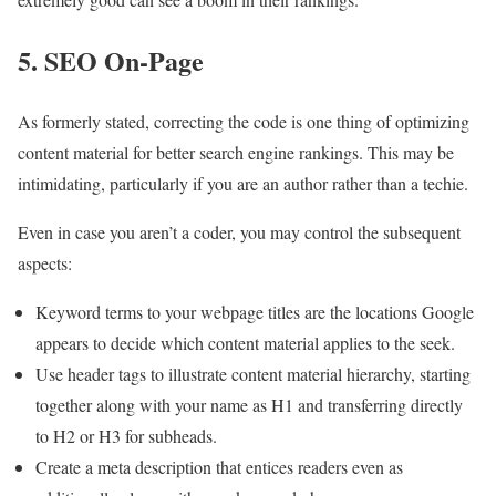
5. SEO On-Page
As formerly stated, correcting the code is one thing of optimizing
content material for better search engine rankings. This may be
intimidating, particularly if you are an author rather than a techie.
Even in case you aren’t a coder, you may control the subsequent
aspects:
Keyword terms to your webpage titles are the locations Google
appears to decide which content material applies to the seek.
Use header tags to illustrate content material hierarchy, starting
together along with your name as H1 and transferring directly
to H2 or H3 for subheads.
Create a meta description that entices readers even as