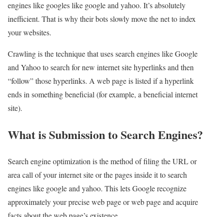
engines like googles like google and yahoo. It’s absolutely
inefficient. That is why their bots slowly move the net to index
your websites.
Crawling is the technique that uses search engines like Google
and Yahoo to search for new internet site hyperlinks and then
“follow” those hyperlinks. A web page is listed if a hyperlink
ends in something beneficial (for example, a beneficial internet
site).
What is Submission to Search Engines?
Search engine optimization is the method of filing the URL or
area call of your internet site or the pages inside it to search
engines like google and yahoo. This lets Google recognize
approximately your precise web page or web page and acquire
facts about the web page’s existence.