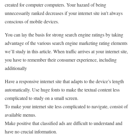
created for computer computers. Your hazard of being
unnecessarily ranked decreases if your internet site isn’t always
conscious of mobile devices.
You can lay the basis for strong search engine ratings by taking
advantage of the various search engine marketing rating elements
we’ll study in this article. When traffic arrives at your internet site,
you have to remember their consumer experience, including
additionally
Have a responsive internet site that adapts to the device’s length
automatically. Use huge fonts to make the textual content less
complicated to study on a small screen.
To make your internet site less complicated to navigate, consist of
available menus.
Make positive that classified ads are difficult to understand and
have no crucial information.