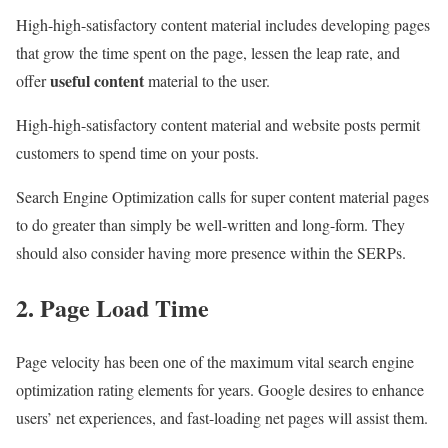
High-high-satisfactory content material includes developing pages
that grow the time spent on the page, lessen the leap rate, and
useful content
offer
material to the user.
High-high-satisfactory content material and website posts permit
customers to spend time on your posts.
Search Engine Optimization calls for super content material pages
to do greater than simply be well-written and long-form. They
should also consider having more presence within the SERPs.
2. Page Load Time
Page velocity has been one of the maximum vital search engine
optimization rating elements for years. Google desires to enhance
users’ net experiences, and fast-loading net pages will assist them.