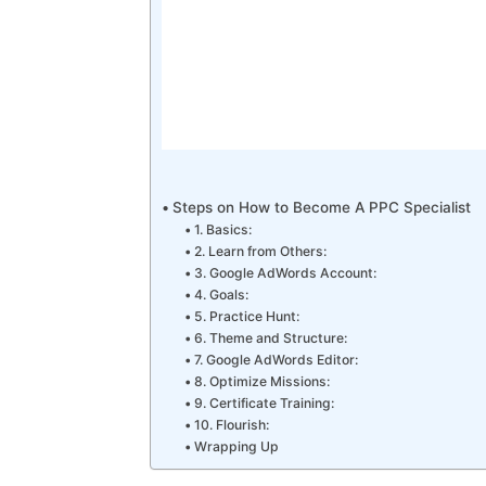
Steps on How to Become A PPC Specialist
1. Basics:
2. Learn from Others:
3. Google AdWords Account:
4. Goals:
5. Practice Hunt:
6. Theme and Structure:
7. Google AdWords Editor:
8. Optimize Missions:
9. Certificate Training:
10. Flourish:
Wrapping Up