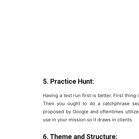
5. Practice Hunt:
Having a test run first is better. First thin
Then you ought to do a catchphrase se
proposed by Google and oftentimes utiliz
use in your mission so it draws in clients.
6. Theme and Structure: