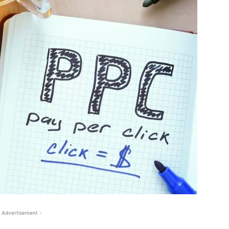
 Advertisement -