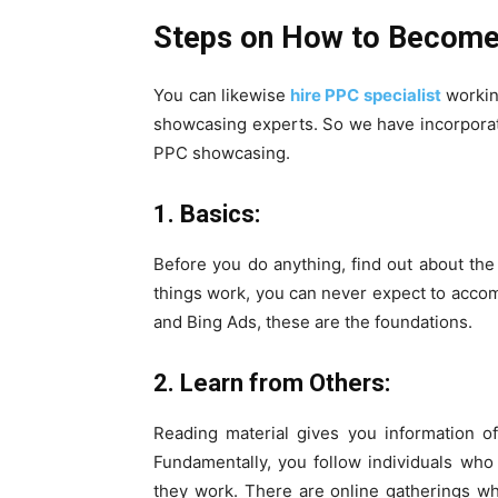
Steps on How to Become
You can likewise
hire PPC specialist
workin
showcasing experts. So we have incorporate
PPC showcasing.
1. Basics:
Before you do anything, find out about th
things work, you can never expect to acco
and Bing Ads, these are the foundations.
2. Learn from Others:
Reading material gives you information o
Fundamentally, you follow individuals wh
they work. There are online gatherings 