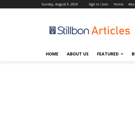
Sunday, August 9, 2026
Sign in / Join
Home
Abo
HOME
ABOUT US
FEATURED
B