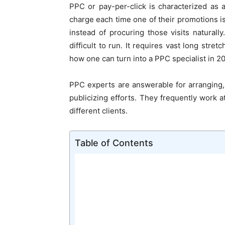
PPC or pay-per-click is characterized as
charge each time one of their promotions i
instead of procuring those visits naturall
difficult to run. It requires vast long stre
how one can turn into a PPC specialist in 2
PPC experts are answerable for arranging
publicizing efforts. They frequently work a
different clients.
Table of Contents