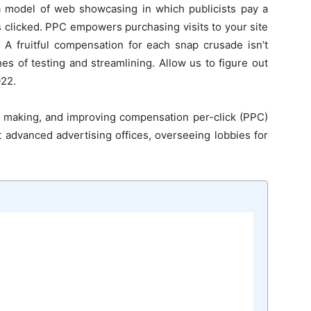
 a model of web showcasing in which publicists pay a
s clicked. PPC empowers purchasing visits to your site
y. A fruitful compensation for each snap crusade isn’t
tches of testing and streamlining. Allow us to figure out
022.
, making, and improving compensation per-click (PPC)
t advanced advertising offices, overseeing lobbies for