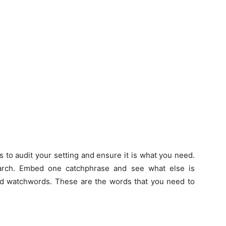
g is to audit your setting and ensure it is what you need.
arch. Embed one catchphrase and see what else is
ed watchwords. These are the words that you need to