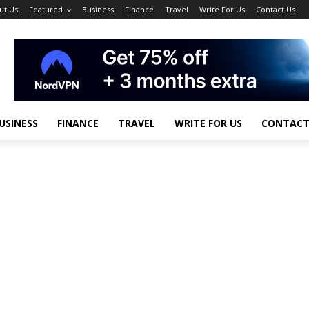
ut Us
Featured
Business
Finance
Travel
Write For Us
Contact Us
USINESS
FINANCE
TRAVEL
WRITE FOR US
CONTACT