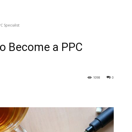
C Specialist
to Become a PPC
1098
0