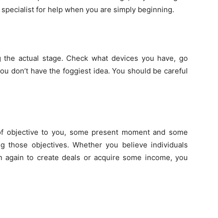
specialist
for help when you are simply beginning.
ng the actual stage. Check what devices you have, go
ou don’t have the foggiest idea. You should be careful
of objective to you, some present moment and some
g those objectives. Whether you believe individuals
en again to create deals or acquire some income, you