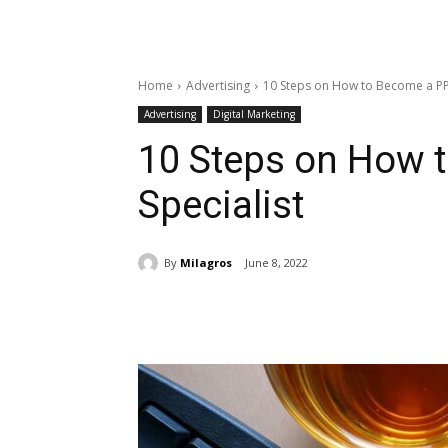
Home
Advertising
10 Steps on How to Become a PP
Advertising
Digital Marketing
10 Steps on How 
Specialist
By
Milagros
June 8, 2022
Share