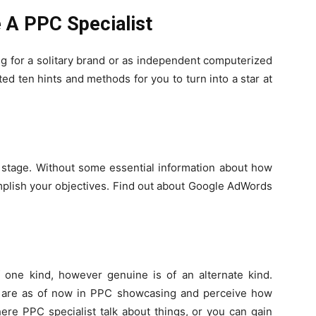
 A PPC Specialist
g for a solitary brand or as independent computerized
d ten hints and methods for you to turn into a star at
e stage. Without some essential information about how
mplish your objectives. Find out about Google AdWords
f one kind, however genuine is of an alternate kind.
o are as of now in PPC showcasing and perceive how
where
PPC specialist
talk about things, or you can gain