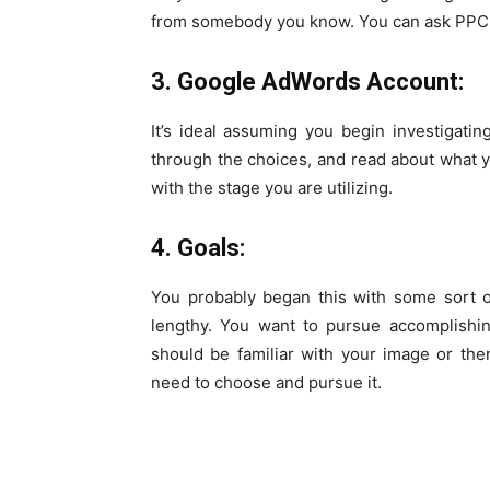
from somebody you know. You can ask
PPC 
3. Google AdWords Account:
It’s ideal assuming you begin investigati
through the choices, and read about what y
with the stage you are utilizing.
4. Goals:
You probably began this with some sort 
lengthy. You want to pursue accomplishin
should be familiar with your image or th
need to choose and pursue it.