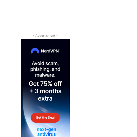
- Advertisment -