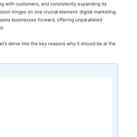
ing with customers, and consistently expanding its
 vision hinges on one crucial element: digital marketing.
 propels businesses forward, offering unparalleled
d.
et’s delve into the key reasons why it should be at the