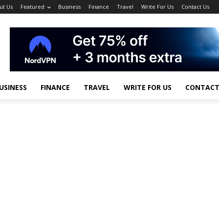
ut Us
Featured
Business
Finance
Travel
Write For Us
Contact Us
USINESS
FINANCE
TRAVEL
WRITE FOR US
CONTACT