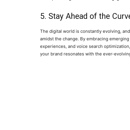
5. Stay Ahead of the Cur
The digital world is constantly evolving, and
amidst the change. By embracing emerging t
experiences, and voice search optimization
your brand resonates with the ever-evolvin