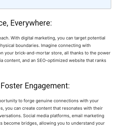
nce, Everywhere:
ach. With digital marketing, you can target potential
hysical boundaries. Imagine connecting with
n your brick-and-mortar store, all thanks to the power
dia content, and an SEO-optimized website that ranks
nd Foster Engagement:
portunity to forge genuine connections with your
s, you can create content that resonates with their
versations. Social media platforms, email marketing
ts become bridges, allowing you to understand your