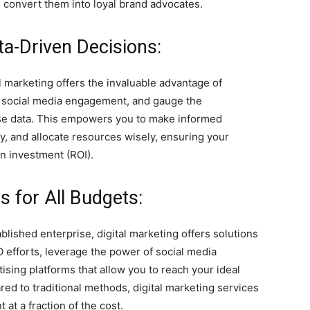
y, convert them into loyal brand advocates.
ta-Driven Decisions:
l marketing offers the invaluable advantage of
ze social media engagement, and gauge the
ise data. This empowers you to make informed
ly, and allocate resources wisely, ensuring your
on investment (ROI).
es for All Budgets:
lished enterprise, digital marketing offers solutions
O efforts, leverage the power of social media
tising platforms that allow you to reach your ideal
d to traditional methods, digital marketing services
at a fraction of the cost.