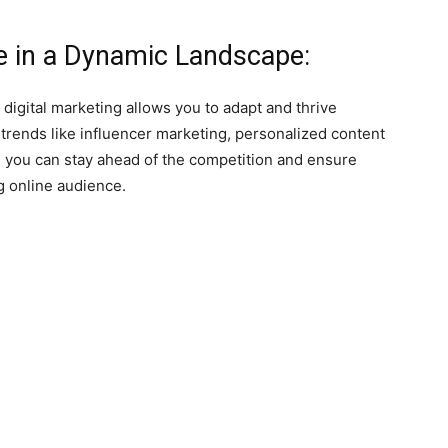
ve in a Dynamic Landscape:
 digital marketing allows you to adapt and thrive
rends like influencer marketing, personalized content
, you can stay ahead of the competition and ensure
g online audience.