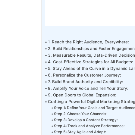
1. Reach the Right Audience, Everywhere:
2. Build Relationships and Foster Engagemen
3. Measurable Results, Data-Driven Decisio
4. Cost-Effective Strategies for All Budgets:
5. Stay Ahead of the Curve in a Dynamic L
6. Personalize the Customer Journey:
7. Build Brand Authority and Credibility:
8. Amplify Your Voice and Tell Your Story:
9. Open Doors to Global Expansion:
Crafting a Powerful Digital Marketing Strate
Step 1: Define Your Goals and Target Audience
Step 2: Choose Your Channels:
Step 3: Develop a Content Strategy:
Step 4: Track and Analyze Performance:
Step 5: Stay Agile and Adapt: