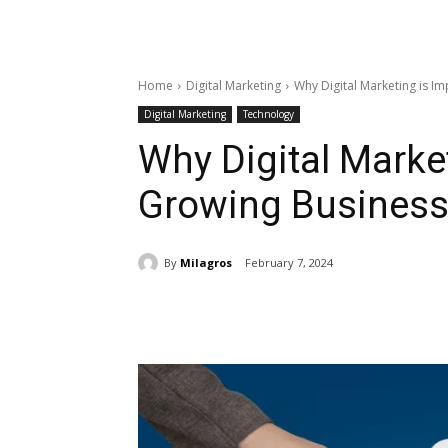
Home
Digital Marketing
Why Digital Marketing is I
Digital Marketing
Technology
Why Digital Market
Growing Business
By
Milagros
February 7, 2024
Share