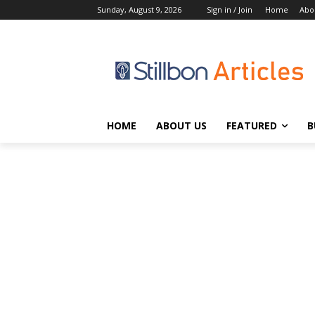
Sunday, August 9, 2026
Sign in / Join
Home
Abo
HOME
ABOUT US
FEATURED
B