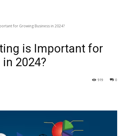
mportant for Growing Business in 2024?
ing is Important for
 in 2024?
919
0