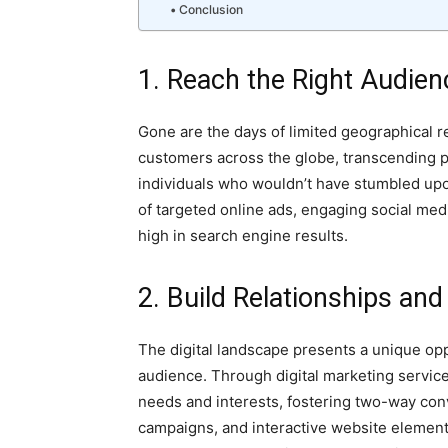
Conclusion
1. Reach the Right Audie
Gone are the days of limited geographical re
customers across the globe, transcending p
individuals who wouldn’t have stumbled upo
of targeted online ads, engaging social me
high in search engine results.
2. Build Relationships a
The digital landscape presents a unique op
audience. Through digital marketing service
needs and interests, fostering two-way con
campaigns, and interactive website elemen