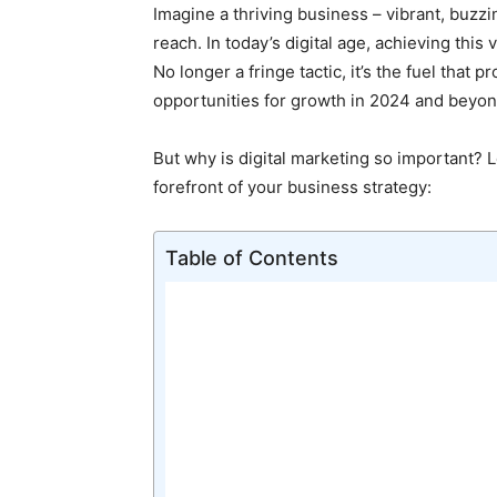
Imagine a thriving business – vibrant, buzz
reach. In today’s digital age, achieving this
No longer a fringe tactic, it’s the fuel that
opportunities for growth in 2024 and beyon
But why is digital marketing so important? L
forefront of your business strategy:
Table of Contents