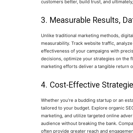
customers better, build trust, and ultimatel
3. Measurable Results, Da
Unlike traditional marketing methods, digita
measurability. Track website traffic, analy
effectiveness of your campaigns with prec
decisions, optimize your strategies on the f
marketing efforts deliver a tangible return 
4. Cost-Effective Strategi
Whether you’re a budding startup or an estab
tailored to your budget. Explore organic SE
marketing, and utilize targeted online adver
audience without breaking the bank. Compare
often provide greater reach and engagement 