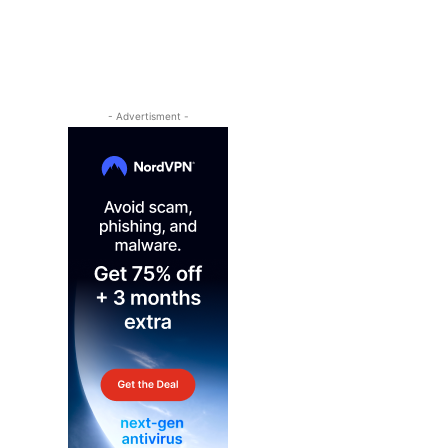
- Advertisment -