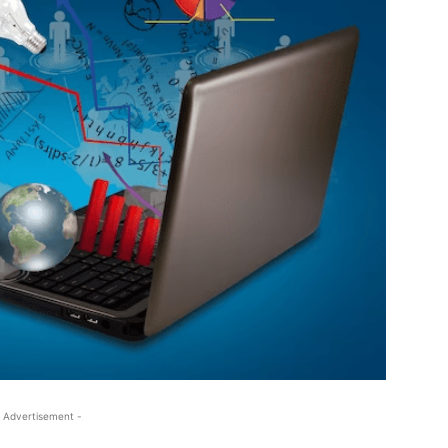
 Advertisement -