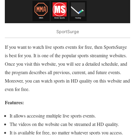
SportSurge
If you want to watch live sports events for free, then SportsSurge
is best for you. It is one of the popular sports streaming websites.
Once you visit this website, you will see a detailed schedule, and
the program describes all previous, current, and future events.
Moreover, you can watch sports in HD quality on this website and
even for free.
Features:
It allows accessing multiple live sports events.
The videos on the website can be streamed at HD quality.
It is available for free, no matter whatever sports you access.