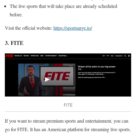
The live sports that will take place are already scheduled
before.
Visit the official website:
https://sportsurge.to/
3. FITE
FITE
If you want to stream premium sports and entertainment, you can
go for FITE. It has an American platform for streaming live sports.