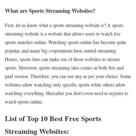
What are Sports Streaming Websites?
First, let us know what a sports streaming website is? A sports
streaming website is a website that allows users to watch live
sports matches online. Watching sports online has become quite
popular, and many big corporations have started streaming.
Hence, sports fans can make use of those websites to stream
sports. Moreover, sports streaming sites comes in both free and
paid version. Therefore, you can use any as per your choice. Some
websites allow watching only specific sports while others allow
watching everything. Hereafter you don’t even need to register to
watch sports online.
List of Top 10 Best Free Sports
Streaming Websites: