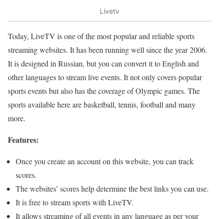
Livetv
Today, LiveTV is one of the most popular and reliable sports
streaming websites. It has been running well since the year 2006.
It is designed in Russian, but you can convert it to English and
other languages to stream live events. It not only covers popular
sports events but also has the coverage of Olympic games. The
sports available here are basketball, tennis, football and many
more.
Features:
Once you create an account on this website, you can track
scores.
The websites’ scores help determine the best links you can use.
It is free to stream sports with LiveTV.
It allows streaming of all events in any language as per your