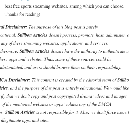
best free sports streaming websites, among which you can choose.
Thanks for reading!
al Disclaimer:
The purpose of this blog post is purely
cational.
Stillbon Articles
doesn’t possess, promote, host, administer, 
l any of these streaming websites, applications, and services.
rthermore,
Stillbon Articles
doesn’t have the authority to authenticate 
these apps and websites. Thus, some of these sources could be
ubstantiated, and users should browse them on their responsibility.
CA Disclaimer:
This content is created by the editorial team of
Stillb
icles
, and the purpose of this post is entirely educational. We would like
rify that we don’t copy and post copyrighted drama videos and images. 
 of the mentioned websites or apps violates any of the DMCA
es,
Stillbon Articles
is not responsible for it. Also, we don’t force users 
 illegitimate apps and sites.