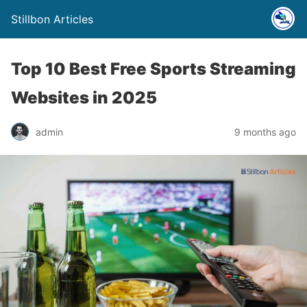
Stillbon Articles
Top 10 Best Free Sports Streaming
Websites in 2025
admin
9 months ago