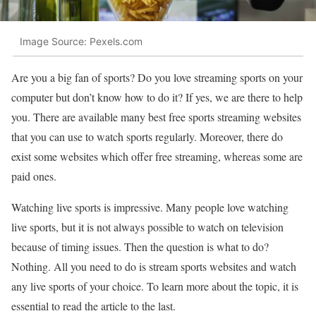
Image Source: Pexels.com
Are you a big fan of sports? Do you love streaming sports on your
computer but don’t know how to do it? If yes, we are there to help
you. There are available many best free sports streaming websites
that you can use to watch sports regularly. Moreover, there do
exist some websites which offer free streaming, whereas some are
paid ones.
Watching live sports is impressive. Many people love watching
live sports, but it is not always possible to watch on television
because of timing issues. Then the question is what to do?
Nothing. All you need to do is stream sports websites and watch
any live sports of your choice. To learn more about the topic, it is
essential to read the article to the last.