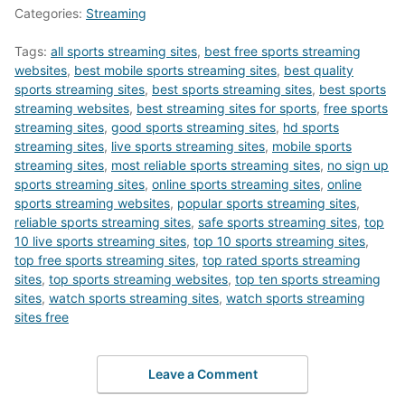
Categories:
Streaming
Tags:
all sports streaming sites
,
best free sports streaming
websites
,
best mobile sports streaming sites
,
best quality
sports streaming sites
,
best sports streaming sites
,
best sports
streaming websites
,
best streaming sites for sports
,
free sports
streaming sites
,
good sports streaming sites
,
hd sports
streaming sites
,
live sports streaming sites
,
mobile sports
streaming sites
,
most reliable sports streaming sites
,
no sign up
sports streaming sites
,
online sports streaming sites
,
online
sports streaming websites
,
popular sports streaming sites
,
reliable sports streaming sites
,
safe sports streaming sites
,
top
10 live sports streaming sites
,
top 10 sports streaming sites
,
top free sports streaming sites
,
top rated sports streaming
sites
,
top sports streaming websites
,
top ten sports streaming
sites
,
watch sports streaming sites
,
watch sports streaming
sites free
Leave a Comment