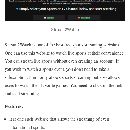
Stream2Watch
Stream2Watch is one of the best free sports streaming websites.
One can use this website to watch live sports at their convenience.
You can stream live sports without even creating an account. If
you wish to watch a sports event, you don’t need to take a
subscription. It not only allows sports streaming but also allows
users to watch their favorite games. You need to click on the link
and start streaming.
Features:
It is one such website that allows the streaming of even
international sports.