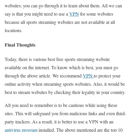
websites; you can go through it to learn about them. All we can
say is that you might need to use a
VPN
for some websites
because all sports streaming websites are not available at all
locations.
Final Thoughts
Today, there is various best free sports streaming website
available on the internet. To know which is best, you must go
through the above article. We recommend
VPN
to protect your
online activity when streaming sports websites. Also, it would be
best to stream websites by checking their legality in your country.
All you need to remember is to be cautious while using these
sites. This will safeguard you from malicious links and even third-
party trackers. As a result, it is better to use a VPN with an
antivirus program
installed. The above mentioned are the top 10