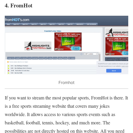
4. FromHot
Fromhot
If you want to stream the most popular sports, FromHot is there. It
is a free sports streaming website that covers many jokes
worldwide. It allows access to various sports events such as
basketball, football, tennis, hockey, and much more. The
possibilities are not directly hosted on this website. All you need