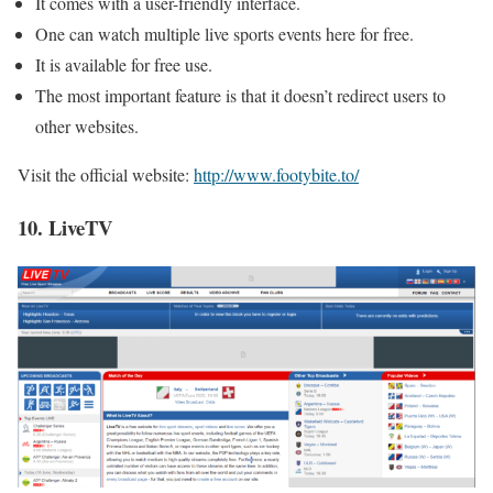
It comes with a user-friendly interface.
One can watch multiple live sports events here for free.
It is available for free use.
The most important feature is that it doesn’t redirect users to
other websites.
Visit the official website:
http://www.footybite.to/
10. LiveTV