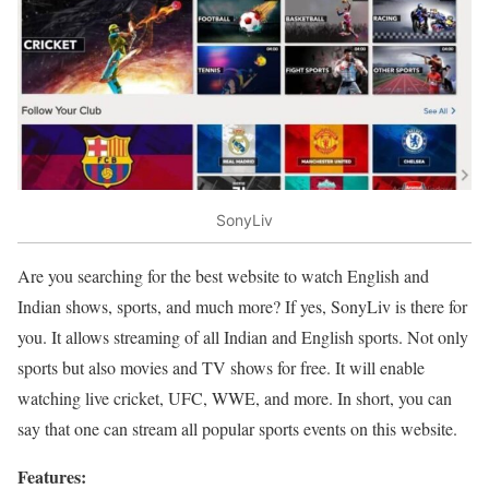
SonyLiv
Are you searching for the best website to watch English and
Indian shows, sports, and much more? If yes, SonyLiv is there for
you. It allows streaming of all Indian and English sports. Not only
sports but also movies and TV shows for free. It will enable
watching live cricket, UFC, WWE, and more. In short, you can
say that one can stream all popular sports events on this website.
Features: