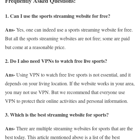
Frequently Asked Questions:
1. Can I use the sports streaming website for free?
Ans-
Yes, one can indeed use a sports streaming website for free.
But all the sports streaming websites are not free; some are paid
but come at a reasonable price.
2. Do I also need VPNs to watch free live sports?
Ans-
Using VPN to watch free live sports is not essential, and it
depends on your living location. If the website works in your area,
you may not use VPN. But we recommend that everyone use
VPN to protect their online activities and personal information.
3. Which is the best streaming website for sports?
Ans-
There are multiple streaming websites for sports that are the
best today. This article mentioned above is a list of the best