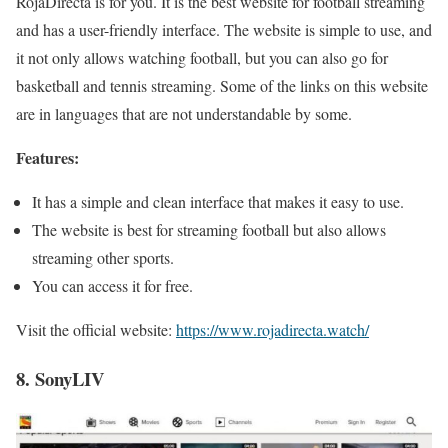
RojaDirecta is for you. It is the best website for football streaming
and has a user-friendly interface. The website is simple to use, and
it not only allows watching football, but you can also go for
basketball and tennis streaming. Some of the links on this website
are in languages that are not understandable by some.
Features:
It has a simple and clean interface that makes it easy to use.
The website is best for streaming football but also allows
streaming other sports.
You can access it for free.
Visit the official website:
https://www.rojadirecta.watch/
8. SonyLIV