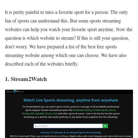
It is pretty painful to miss a favorite sport for a person. The only
fan of sports can understand this. But some sports streaming
websites can help you watch your favorite sport anytime. Now the
question is which website to stream? If this is still your question,
don’t worry. We have prepared a list of the best free sports
streaming website among which one can choose. We have also
described each of the websites briefly.
1. Stream2Watch