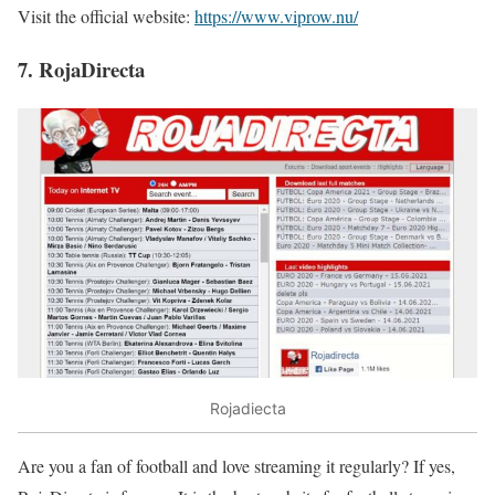
Visit the official website:
https://www.viprow.nu/
7. RojaDirecta
Rojadiecta
Are you a fan of football and love streaming it regularly? If yes,