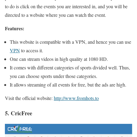
to do is click on the events you are interested in, and you will be
directed to a website where you can watch the event.
Features:
This website is compatible with a VPN, and hence you can use
VPN
to access it.
One can stream videos in high quality at 1080 HD.
It comes with different categories of sports divided well. Thus,
you can choose sports under those categories.
It allows streaming of all events for free, but the ads are high.
Visit the official website:
http://www.fromhots.to
5. CricFree