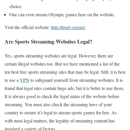
choice.
One can even stream Olympic games here on the website.
Visit the official website:
http://livetv.sx/enx/
Are Sports Streaming Websites Legal?
Yes, sports streaming websites are legal. However, there are
certain illegal websites too. But we have mentioned a list of the
ten best free sports streaming sites that may be legal. Still, it is best
to use a
VPN
to safeguard yourself from streaming websites. It is
found that legal sites contain huge ads, but it is better to use those.
It is always good to check the legal status of the website before
streaming. You must also check the streaming laws of your
country to ensure it’s legal to stream sports games for free. As
with most legal matters, the legality of streaming content has
involved a variety of factors.