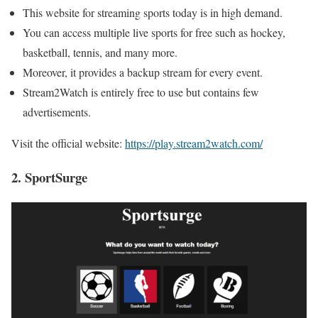
This website for streaming sports today is in high demand.
You can access multiple live sports for free such as hockey,
basketball, tennis, and many more.
Moreover, it provides a backup stream for every event.
Stream2Watch is entirely free to use but contains few
advertisements.
Visit the official website:
https://play.stream2watch.com/
2. SportSurge