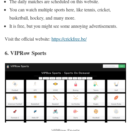
The daily matches are scheduled on this website.
You can watch multiple sports here, like tennis, cricket,
basketball, hockey, and many more.
It is free, but you might see some annoying advertisements.
Visit the official website:
https://crickfree.be/
6. VIPRow Sports
VIPRow Sports