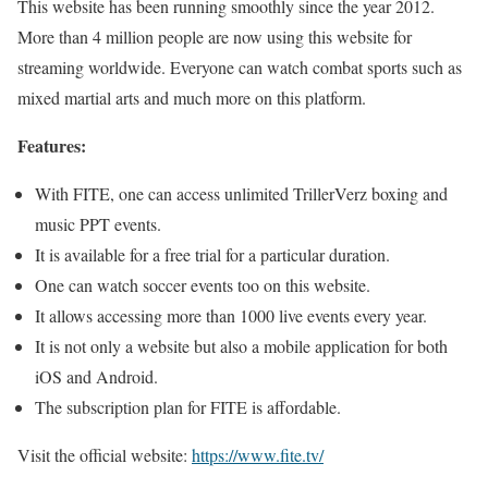
This website has been running smoothly since the year 2012.
More than 4 million people are now using this website for
streaming worldwide. Everyone can watch combat sports such as
mixed martial arts and much more on this platform.
Features:
With FITE, one can access unlimited TrillerVerz boxing and
music PPT events.
It is available for a free trial for a particular duration.
One can watch soccer events too on this website.
It allows accessing more than 1000 live events every year.
It is not only a website but also a mobile application for both
iOS and Android.
The subscription plan for FITE is affordable.
Visit the official website:
https://www.fite.tv/