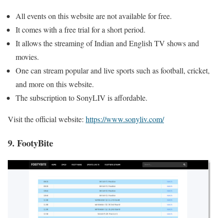
All events on this website are not available for free.
It comes with a free trial for a short period.
It allows the streaming of Indian and English TV shows and
movies.
One can stream popular and live sports such as football, cricket,
and more on this website.
The subscription to SonyLIV is affordable.
Visit the official website:
https://www.sonyliv.com/
9. FootyBite