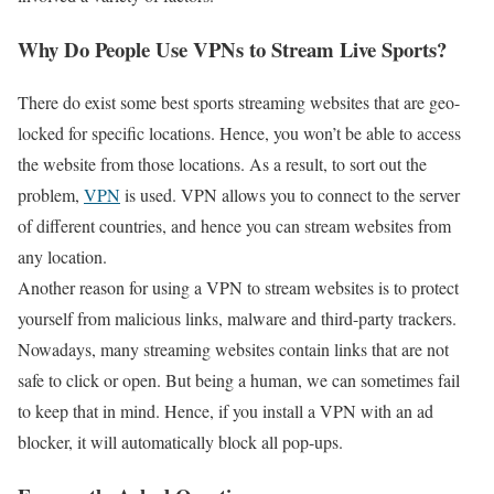
Why Do People Use VPNs to Stream Live Sports?
There do exist some best sports streaming websites that are geo-
locked for specific locations. Hence, you won’t be able to access
the website from those locations. As a result, to sort out the
problem,
VPN
is used. VPN allows you to connect to the server
of different countries, and hence you can stream websites from
any location.
Another reason for using a VPN to stream websites is to protect
yourself from malicious links, malware and third-party trackers.
Nowadays, many streaming websites contain links that are not
safe to click or open. But being a human, we can sometimes fail
to keep that in mind. Hence, if you install a VPN with an ad
blocker, it will automatically block all pop-ups.