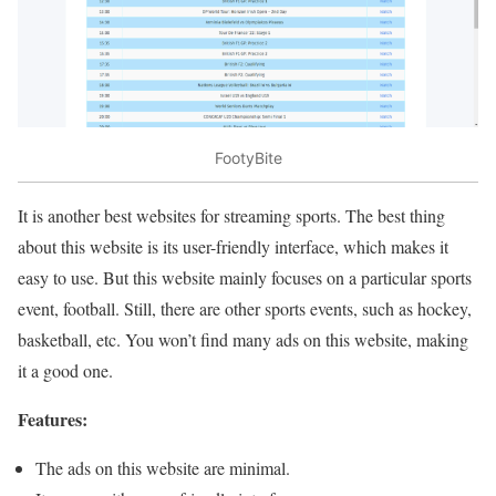
FootyBite
It is another best websites for streaming sports. The best thing
about this website is its user-friendly interface, which makes it
easy to use. But this website mainly focuses on a particular sports
event, football. Still, there are other sports events, such as hockey,
basketball, etc. You won’t find many ads on this website, making
it a good one.
Features:
The ads on this website are minimal.