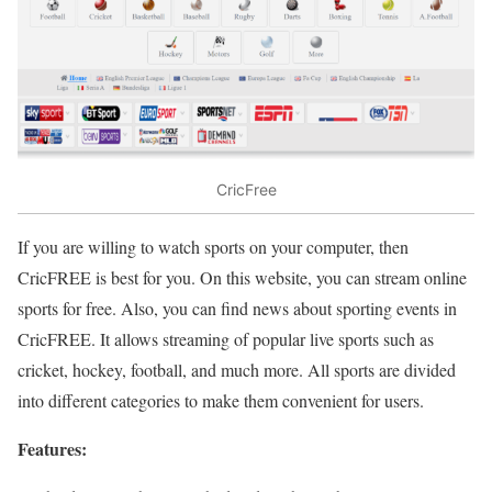
CricFree
If you are willing to watch sports on your computer, then
CricFREE is best for you. On this website, you can stream online
sports for free. Also, you can find news about sporting events in
CricFREE. It allows streaming of popular live sports such as
cricket, hockey, football, and much more. All sports are divided
into different categories to make them convenient for users.
Features: