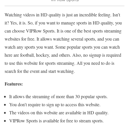
Watching videos in HD quality is just an incredible feeling. Isn’t
it? Yes, it is. So, if you want to manage sports in HD quality, you
can choose VIPRow Sports. It is one of the best sports streaming
websites for free. It allows watching several sports, and you can
watch any sports you want. Some popular sports you can watch
here are football, hockey, and others. Also, no signup is required
to use this website for sports streaming. All you need to do is
search for the event and start watching.
Features:
It allows the streaming of more than 30 popular sports.
You don’t require to sign up to access this website.
The videos on this website are available in HD quality.
VIPRow Sports is available for free to stream sports.