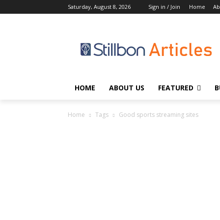
Saturday, August 8, 2026
Sign in / Join
Home
Ab
HOME
ABOUT US
FEATURED
B
Home
Tags
Good sports streaming sites