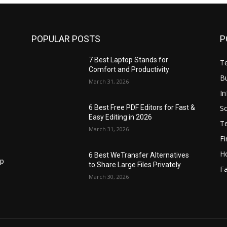
POPULAR POSTS
P
7 Best Laptop Stands for
T
Comfort and Productivity
B
March 31, 2026
I
S
6 Best Free PDF Editors for Fast &
Easy Editing in 2026
T
March 31, 2026
F
H
6 Best WeTransfer Alternatives
op
to Share Large Files Privately
Fa
March 30, 2026