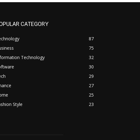
OPULAR CATEGORY
echnology
87
usiness
75
nformation Technology
32
oftware
30
ech
29
inance
27
ome
25
shion Style
23