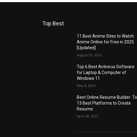
Top Best
11 Best Anime Sites to Watch
Anime Online for Free in 2025
[Updated]
August 29, 2025
Top 6 Best Antivirus Software
for Laptop & Computer of
Windows 11
May 8, 2025
Best Online Resume Builder: T
13 Best Platforms to Create
Resume
April 28, 2025