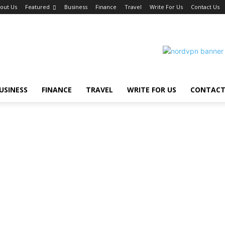
out Us
Featured
Business
Finance
Travel
Write For Us
Contact Us
USINESS
FINANCE
TRAVEL
WRITE FOR US
CONTACT