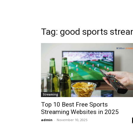
Tag: good sports strea
Streaming
Top 10 Best Free Sports
Streaming Websites in 2025
admin
-
November 10, 2025