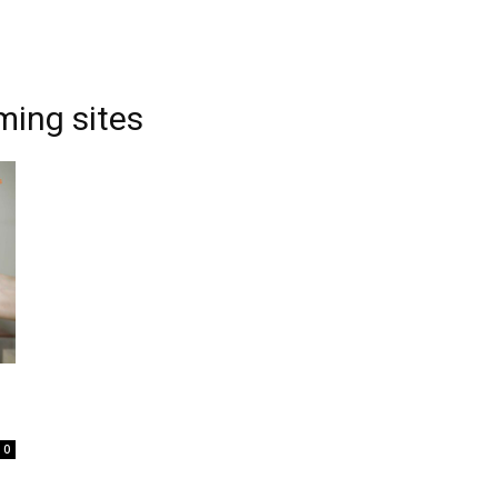
ming sites
0