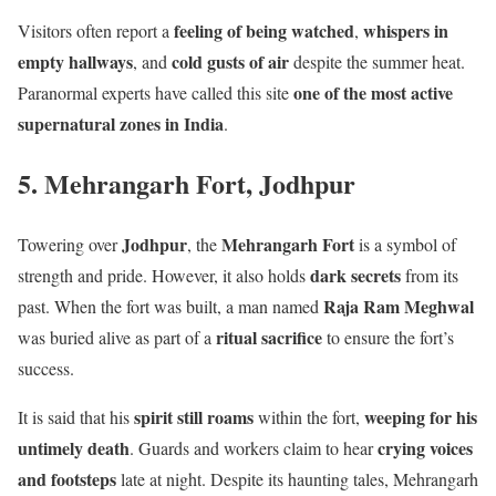
feeling of being watched
whispers in
Visitors often report a
,
empty hallways
cold gusts of air
, and
despite the summer heat.
one of the most active
Paranormal experts have called this site
supernatural zones in India
.
5. Mehrangarh Fort, Jodhpur
Jodhpur
Mehrangarh Fort
Towering over
, the
is a symbol of
dark secrets
strength and pride. However, it also holds
from its
Raja Ram Meghwal
past. When the fort was built, a man named
ritual sacrifice
was buried alive as part of a
to ensure the fort’s
success.
spirit still roams
weeping for his
It is said that his
within the fort,
untimely death
crying voices
. Guards and workers claim to hear
and footsteps
late at night. Despite its haunting tales, Mehrangarh