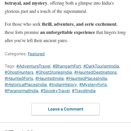
betrayal, and mystery
, offering both a glimpse into India’s
glorious past and a touch of the supernatural.
thrill, adventure, and eerie excitement
For those who seek
,
an unforgettable experience
these forts promise
that lingers long
after you’ve left their ancient gates.
Categories:
Featured
Tags:
#AdventureTravel
,
#BhangarhFort
,
#DarkTourismIndia
,
#GhostHunters
,
#GhostStoriesIndia
,
#HauntedDestinations
,
#HauntedForts
,
#HauntedIndia
,
#HauntedPlacesIndia
,
#HistoricalPlacesIndia
,
#IndianHistory
,
#MysteryForts
,
#ParanormalIndia
,
#SpookyTravel
,
#TravelIndia
Leave a Comment