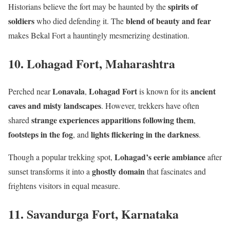
spirits of
Historians believe the fort may be haunted by the
soldiers
blend of beauty and fear
who died defending it. The
makes Bekal Fort a hauntingly mesmerizing destination.
10. Lohagad Fort, Maharashtra
Lonavala
Lohagad Fort
ancient
Perched near
,
is known for its
caves and misty landscapes
. However, trekkers have often
strange experiences
apparitions following them
shared
,
footsteps in the fog
lights flickering in the darkness
, and
.
Lohagad’s eerie ambiance
Though a popular trekking spot,
after
ghostly domain
sunset transforms it into a
that fascinates and
frightens visitors in equal measure.
11. Savandurga Fort, Karnataka