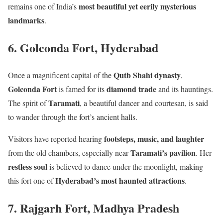
most beautiful yet eerily mysterious
remains one of India’s
landmarks
.
6. Golconda Fort, Hyderabad
Qutb Shahi dynasty
Once a magnificent capital of the
,
Golconda Fort
diamond trade
is famed for its
and its hauntings.
Taramati
The spirit of
, a beautiful dancer and courtesan, is said
to wander through the fort’s ancient halls.
footsteps, music, and laughter
Visitors have reported hearing
Taramati’s pavilion
from the old chambers, especially near
. Her
restless soul
is believed to dance under the moonlight, making
Hyderabad’s most haunted attractions
this fort one of
.
7. Rajgarh Fort, Madhya Pradesh