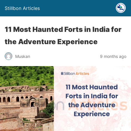
Stillbon Articles
11 Most Haunted Forts in India for
the Adventure Experience
Muskan
9 months ago