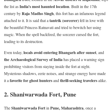
India’s most haunted location
the list as
. Built in the 17th
Raja Madho Singh
century by
, this fort has an infamous legend
tantrik (sorcerer)
attached to it. It is said that a
fell in love with
the beautiful Princess Ratnavati and tried to bewitch her using
magic. When the spell backfired, the sorcerer cursed the fort,
leading to its destruction.
locals avoid entering Bhangarh after sunset
Even today,
, and
the Archaeological Survey of India
has placed a warning sign
prohibiting visitors from staying inside the fort at night.
Mysterious shadows, eerie noises, and strange energy have made
favorite for ghost hunters
thrill-seeking travelers
it a
and
alike.
2. Shaniwarwada Fort, Pune
Shaniwarwada Fort
Pune, Maharashtra
The
in
, once a