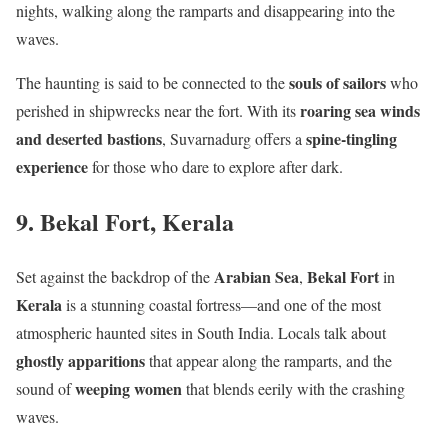
nights, walking along the ramparts and disappearing into the
waves.
souls of sailors
The haunting is said to be connected to the
who
roaring sea winds
perished in shipwrecks near the fort. With its
and deserted bastions
spine-tingling
, Suvarnadurg offers a
experience
for those who dare to explore after dark.
9. Bekal Fort, Kerala
Arabian Sea
Bekal Fort
Set against the backdrop of the
,
in
Kerala
is a stunning coastal fortress—and one of the most
atmospheric haunted sites in South India. Locals talk about
ghostly apparitions
that appear along the ramparts, and the
weeping women
sound of
that blends eerily with the crashing
waves.