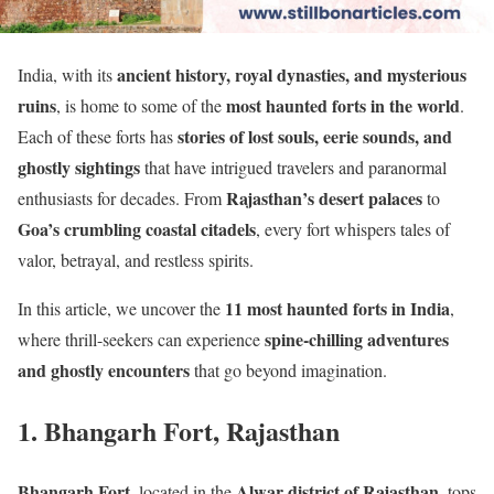
ancient history, royal dynasties, and mysterious
India, with its
ruins
most haunted forts in the world
, is home to some of the
.
stories of lost souls, eerie sounds, and
Each of these forts has
ghostly sightings
that have intrigued travelers and paranormal
Rajasthan’s desert palaces
enthusiasts for decades. From
to
Goa’s crumbling coastal citadels
, every fort whispers tales of
valor, betrayal, and restless spirits.
11 most haunted forts in India
In this article, we uncover the
,
spine-chilling adventures
where thrill-seekers can experience
and ghostly encounters
that go beyond imagination.
1. Bhangarh Fort, Rajasthan
Bhangarh Fort
Alwar district of Rajasthan
, located in the
, tops