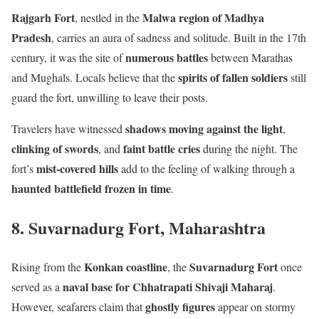
Rajgarh Fort
Malwa region of Madhya
, nestled in the
Pradesh
, carries an aura of sadness and solitude. Built in the 17th
numerous battles
century, it was the site of
between Marathas
spirits of fallen soldiers
and Mughals. Locals believe that the
still
guard the fort, unwilling to leave their posts.
shadows moving against the light
Travelers have witnessed
,
clinking of swords
faint battle cries
, and
during the night. The
mist-covered hills
fort’s
add to the feeling of walking through a
haunted battlefield frozen in time
.
8. Suvarnadurg Fort, Maharashtra
Konkan coastline
Suvarnadurg Fort
Rising from the
, the
once
naval base for Chhatrapati Shivaji Maharaj
served as a
.
ghostly figures
However, seafarers claim that
appear on stormy