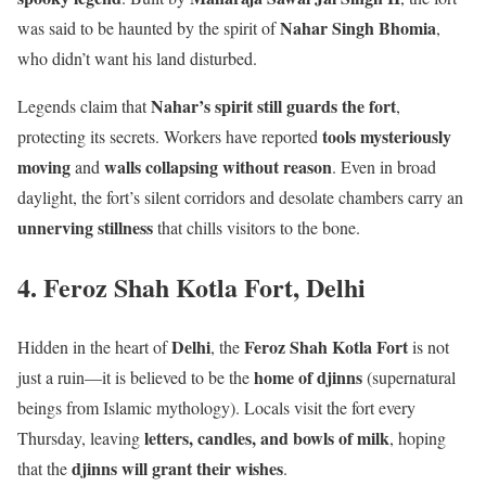
Nahar Singh Bhomia
was said to be haunted by the spirit of
,
who didn’t want his land disturbed.
Nahar’s spirit still guards the fort
Legends claim that
,
tools mysteriously
protecting its secrets. Workers have reported
moving
walls collapsing without reason
and
. Even in broad
daylight, the fort’s silent corridors and desolate chambers carry an
unnerving stillness
that chills visitors to the bone.
4. Feroz Shah Kotla Fort, Delhi
Delhi
Feroz Shah Kotla Fort
Hidden in the heart of
, the
is not
home of djinns
just a ruin—it is believed to be the
(supernatural
beings from Islamic mythology). Locals visit the fort every
letters, candles, and bowls of milk
Thursday, leaving
, hoping
djinns will grant their wishes
that the
.