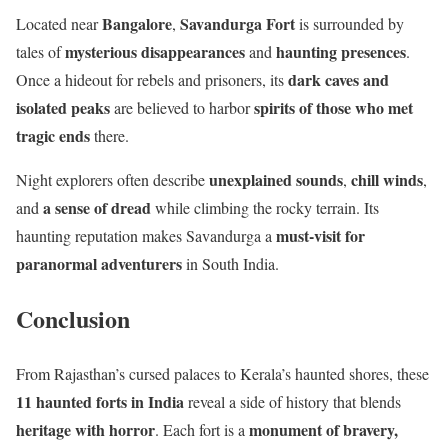
Bangalore
Savandurga Fort
Located near
,
is surrounded by
mysterious disappearances
haunting presences
tales of
and
.
dark caves and
Once a hideout for rebels and prisoners, its
isolated peaks
spirits of those who met
are believed to harbor
tragic ends
there.
unexplained sounds
chill winds
Night explorers often describe
,
,
a sense of dread
and
while climbing the rocky terrain. Its
must-visit for
haunting reputation makes Savandurga a
paranormal adventurers
in South India.
Conclusion
From Rajasthan’s cursed palaces to Kerala’s haunted shores, these
11 haunted forts in India
reveal a side of history that blends
heritage with horror
monument of bravery,
. Each fort is a