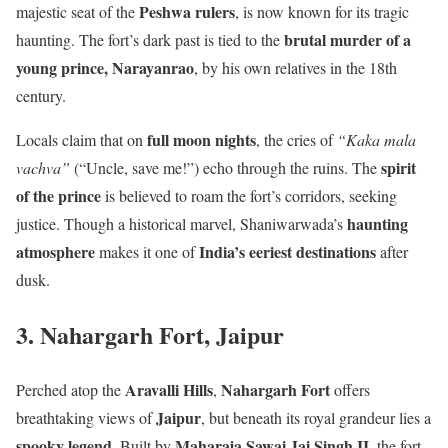
Peshwa rulers
majestic seat of the
, is now known for its tragic
brutal murder of a
haunting. The fort’s dark past is tied to the
young prince, Narayanrao
, by his own relatives in the 18th
century.
full moon nights
Locals claim that on
, the cries of
“Kaka mala
spirit
vachva”
(“Uncle, save me!”) echo through the ruins. The
of the prince
is believed to roam the fort’s corridors, seeking
haunting
justice. Though a historical marvel, Shaniwarwada’s
atmosphere
India’s eeriest destinations
makes it one of
after
dusk.
3. Nahargarh Fort, Jaipur
Aravalli Hills
Nahargarh Fort
Perched atop the
,
offers
Jaipur
breathtaking views of
, but beneath its royal grandeur lies a
spooky legend
Maharaja Sawai Jai Singh II
. Built by
, the fort