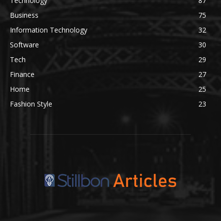
Technology
87
Business
75
Information Technology
32
Software
30
Tech
29
Finance
27
Home
25
Fashion Style
23