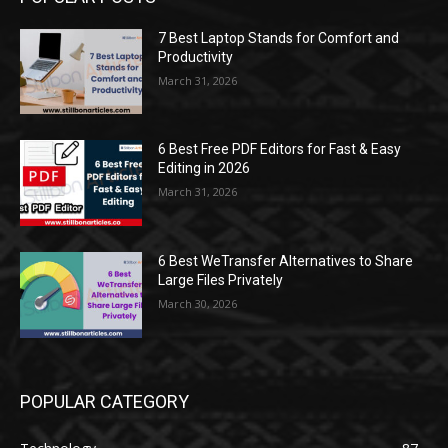
7 Best Laptop Stands for Comfort and
Productivity
March 31, 2026
6 Best Free PDF Editors for Fast & Easy
Editing in 2026
March 31, 2026
6 Best WeTransfer Alternatives to Share
Large Files Privately
March 30, 2026
POPULAR CATEGORY