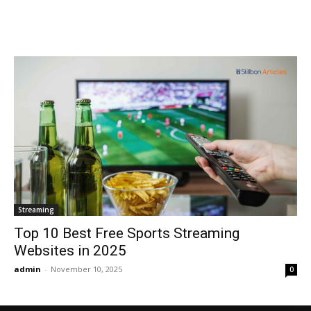
Streaming
Top 10 Best Free Sports Streaming
Websites in 2025
admin
-
November 10, 2025
0