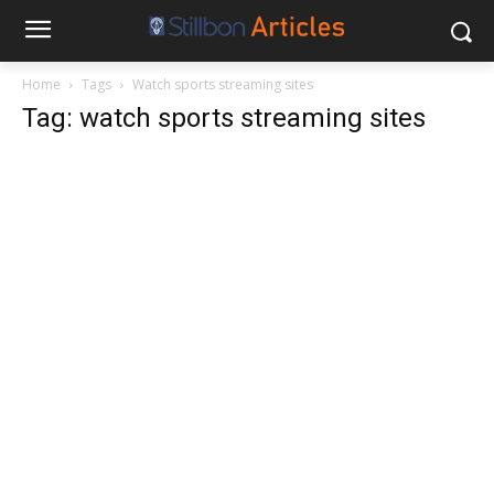
Home
Tags
Watch sports streaming sites
Tag: watch sports streaming sites