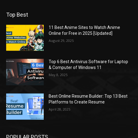
Top Best
11 Best Anime Sites to Watch Anime
Online for Free in 2025 [Updated]
August 29, 2025
Top 6 Best Antivirus Software for Laptop
& Computer of Windows 11
May 8, 2025
Best Online Resume Builder: Top 13 Best
Platforms to Create Resume
April 28, 2025
POPULAR POSTS