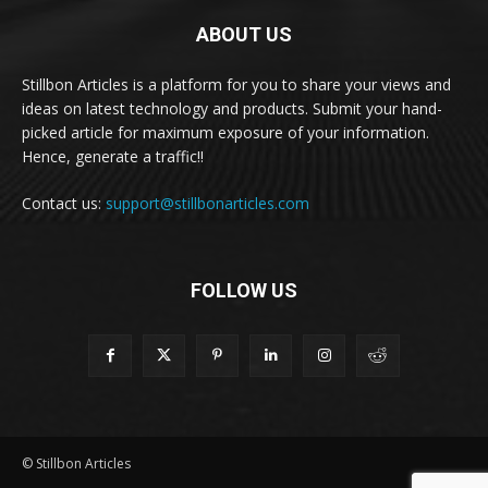
ABOUT US
Stillbon Articles is a platform for you to share your views and
ideas on latest technology and products. Submit your hand-
picked article for maximum exposure of your information.
Hence, generate a traffic!!
Contact us:
support@stillbonarticles.com
FOLLOW US
© Stillbon Articles