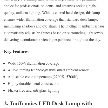
choice for professionals, students, and creatives seeking high-
quality, uniform lighting. With its curved head design, this lamp
ensures wider illumination coverage than standard desk lamps,
minimizing shadows and eye strain. The intelligent ambient sensor
automatically adjusts brightness based on surrounding light levels,
delivering a comfortable viewing experience throughout the day.
Key Features
Wide 150% illumination coverage
Auto-dimming technology with smart ambient sensor
Adjustable color temperature (2700K–5700K)
Highly durable metal construction
Flicker-free and anti-glare lighting
2. TaoTronics LED Desk Lamp with