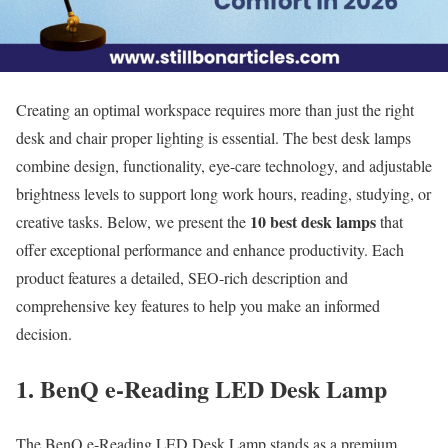
Creating an optimal workspace requires more than just the right
desk and chair proper lighting is essential. The best desk lamps
combine design, functionality, eye-care technology, and adjustable
brightness levels to support long work hours, reading, studying, or
10 best desk lamps
creative tasks. Below, we present the
that
offer exceptional performance and enhance productivity. Each
product features a detailed, SEO-rich description and
comprehensive key features to help you make an informed
decision.
1. BenQ e-Reading LED Desk Lamp
The BenQ e-Reading LED Desk Lamp stands as a premium