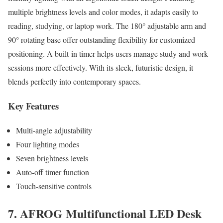
multiple brightness levels and color modes, it adapts easily to
reading, studying, or laptop work. The 180° adjustable arm and
90° rotating base offer outstanding flexibility for customized
positioning. A built-in timer helps users manage study and work
sessions more effectively. With its sleek, futuristic design, it
blends perfectly into contemporary spaces.
Key Features
Multi-angle adjustability
Four lighting modes
Seven brightness levels
Auto-off timer function
Touch-sensitive controls
7. AFROG Multifunctional LED Desk