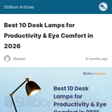
Stillbon Articles
Best 10 Desk Lamps for
Productivity & Eye Comfort in
2026
Muskan
8 months ago