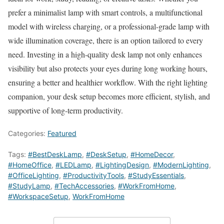
prefer a minimalist lamp with smart controls, a multifunctional
model with wireless charging, or a professional-grade lamp with
wide illumination coverage, there is an option tailored to every
need. Investing in a high-quality desk lamp not only enhances
visibility but also protects your eyes during long working hours,
ensuring a better and healthier workflow. With the right lighting
companion, your desk setup becomes more efficient, stylish, and
supportive of long-term productivity.
Categories:
Featured
Tags:
#BestDeskLamp
,
#DeskSetup
,
#HomeDecor
,
#HomeOffice
,
#LEDLamp
,
#LightingDesign
,
#ModernLighting
,
#OfficeLighting
,
#ProductivityTools
,
#StudyEssentials
,
#StudyLamp
,
#TechAccessories
,
#WorkFromHome
,
#WorkspaceSetup
,
WorkFromHome