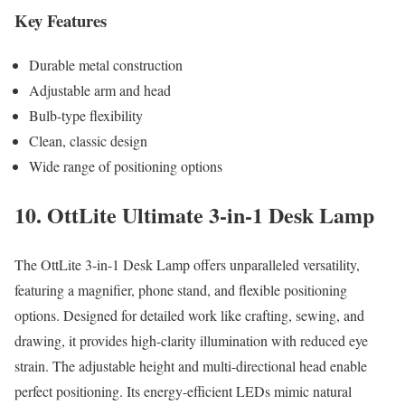
Key Features
Durable metal construction
Adjustable arm and head
Bulb-type flexibility
Clean, classic design
Wide range of positioning options
10. OttLite Ultimate 3-in-1 Desk Lamp
The OttLite 3-in-1 Desk Lamp offers unparalleled versatility,
featuring a magnifier, phone stand, and flexible positioning
options. Designed for detailed work like crafting, sewing, and
drawing, it provides high-clarity illumination with reduced eye
strain. The adjustable height and multi-directional head enable
perfect positioning. Its energy-efficient LEDs mimic natural