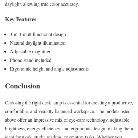
daylight, allowing true color accuracy.
Key Features
3-in-1 multifunctional design
Natural daylight illumination
Adjustable magnifier
Phone stand included
Ergonomic height and angle adjustments
Conclusion
Choosing the right desk lamp is essential for creating a productive,
comfortable, and visually balanced workspace. The models listed
above offer an impressive mix of eye-care technology, adjustable
brightness, energy efficiency, and ergonomic design, making them
ideal for work, study, reading, or creative tasks. Whether you