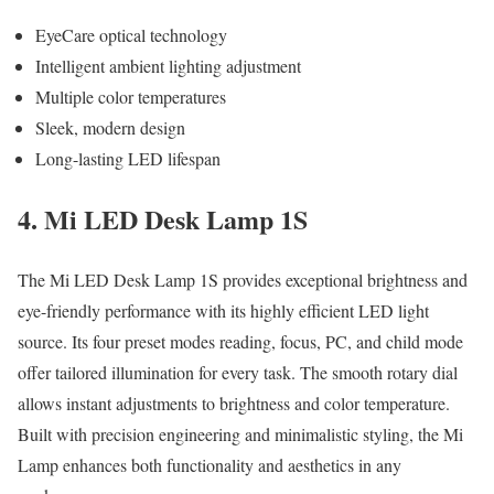
EyeCare optical technology
Intelligent ambient lighting adjustment
Multiple color temperatures
Sleek, modern design
Long-lasting LED lifespan
4. Mi LED Desk Lamp 1S
The Mi LED Desk Lamp 1S provides exceptional brightness and
eye-friendly performance with its highly efficient LED light
source. Its four preset modes reading, focus, PC, and child mode
offer tailored illumination for every task. The smooth rotary dial
allows instant adjustments to brightness and color temperature.
Built with precision engineering and minimalistic styling, the Mi
Lamp enhances both functionality and aesthetics in any