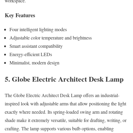
workspace.
Key Features
Four intelligent lighting modes
Adjustable color temperature and brightness
Smart assistant compatibility
Energy-efficient LEDs
Minimalist, modern design
5. Globe Electric Architect Desk Lamp
The Globe Electric Architect Desk Lamp offers an industrial-
inspired look with adjustable arms that allow positioning the light
exactly where needed. Its spring-loaded swing arm and rotating
shade make it extremely versatile, suitable for drafting, writing, or
crafting. The lamp supports various bulb options, enabling