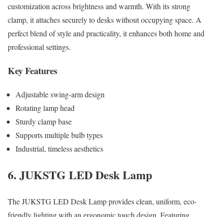
customization across brightness and warmth. With its strong
clamp, it attaches securely to desks without occupying space. A
perfect blend of style and practicality, it enhances both home and
professional settings.
Key Features
Adjustable swing-arm design
Rotating lamp head
Sturdy clamp base
Supports multiple bulb types
Industrial, timeless aesthetics
6. JUKSTG LED Desk Lamp
The JUKSTG LED Desk Lamp provides clean, uniform, eco-
friendly lighting with an ergonomic touch design. Featuring