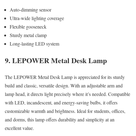
Auto-dimming sensor
Ultra-wide lighting coverage
Flexible gooseneck
Sturdy metal clamp
Long-lasting LED system
9. LEPOWER Metal Desk Lamp
The LEPOWER Metal Desk Lamp is appreciated for its sturdy
build and classic, versatile design. With an adjustable arm and
lamp head, it directs light precisely where it’s needed. Compatible
with LED, incandescent, and energy-saving bulbs, it offers
customizable warmth and brightness. Ideal for students, offices,
and dorms, this lamp offers durability and simplicity at an
excellent value.