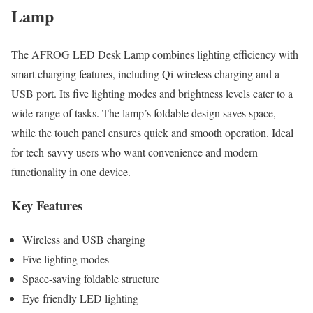
Lamp
The AFROG LED Desk Lamp combines lighting efficiency with
smart charging features, including Qi wireless charging and a
USB port. Its five lighting modes and brightness levels cater to a
wide range of tasks. The lamp’s foldable design saves space,
while the touch panel ensures quick and smooth operation. Ideal
for tech-savvy users who want convenience and modern
functionality in one device.
Key Features
Wireless and USB charging
Five lighting modes
Space-saving foldable structure
Eye-friendly LED lighting