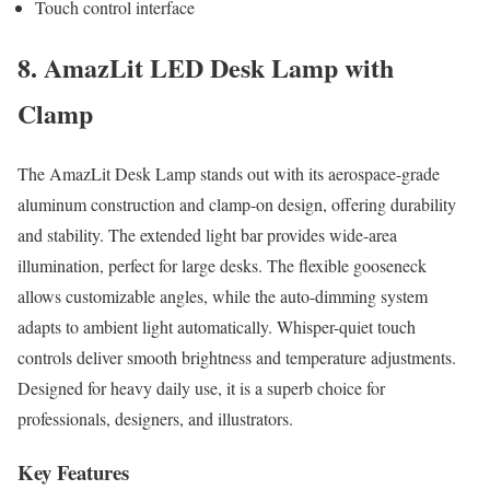
Touch control interface
8. AmazLit LED Desk Lamp with
Clamp
The AmazLit Desk Lamp stands out with its aerospace-grade
aluminum construction and clamp-on design, offering durability
and stability. The extended light bar provides wide-area
illumination, perfect for large desks. The flexible gooseneck
allows customizable angles, while the auto-dimming system
adapts to ambient light automatically. Whisper-quiet touch
controls deliver smooth brightness and temperature adjustments.
Designed for heavy daily use, it is a superb choice for
professionals, designers, and illustrators.
Key Features