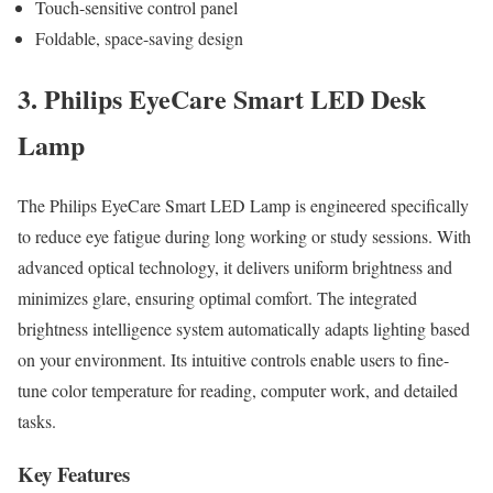
Touch-sensitive control panel
Foldable, space-saving design
3. Philips EyeCare Smart LED Desk
Lamp
The Philips EyeCare Smart LED Lamp is engineered specifically
to reduce eye fatigue during long working or study sessions. With
advanced optical technology, it delivers uniform brightness and
minimizes glare, ensuring optimal comfort. The integrated
brightness intelligence system automatically adapts lighting based
on your environment. Its intuitive controls enable users to fine-
tune color temperature for reading, computer work, and detailed
tasks.
Key Features