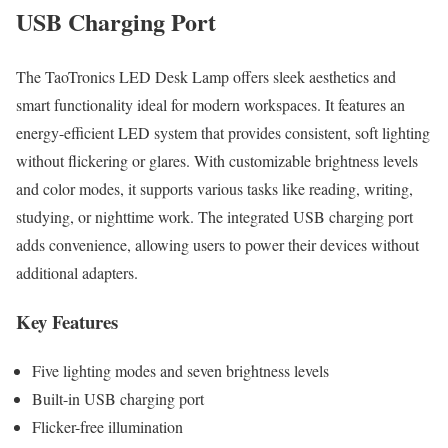
USB Charging Port
The TaoTronics LED Desk Lamp offers sleek aesthetics and
smart functionality ideal for modern workspaces. It features an
energy-efficient LED system that provides consistent, soft lighting
without flickering or glares. With customizable brightness levels
and color modes, it supports various tasks like reading, writing,
studying, or nighttime work. The integrated USB charging port
adds convenience, allowing users to power their devices without
additional adapters.
Key Features
Five lighting modes and seven brightness levels
Built-in USB charging port
Flicker-free illumination