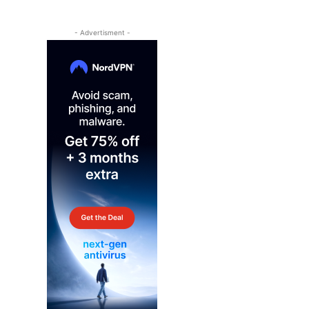
- Advertisment -