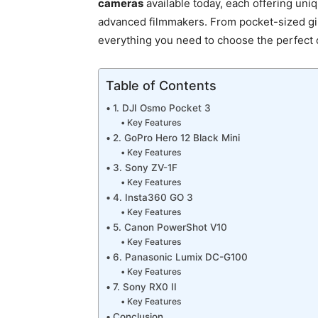
cameras
available today, each offering uniq
advanced filmmakers. From pocket-sized gi
everything you need to choose the perfect 
Table of Contents
1. DJI Osmo Pocket 3
Key Features
2. GoPro Hero 12 Black Mini
Key Features
3. Sony ZV-1F
Key Features
4. Insta360 GO 3
Key Features
5. Canon PowerShot V10
Key Features
6. Panasonic Lumix DC-G100
Key Features
7. Sony RX0 II
Key Features
Conclusion