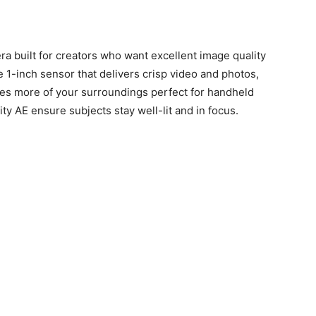
a built for creators who want excellent image quality
ge 1-inch sensor that delivers crisp video and photos,
res more of your surroundings perfect for handheld
ity AE ensure subjects stay well-lit and in focus.