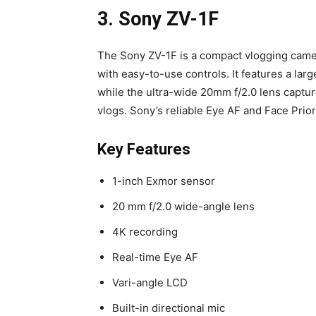
3. Sony ZV-1F
The Sony ZV-1F is a compact vlogging camer
with easy-to-use controls. It features a lar
while the ultra-wide 20mm f/2.0 lens captu
vlogs. Sony’s reliable Eye AF and Face Prior
Key Features
1-inch Exmor sensor
20 mm f/2.0 wide-angle lens
4K recording
Real-time Eye AF
Vari-angle LCD
Built-in directional mic