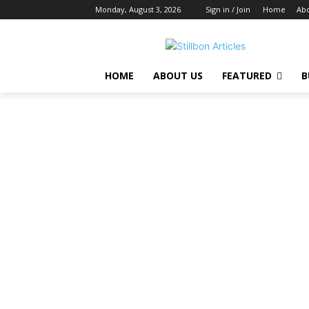
Monday, August 3, 2026
Sign in / Join
Home
Abo
HOME
ABOUT US
FEATURED
B