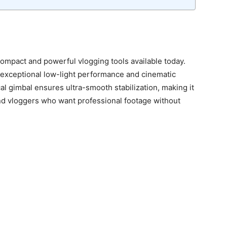
ompact and powerful vlogging tools available today.
s exceptional low-light performance and cinematic
al gimbal ensures ultra-smooth stabilization, making it
and vloggers who want professional footage without