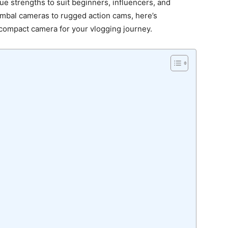
ue strengths to suit beginners, influencers, and
mbal cameras to rugged action cams, here’s
compact camera for your vlogging journey.