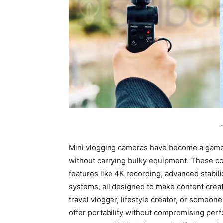
-
Mini vlogging cameras have become a game-
without carrying bulky equipment. These co
features like 4K recording, advanced stabili
systems, all designed to make content crea
travel vlogger, lifestyle creator, or some
offer portability without compromising per