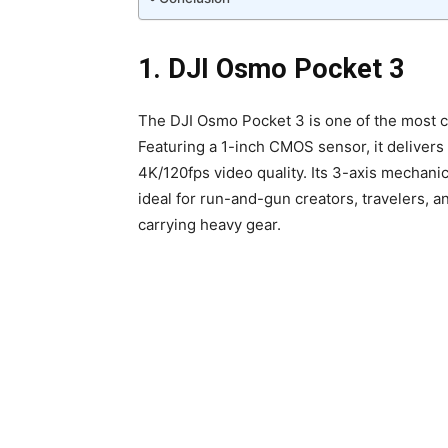
1. DJI Osmo Pocket 3
The DJI Osmo Pocket 3 is one of the most c
Featuring a 1-inch CMOS sensor, it deliver
4K/120fps video quality. Its 3-axis mechanic
ideal for run-and-gun creators, travelers, 
carrying heavy gear.