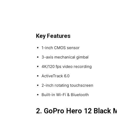
Key Features
1-inch CMOS sensor
3-axis mechanical gimbal
4K/120 fps video recording
ActiveTrack 6.0
2-inch rotating touchscreen
Built-in Wi-Fi & Bluetooth
2. GoPro Hero 12 Black M