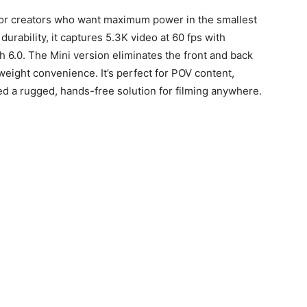
for creators who want maximum power in the smallest
urability, it captures 5.3K video at 60 fps with
 6.0. The Mini version eliminates the front and back
weight convenience. It’s perfect for POV content,
ed a rugged, hands-free solution for filming anywhere.