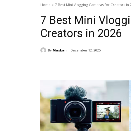
Home
7 Best Mini Vlogging Cameras for Creators in
7 Best Mini Vlogg
Creators in 2026
By
Muskan
December 12, 2025
Share