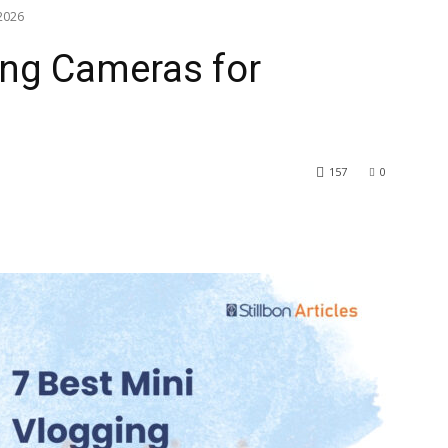
 2026
ing Cameras for
157
0