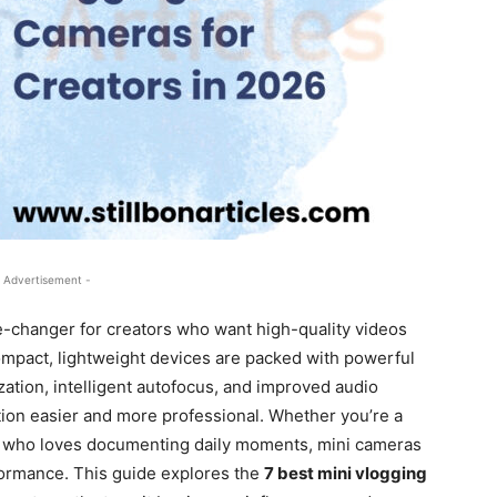
 Advertisement -
changer for creators who want high-quality videos
mpact, lightweight devices are packed with powerful
zation, intelligent autofocus, and improved audio
tion easier and more professional. Whether you’re a
one who loves documenting daily moments, mini cameras
formance. This guide explores the
7 best mini vlogging