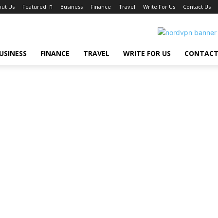
ut Us
Featured
Business
Finance
Travel
Write For Us
Contact Us
USINESS
FINANCE
TRAVEL
WRITE FOR US
CONTACT