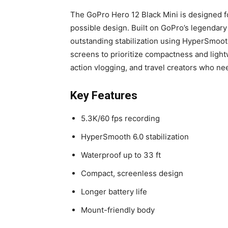
The GoPro Hero 12 Black Mini is designed 
possible design. Built on GoPro’s legendary d
outstanding stabilization using HyperSmooth
screens to prioritize compactness and light
action vlogging, and travel creators who ne
Key Features
5.3K/60 fps recording
HyperSmooth 6.0 stabilization
Waterproof up to 33 ft
Compact, screenless design
Longer battery life
Mount-friendly body