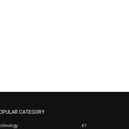
OPULAR CATEGORY
echnology
87