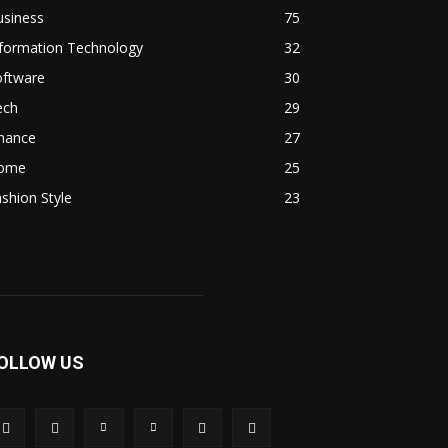
usiness
75
nformation Technology
32
oftware
30
ech
29
inance
27
ome
25
shion Style
23
OLLOW US