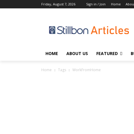
Friday, August 7, 2026
Sign in / Join
Home
Abou
HOME
ABOUT US
FEATURED
B
Home
Tags
WorkFromHome