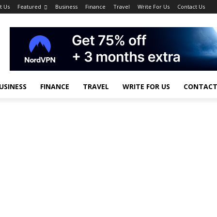
t Us
Featured
Business
Finance
Travel
Write For Us
Contact Us
USINESS
FINANCE
TRAVEL
WRITE FOR US
CONTACT