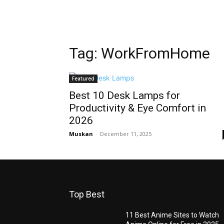
Tag: WorkFromHome
Featured
Best 10 Desk Lamps for
Productivity & Eye Comfort in
2026
Muskan
-
December 11, 2025
Top Best
11 Best Anime Sites to Watch