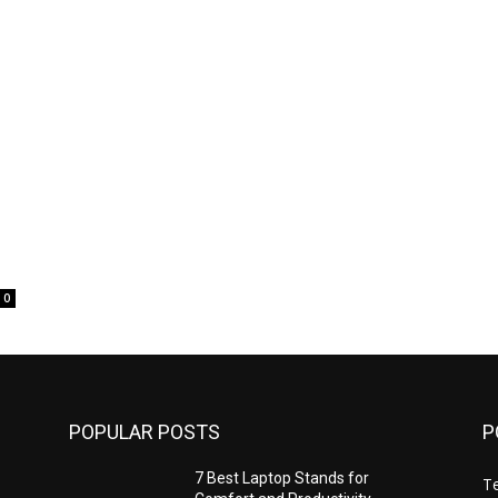
0
POPULAR POSTS
P
7 Best Laptop Stands for
T