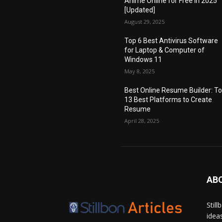
Anime Online for Free in 2025
[Updated]
August 29, 2025
Top 6 Best Antivirus Software
for Laptop & Computer of
Windows 11
May 8, 2025
Best Online Resume Builder: T
13 Best Platforms to Create
Resume
April 28, 2025
AB
Stil
idea