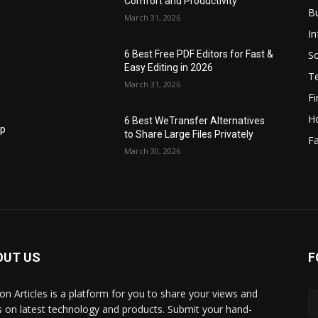
Comfort and Productivity
B
March 31, 2026
I
S
6 Best Free PDF Editors for Fast &
Easy Editing in 2026
T
March 31, 2026
F
H
6 Best WeTransfer Alternatives
op
to Share Large Files Privately
Fa
March 30, 2026
OUT US
F
lbon Articles is a platform for you to share your views and
s on latest technology and products. Submit your hand-