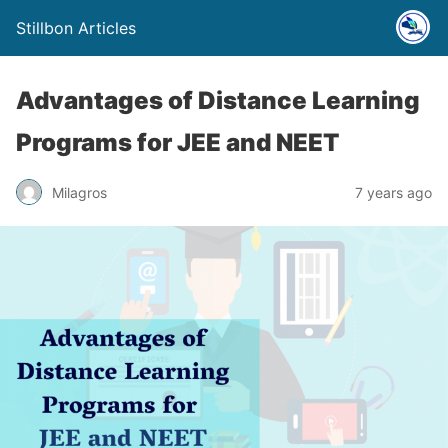
Stillbon Articles
Advantages of Distance Learning
Programs for JEE and NEET
Milagros
7 years ago