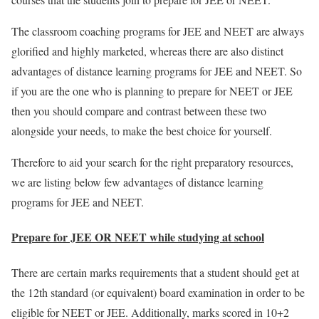
The classroom coaching programs for JEE and NEET are always
glorified and highly marketed, whereas there are also distinct
advantages of distance learning programs for JEE and NEET. So
if you are the one who is planning to prepare for NEET or JEE
then you should compare and contrast between these two
alongside your needs, to make the best choice for yourself.
Therefore to aid your search for the right preparatory resources,
we are listing below few advantages of distance learning
programs for JEE and NEET.
Prepare for JEE OR NEET while studying at school
There are certain marks requirements that a student should get at
the 12th standard (or equivalent) board examination in order to be
eligible for NEET or JEE. Additionally, marks scored in 10+2