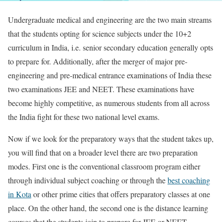
Undergraduate medical and engineering are the two main streams
that the students opting for science subjects under the 10+2
curriculum in India, i.e. senior secondary education generally opts
to prepare for. Additionally, after the merger of major pre-
engineering and pre-medical entrance examinations of India these
two examinations JEE and NEET. These examinations have
become highly competitive, as numerous students from all across
the India fight for these two national level exams.
Now if we look for the preparatory ways that the student takes up,
you will find that on a broader level there are two preparation
modes. First one is the conventional classroom program either
through individual subject coaching or through the
best coaching
in Kota
or other prime cities that offers preparatory classes at one
place. On the other hand, the second one is the distance learning
courses that the students join to prepare for JEE or NEET.