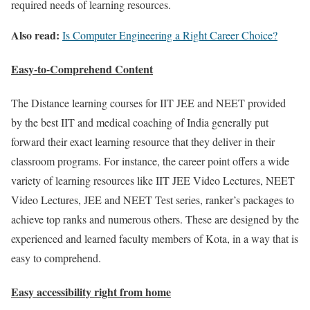
required needs of learning resources.
Also read:
Is Computer Engineering a Right Career Choice?
Easy-to-Comprehend Content
The Distance learning courses for IIT JEE and NEET provided
by the best IIT and medical coaching of India generally put
forward their exact learning resource that they deliver in their
classroom programs. For instance, the career point offers a wide
variety of learning resources like IIT JEE Video Lectures, NEET
Video Lectures, JEE and NEET Test series, ranker’s packages to
achieve top ranks and numerous others. These are designed by the
experienced and learned faculty members of Kota, in a way that is
easy to comprehend.
Easy accessibility right from home