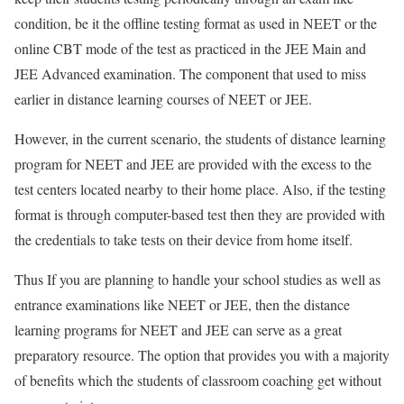
condition, be it the offline testing format as used in NEET or the
online CBT mode of the test as practiced in the JEE Main and
JEE Advanced examination. The component that used to miss
earlier in distance learning courses of NEET or JEE.
However, in the current scenario, the students of distance learning
program for NEET and JEE are provided with the excess to the
test centers located nearby to their home place. Also, if the testing
format is through computer-based test then they are provided with
the credentials to take tests on their device from home itself.
Thus If you are planning to handle your school studies as well as
entrance examinations like NEET or JEE, then the distance
learning programs for NEET and JEE can serve as a great
preparatory resource. The option that provides you with a majority
of benefits which the students of classroom coaching get without