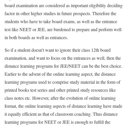
board examination are considered as important eligibility deciding
factor in other higher studies in future prospects. Therefore the
students who have to take board exams, as well as the entrance
test like NEET or JEE, are burdened to prepare and perform well
in both boards as well as entrances.
So if a student doesn’t want to ignore their class 12th board
examination, and want to focus on the entrances as well, then the
distance learning programs for JEE/NEET can be the best choice.
Earlier to the advent of the online learning aspect, the distance
learning programs used to comprise study material in the form of
printed books test series and other printed study resources like
class notes etc. However, after the evolution of online learning
format, the online learning aspects of distance learning have made
it equally efficient as that of classroom coaching. Thus distance
learning programs for NEET or JEE is enough to fulfill the