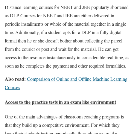
Distance learning courses for NEET and JEE popularly shortened
as DLP Courses for NEET and JEE are either delivered in
periodic installments or whole of the material together in a single
time. Additionally, if a student opts for a DLP in a fully digital
format then he or she doesn’t bother about collecting the parcel
from the courier or post and wait for the material. He can get
access to the resource instantaneously in considerable real-time, as
soon as he completes the payment and other required formalities.
Also read:
Comparison of Online and Offline Machine Learning
Courses
Access to the practice tests in an exam like environment
One of the main advantages of classroom coaching programs is
that they build up a competitive environment. For which they
keep their students testing periodically through an exam like