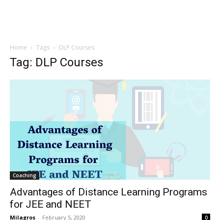
Home
Tags
DLP Courses
Tag: DLP Courses
Coaching
Advantages of Distance Learning Programs
for JEE and NEET
Milagros
-
February 5, 2020
0