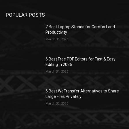
POPULAR POSTS
7 Best Laptop Stands for Comfort and
Productivity
March 31, 2026
6 Best Free PDF Editors for Fast & Easy
Editing in 2026
March 31, 2026
6 Best WeTransfer Alternatives to Share
Large Files Privately
March 30, 2026