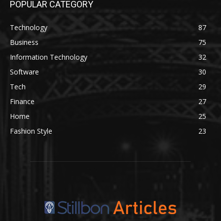
POPULAR CATEGORY
Technology
87
Business
75
Information Technology
32
Software
30
Tech
29
Finance
27
Home
25
Fashion Style
23