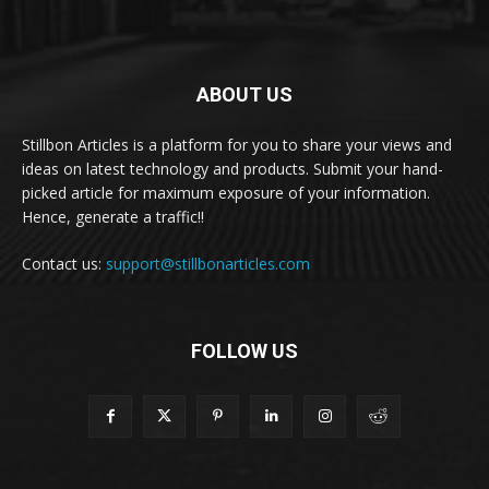
ABOUT US
Stillbon Articles is a platform for you to share your views and
ideas on latest technology and products. Submit your hand-
picked article for maximum exposure of your information.
Hence, generate a traffic!!
Contact us:
support@stillbonarticles.com
FOLLOW US