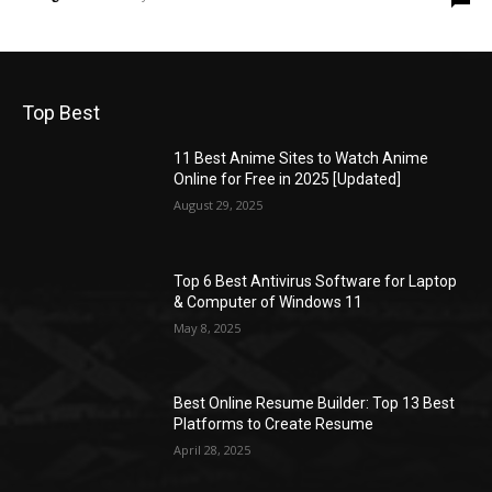
Top Best
11 Best Anime Sites to Watch Anime
Online for Free in 2025 [Updated]
August 29, 2025
Top 6 Best Antivirus Software for Laptop
& Computer of Windows 11
May 8, 2025
Best Online Resume Builder: Top 13 Best
Platforms to Create Resume
April 28, 2025