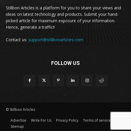
Stillbon Articles is a platform for you to share your views and
ideas on latest technology and products. Submit your hand-
picked article for maximum exposure of your information.
Hence, generate a traffic!!
Contact us:
support@stillbonarticles.com
FOLLOW US
© Stillbon Articles
Advertise
Write For Us
Privacy Policy
Terms of service
Sitemap