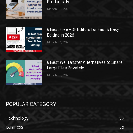
Productivity
March 31, 2026
6 Best Free PDF Editors for Fast & Easy
Editing in 2026
March 31, 2026
6 Best WeTransfer Alternatives to Share
Large Files Privately
March 30, 2026
POPULAR CATEGORY
Technology
87
Business
75