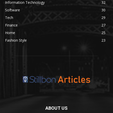
Information Technology
32
Software
30
Tech
29
Finance
27
Home
25
Fashion Style
23
ABOUT US