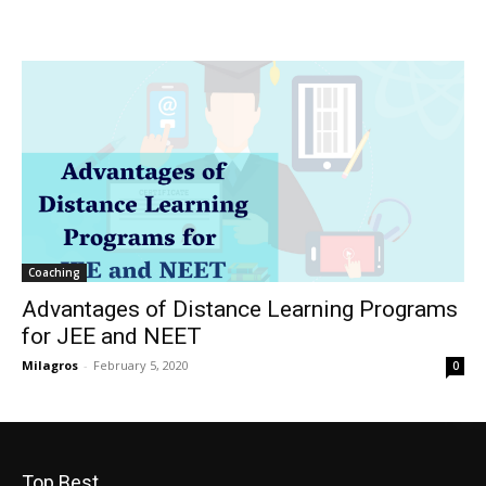
Coaching
Advantages of Distance Learning Programs
for JEE and NEET
Milagros
-
February 5, 2020
0
Top Best