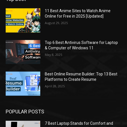
11 Best Anime Sites to Watch Anime
Online for Free in 2025 [Updated]
August 29, 2025
Top 6 Best Antivirus Software for Laptop
& Computer of Windows 11
May 8, 2025
Best Online Resume Builder: Top 13 Best
Platforms to Create Resume
April 28, 2025
POPULAR POSTS
7 Best Laptop Stands for Comfort and