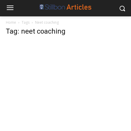
Home
Tags
Neet coaching
Tag: neet coaching