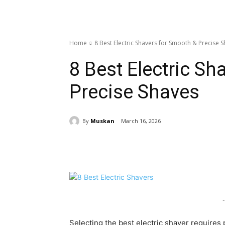
Home
8 Best Electric Shavers for Smooth & Precise 
8 Best Electric Sh
Precise Shaves
By
Muskan
March 16, 2026
Share
-
Selecting the best electric shaver requires 