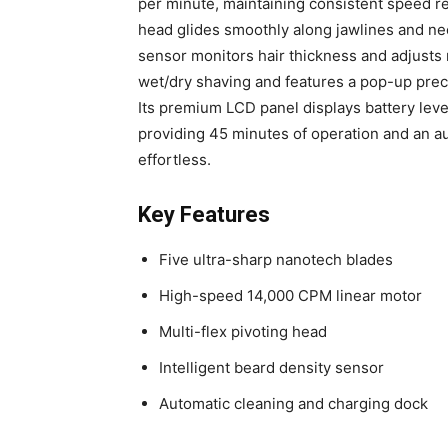
per minute, maintaining consistent speed re
head glides smoothly along jawlines and nec
sensor monitors hair thickness and adjusts 
wet/dry shaving and features a pop-up prec
Its premium LCD panel displays battery leve
providing 45 minutes of operation and an au
effortless.
Key Features
Five ultra-sharp nanotech blades
High-speed 14,000 CPM linear motor
Multi-flex pivoting head
Intelligent beard density sensor
Automatic cleaning and charging dock