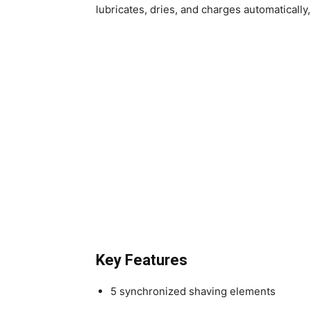
lubricates, dries, and charges automaticall
Key Features
5 synchronized shaving elements