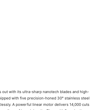
 out with its ultra-sharp nanotech blades and high-
uipped with five precision-honed 30° stainless steel
ortlessly. A powerful linear motor delivers 14,000 cuts