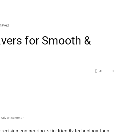
Shaves
avers for Smooth &
70
0
 Advertisement -
precision engineering, skin-friendly technology, long