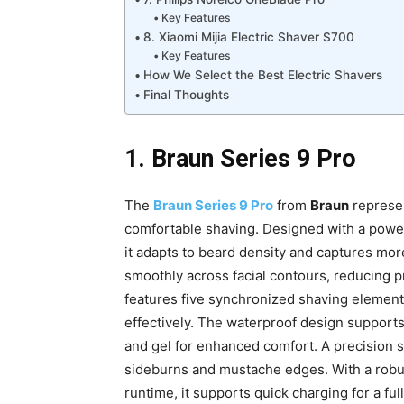
Key Features
8. Xiaomi Mijia Electric Shaver S700
Key Features
How We Select the Best Electric Shavers
Final Thoughts
1. Braun Series 9 Pro
The
Braun Series 9 Pro
from
Braun
represen
comfortable shaving. Designed with a power
it adapts to beard density and captures mor
smoothly across facial contours, reducing p
features five synchronized shaving elements, 
effectively. The waterproof design supports
and gel for enhanced comfort. A precision s
sideburns and mustache edges. With a robus
runtime, it supports quick charging for a f