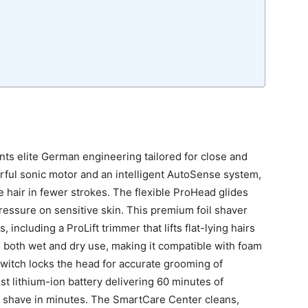
ts elite German engineering tailored for close and
ful sonic motor and an intelligent AutoSense system,
e hair in fewer strokes. The flexible ProHead glides
ressure on sensitive skin. This premium foil shaver
including a ProLift trimmer that lifts flat-lying hairs
 both wet and dry use, making it compatible with foam
witch locks the head for accurate grooming of
t lithium-ion battery delivering 60 minutes of
ull shave in minutes. The SmartCare Center cleans,