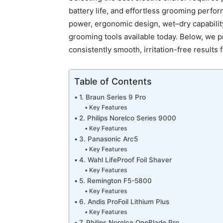
battery life, and effortless grooming perf
power, ergonomic design, wet–dry capability,
grooming tools available today. Below, we p
consistently smooth, irritation-free results 
Table of Contents
1. Braun Series 9 Pro
Key Features
2. Philips Norelco Series 9000
Key Features
3. Panasonic Arc5
Key Features
4. Wahl LifeProof Foil Shaver
Key Features
5. Remington F5-5800
Key Features
6. Andis ProFoil Lithium Plus
Key Features
7. Philips Norelco OneBlade Pro