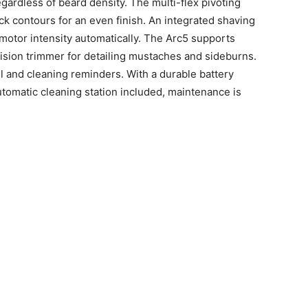
gardless of beard density. The multi-flex pivoting
k contours for an even finish. An integrated shaving
motor intensity automatically. The Arc5 supports
ision trimmer for detailing mustaches and sideburns.
l and cleaning reminders. With a durable battery
tomatic cleaning station included, maintenance is