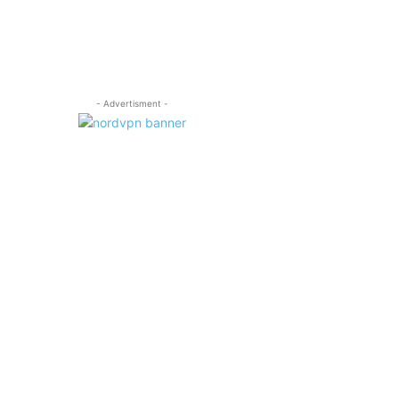
- Advertisment -