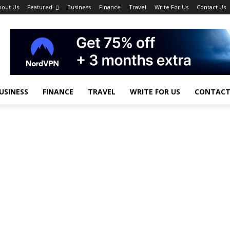
bout Us
Featured
Business
Finance
Travel
Write For Us
Contact Us
USINESS
FINANCE
TRAVEL
WRITE FOR US
CONTACT