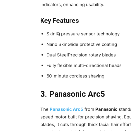
indicators, enhancing usability.
Key Features
SkinIQ pressure sensor technology
Nano SkinGlide protective coating
Dual SteelPrecision rotary blades
Fully flexible multi-directional heads
60-minute cordless shaving
3. Panasonic Arc5
The
Panasonic Arc5
from
Panasonic
stands
speed motor built for precision shaving. Eq
blades, it cuts through thick facial hair eff