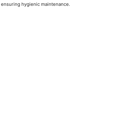
y, ensuring hygienic maintenance.