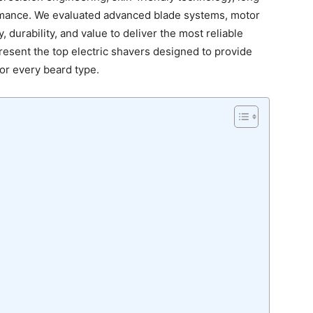
ormance. We evaluated advanced blade systems, motor
 durability, and value to deliver the most reliable
resent the top electric shavers designed to provide
for every beard type.