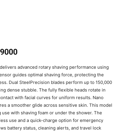
 9000
delivers advanced rotary shaving performance using
sensor guides optimal shaving force, protecting the
ness. Dual SteelPrecision blades perform up to 150,000
ing dense stubble. The fully flexible heads rotate in
contact with facial curves for uniform results. Nano
res a smoother glide across sensitive skin. This model
g use with shaving foam or under the shower. The
less use and a quick-charge option for emergency
s battery status, cleaning alerts, and travel lock