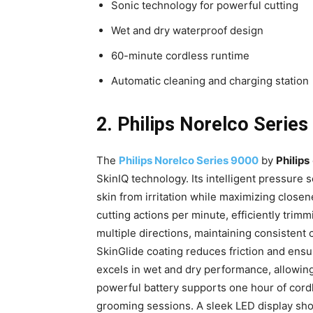
Sonic technology for powerful cutting
Wet and dry waterproof design
60-minute cordless runtime
Automatic cleaning and charging station
2. Philips Norelco Series
The
Philips Norelco Series 9000
by
Philips
SkinIQ technology. Its intelligent pressure 
skin from irritation while maximizing close
cutting actions per minute, efficiently trimm
multiple directions, maintaining consistent 
SkinGlide coating reduces friction and ensu
excels in wet and dry performance, allowin
powerful battery supports one hour of cord
grooming sessions. A sleek LED display show