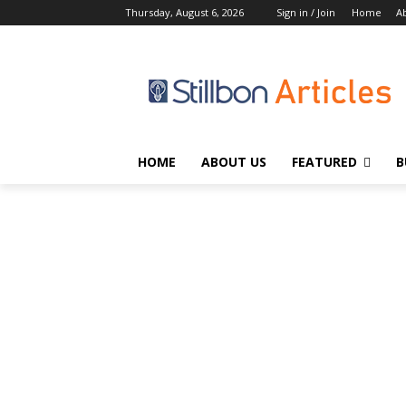
Thursday, August 6, 2026
Sign in / Join
Home
A
HOME
ABOUT US
FEATURED
B