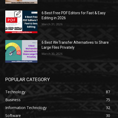
6 Best Free PDF Editors for Fast & Easy
Editing in 2026
March 31, 2026
6 Best WeTransfer Alternatives to Share
Large Files Privately
March 30, 2026
POPULAR CATEGORY
Technology
87
Business
75
Information Technology
32
Software
30