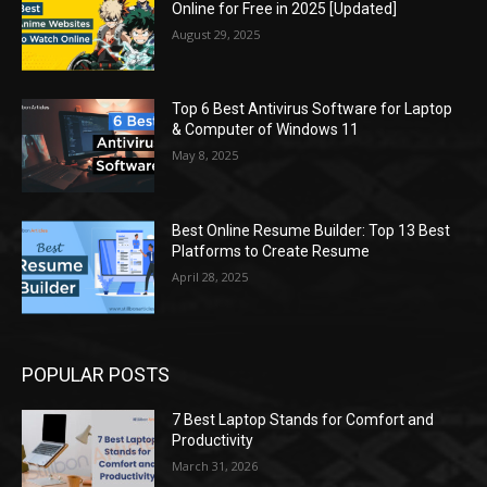
Online for Free in 2025 [Updated]
August 29, 2025
Top 6 Best Antivirus Software for Laptop
& Computer of Windows 11
May 8, 2025
Best Online Resume Builder: Top 13 Best
Platforms to Create Resume
April 28, 2025
POPULAR POSTS
7 Best Laptop Stands for Comfort and
Productivity
March 31, 2026