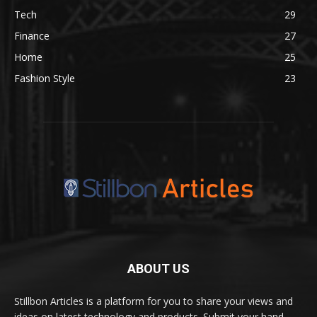
Tech
29
Finance
27
Home
25
Fashion Style
23
ABOUT US
Stillbon Articles is a platform for you to share your views and
ideas on latest technology and products. Submit your hand-