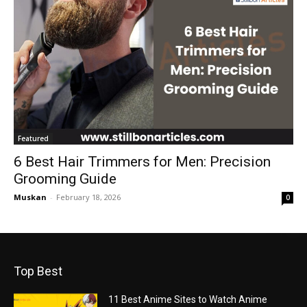
Featured
6 Best Hair Trimmers for Men: Precision
Grooming Guide
Muskan
-
February 18, 2026
0
Top Best
11 Best Anime Sites to Watch Anime