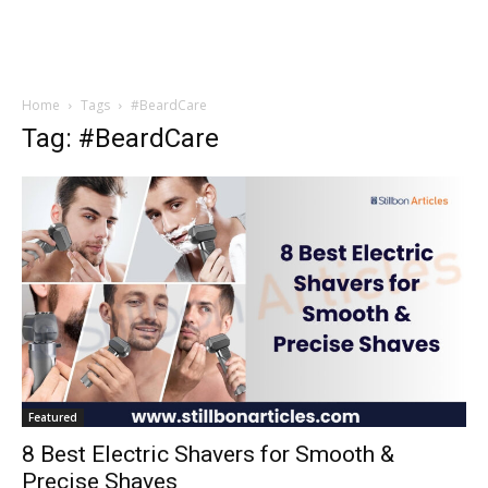
Home
Tags
#BeardCare
Tag: #BeardCare
Featured
8 Best Electric Shavers for Smooth &
Precise Shaves