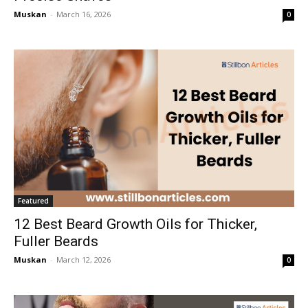
Muskan
-
March 16, 2026
0
Featured
12 Best Beard Growth Oils for Thicker,
Fuller Beards
Muskan
-
March 12, 2026
0