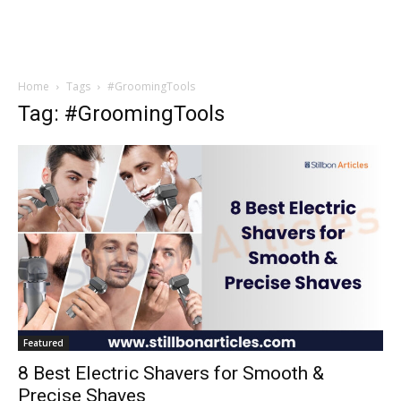
Home
Tags
#GroomingTools
Tag: #GroomingTools
Featured
8 Best Electric Shavers for Smooth &
Precise Shaves