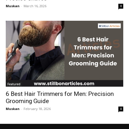
Muskan
-
March 16, 2026
0
Featured
6 Best Hair Trimmers for Men: Precision
Grooming Guide
Muskan
-
February 18, 2026
0