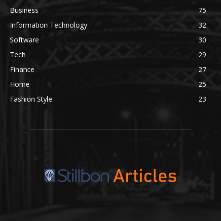
Business
75
Information Technology
32
Software
30
Tech
29
Finance
27
Home
25
Fashion Style
23