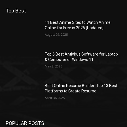
Top Best
11 Best Anime Sites to Watch Anime
Online for Free in 2025 [Updated]
August 29, 2025
Top 6 Best Antivirus Software for Laptop
& Computer of Windows 11
May 8, 2025
Best Online Resume Builder: Top 13 Best
Platforms to Create Resume
April 28, 2025
POPULAR POSTS