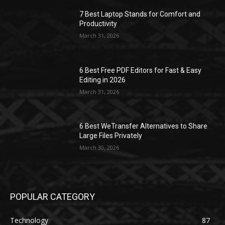
7 Best Laptop Stands for Comfort and
Productivity
March 31, 2026
6 Best Free PDF Editors for Fast & Easy
Editing in 2026
March 31, 2026
6 Best WeTransfer Alternatives to Share
Large Files Privately
March 30, 2026
POPULAR CATEGORY
Technology
87