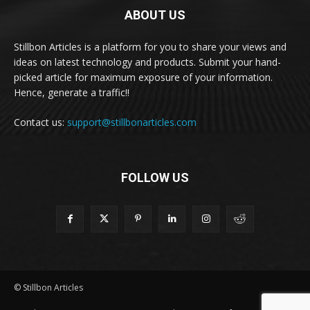
ABOUT US
Stillbon Articles is a platform for you to share your views and
ideas on latest technology and products. Submit your hand-
picked article for maximum exposure of your information.
Hence, generate a traffic!!
Contact us:
support@stillbonarticles.com
FOLLOW US
© Stillbon Articles