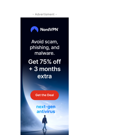
- Advertisment -