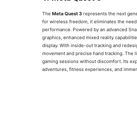
The
Meta Quest 3
represents the next gener
for wireless freedom, it eliminates the nee
performance. Powered by an advanced Snap
graphics, enhanced mixed reality capabilitie
display. With inside-out tracking and redes
movement and precise hand tracking. The 
gaming sessions without discomfort. Its exp
adventures, fitness experiences, and immer