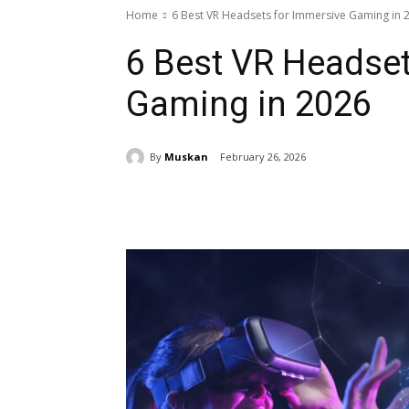
Home
6 Best VR Headsets for Immersive Gaming in 
6 Best VR Headset
Gaming in 2026
By
Muskan
February 26, 2026
Share