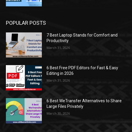
POPULAR POSTS
7 Best Laptop Stands for Comfort and
Productivity
March 31, 2026
6 Best Free PDF Editors for Fast & Easy
Editing in 2026
March 31, 2026
6 Best WeTransfer Alternatives to Share
Large Files Privately
March 30, 2026