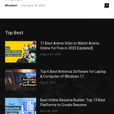
Muskan
-
February 26, 2026
0
Top Best
11 Best Anime Sites to Watch Anime
Online for Free in 2025 [Updated]
August 29, 2025
Top 6 Best Antivirus Software for Laptop
& Computer of Windows 11
May 8, 2025
Best Online Resume Builder: Top 13 Best
Platforms to Create Resume
April 28, 2025