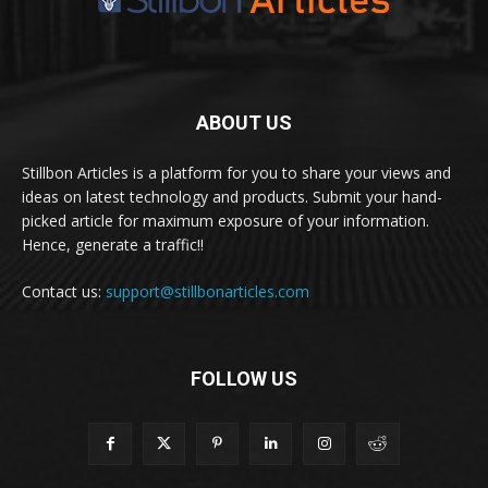
ABOUT US
Stillbon Articles is a platform for you to share your views and
ideas on latest technology and products. Submit your hand-
picked article for maximum exposure of your information.
Hence, generate a traffic!!
Contact us:
support@stillbonarticles.com
FOLLOW US