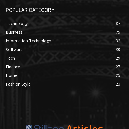
POPULAR CATEGORY
Technology
87
Business
75
Information Technology
32
Software
30
Tech
29
Finance
27
Home
25
Fashion Style
23