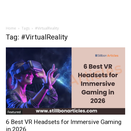
Home
Tags
#VirtualReality
Tag: #VirtualReality
Featured
6 Best VR Headsets for Immersive Gaming
in 2026