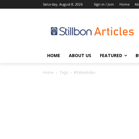
Saturday, August 8, 2026
Sign in / Join
Home
Ab
HOME
ABOUT US
FEATURED
B
Home
Tags
#ValveIndex