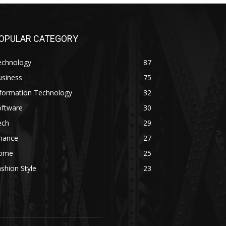
OPULAR CATEGORY
echnology
87
usiness
75
nformation Technology
32
oftware
30
ech
29
inance
27
ome
25
shion Style
23