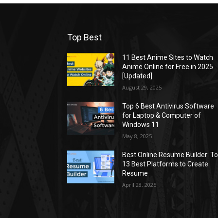
Top Best
11 Best Anime Sites to Watch
Anime Online for Free in 2025
[Updated]
August 29, 2025
Top 6 Best Antivirus Software
for Laptop & Computer of
Windows 11
May 8, 2025
Best Online Resume Builder: T
13 Best Platforms to Create
Resume
April 28, 2025