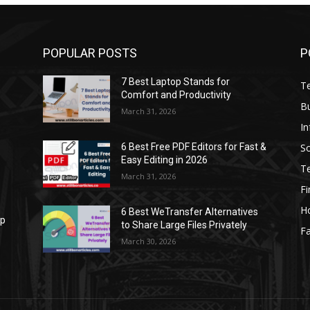
POPULAR POSTS
P
7 Best Laptop Stands for
T
Comfort and Productivity
B
March 31, 2026
I
S
6 Best Free PDF Editors for Fast &
Easy Editing in 2026
T
March 31, 2026
F
H
6 Best WeTransfer Alternatives
op
to Share Large Files Privately
Fa
March 30, 2026