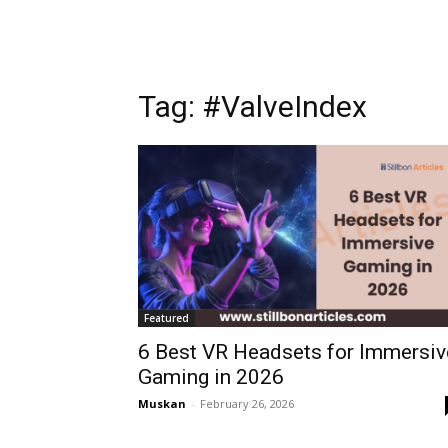
Tag: #ValveIndex
Featured
6 Best VR Headsets for Immersiv
Gaming in 2026
Muskan
-
February 26, 2026