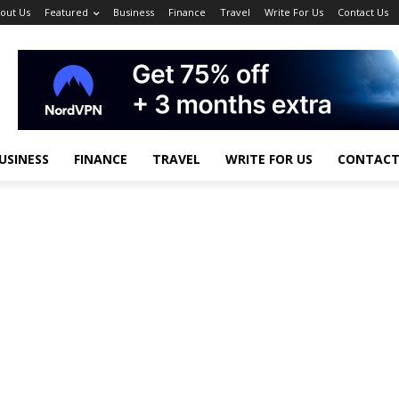
out Us
Featured
Business
Finance
Travel
Write For Us
Contact Us
USINESS
FINANCE
TRAVEL
WRITE FOR US
CONTACT