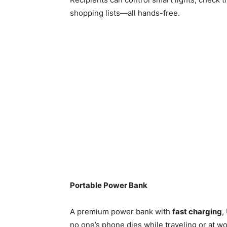
shopping lists—all hands-free.
Portable Power Bank
A premium power bank with
fast charging
,
no one’s phone dies while traveling or at wor