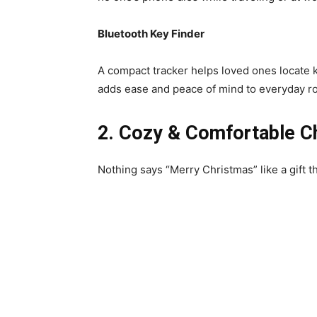
Bluetooth Key Finder
A compact tracker helps loved ones locate ke
adds ease and peace of mind to everyday ro
2. Cozy & Comfortable C
Nothing says “Merry Christmas” like a gift 