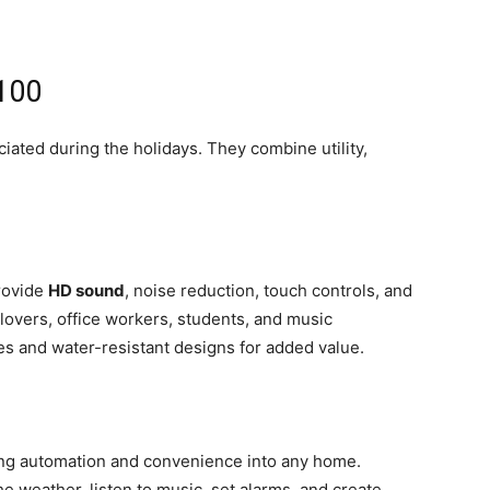
$100
ated during the holidays. They combine utility,
rovide
HD sound
, noise reduction, touch controls, and
s lovers, office workers, students, and music
es and water-resistant designs for added value.
ng automation and convenience into any home.
he weather, listen to music, set alarms, and create