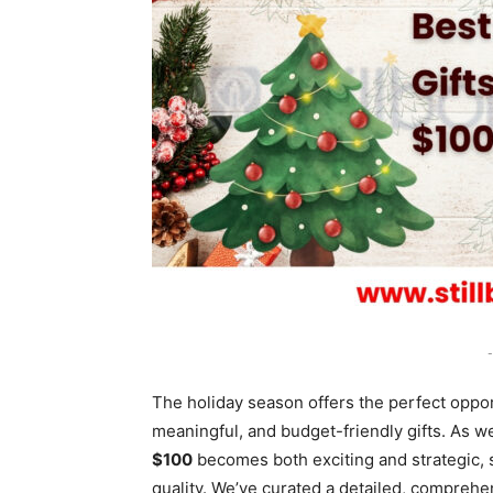
-
The holiday season offers the perfect oppor
meaningful, and budget-friendly gifts. As 
$100
becomes both exciting and strategic, s
quality. We’ve curated a detailed, comprehe