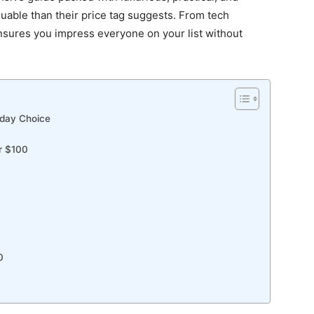
aluable than their price tag suggests. From tech
nsures you impress everyone on your list without
iday Choice
r $100
0