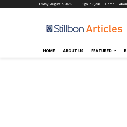
Friday, August 7, 2026
Sign in / Join
Home
Abou
HOME
ABOUT US
FEATURED
B