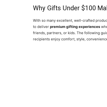
Why Gifts Under $100 Mak
With so many excellent, well-crafted produc
to deliver
premium gifting experiences
whe
friends, partners, or kids. The following gu
recipients enjoy comfort, style, convenienc