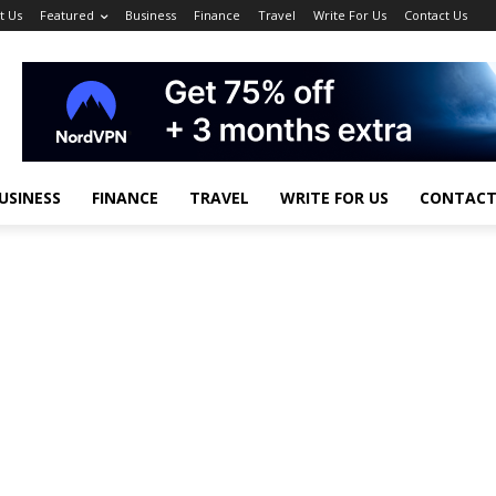
t Us
Featured
Business
Finance
Travel
Write For Us
Contact Us
USINESS
FINANCE
TRAVEL
WRITE FOR US
CONTACT