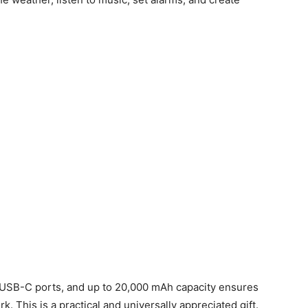
 USB-C ports, and up to 20,000 mAh capacity ensures
k. This is a practical and universally appreciated gift.