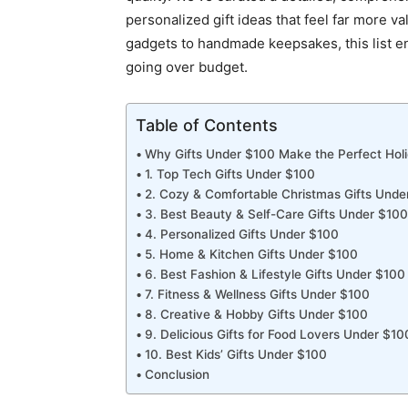
personalized gift ideas that feel far more v
gadgets to handmade keepsakes, this list e
going over budget.
Table of Contents
Why Gifts Under $100 Make the Perfect Hol
1. Top Tech Gifts Under $100
2. Cozy & Comfortable Christmas Gifts Unde
3. Best Beauty & Self-Care Gifts Under $100
4. Personalized Gifts Under $100
5. Home & Kitchen Gifts Under $100
6. Best Fashion & Lifestyle Gifts Under $100
7. Fitness & Wellness Gifts Under $100
8. Creative & Hobby Gifts Under $100
9. Delicious Gifts for Food Lovers Under $10
10. Best Kids’ Gifts Under $100
Conclusion