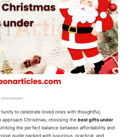
 Advertisement -
tunity to celebrate loved ones with thoughtful,
we approach Christmas, choosing the
best gifts under
triking the perfect balance between affordability and
nsive guide packed with luxurious, practical, and