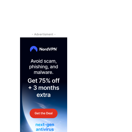
- Advertisment -