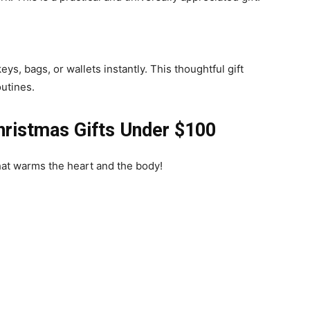
ys, bags, or wallets instantly. This thoughtful gift
utines.
hristmas Gifts Under $100
that warms the heart and the body!