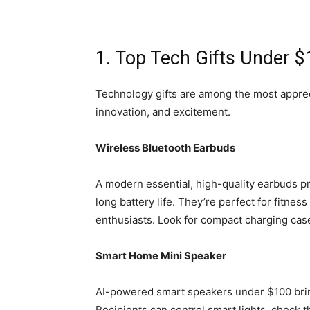
1. Top Tech Gifts Under 
Technology gifts are among the most appreci
innovation, and excitement.
Wireless Bluetooth Earbuds
A modern essential, high-quality earbuds p
long battery life. They’re perfect for fitnes
enthusiasts. Look for compact charging cas
Smart Home Mini Speaker
AI-powered smart speakers under $100 bri
Recipients can control smart lights, check t