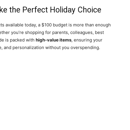
e the Perfect Holiday Choice
ts available today, a $100 budget is more than enough
ther you’re shopping for parents, colleagues, best
ide is packed with
high-value items
, ensuring your
e, and personalization without you overspending.