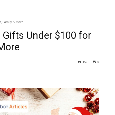
s, Family & More
 Gifts Under $100 for
 More
150
0