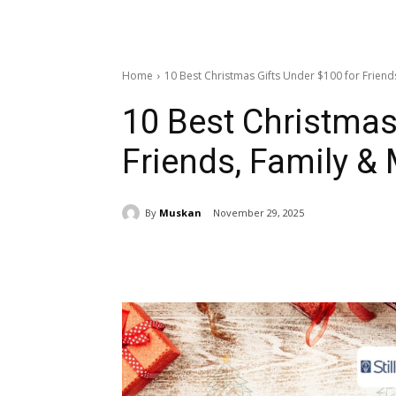
Home
10 Best Christmas Gifts Under $100 for Friend
10 Best Christmas
Friends, Family &
By
Muskan
November 29, 2025
Share