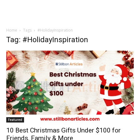
Home
Tags
#HolidayInspiration
Tag: #HolidayInspiration
Featured
10 Best Christmas Gifts Under $100 for
Friends, Family & More