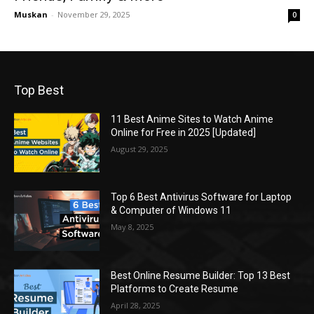
Muskan
-
November 29, 2025
0
Top Best
11 Best Anime Sites to Watch Anime
Online for Free in 2025 [Updated]
August 29, 2025
Top 6 Best Antivirus Software for Laptop
& Computer of Windows 11
May 8, 2025
Best Online Resume Builder: Top 13 Best
Platforms to Create Resume
April 28, 2025