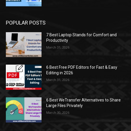
POPULAR POSTS
7 Best Laptop Stands for Comfort and
Productivity
March 31, 2026
6 Best Free PDF Editors for Fast & Easy
Editing in 2026
March 31, 2026
6 Best WeTransfer Alternatives to Share
Large Files Privately
March 30, 2026