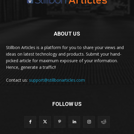
ABOUT US
Stillbon Articles is a platform for you to share your views and
ideas on latest technology and products. Submit your hand-
picked article for maximum exposure of your information.
Hence, generate a traffic!!
Contact us:
support@stillbonarticles.com
FOLLOW US