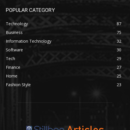
POPULAR CATEGORY
Technology
87
Business
75
Information Technology
32
Software
30
Tech
29
Finance
27
Home
25
Fashion Style
23